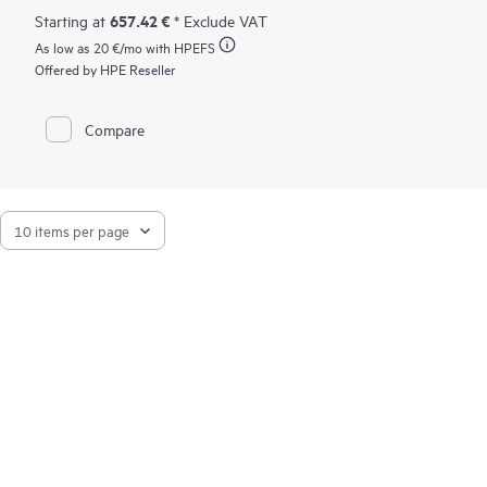
657.42 €
Starting at
* Exclude VAT
As low as
20 €
/mo with HPEFS
Offered by HPE Reseller
Compare