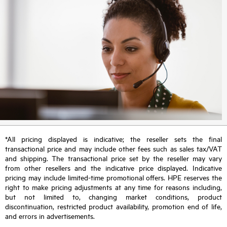
*All pricing displayed is indicative; the reseller sets the final
transactional price and may include other fees such as sales tax/VAT
and shipping. The transactional price set by the reseller may vary
from other resellers and the indicative price displayed. Indicative
pricing may include limited-time promotional offers. HPE reserves the
right to make pricing adjustments at any time for reasons including,
but not limited to, changing market conditions, product
discontinuation, restricted product availability, promotion end of life,
and errors in advertisements.