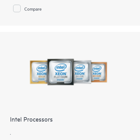
Compare
Intel Processors
.