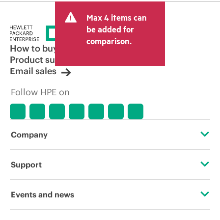
Max 4 items can
be added for
comparison.
How to buy
Product support
Email sales
Follow HPE on
Company
About HPE
Support
Accessibility
Operational support services
Events and news
Careers
Product return and recycling
Events