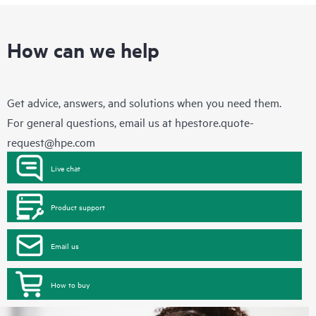
How can we help
Get advice, answers, and solutions when you need them.
For general questions, email us at
hpestore.quote-
request@hpe.com
Live chat
Product support
Email us
How to buy