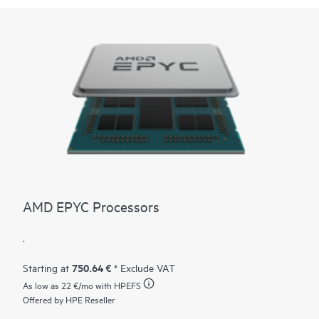
AMD EPYC Processors
.
750.64 €
Starting at
* Exclude VAT
As low as
22 €
/mo with HPEFS
Offered by HPE Reseller