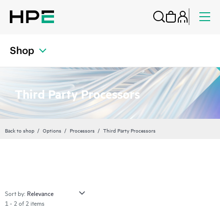
Shop
Third Party Processors
Back to shop
Options
Processors
Third Party Processors
Sort by:
1 - 2 of 2 items