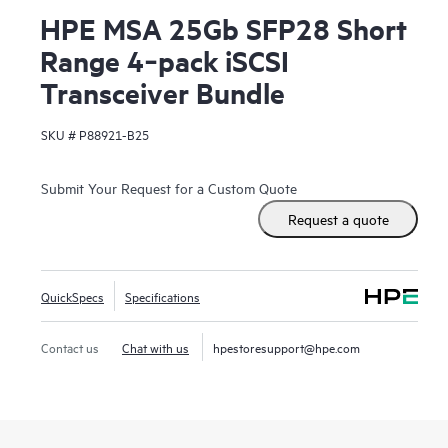
HPE MSA 25Gb SFP28 Short
Range 4‑pack iSCSI
Transceiver Bundle
SKU #
P88921-B25
Submit Your Request for a Custom Quote
Request a quote
QuickSpecs
Specifications
Contact us
Chat with us
hpestoresupport@hpe.com