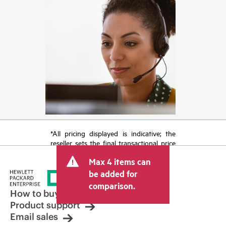
*All pricing displayed is indicative; the
reseller sets the final transactional price
and may include other fees such as sales
Max 4 items can
tax/VAT and shipping. The transactional
price set by the reseller may vary from
be added for
other resellers and the indicative price
comparison.
displayed. Indicative pricing may include
How to buy
limited-time promotional offers. HPE
Product support
reserves the right to make pricing
Email sales
adjustments at any time for reasons