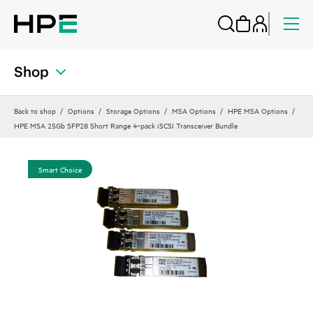
Shop
Back to shop
Options
Storage Options
MSA Options
HPE MSA Options
HPE MSA 25Gb SFP28 Short Range 4‑pack iSCSI Transceiver Bundle
Smart Choice