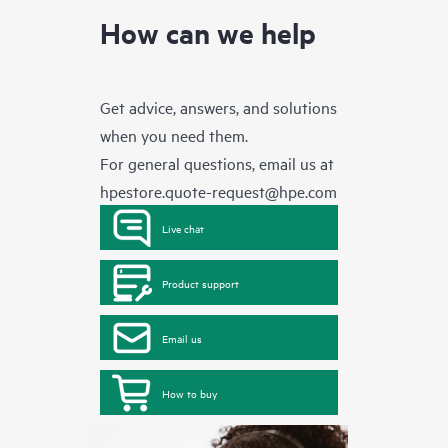
How can we help
Get advice, answers, and solutions
when you need them.
For general questions, email us at
hpestore.quote-request@hpe.com
Live chat
Product support
Email us
How to buy