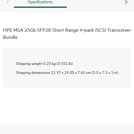
Specifications
HPE MSA 25Gb SFP28 Short Range 4‑pack iSCSI Transceiver
Bundle
Shipping weight
0.25 kg (0.551 lb)
Shipping dimensions
13.97 x 19.05 x 7.62 cm (5.5 x 7.5 x 3 in)