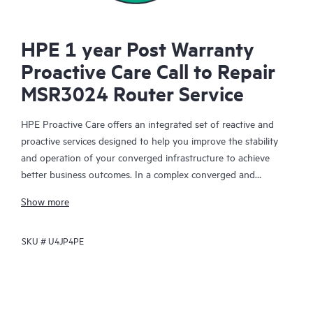
HPE 1 year Post Warranty
Proactive Care Call to Repair
MSR3024 Router Service
HPE Proactive Care offers an integrated set of reactive and
proactive services designed to help you improve the stability
and operation of your converged infrastructure to achieve
better business outcomes. In a complex converged and
virtualized environment, many components need to work
Show more
together effectively. HPE Proactive Care has been specifically
designed to support devices in these environments, providing
SKU #
U4JP4PE
enhanced support that covers servers, operating systems,
hypervisors, storage, storage area networks (SANs), and
networks.
In the event of a service incident, HPE Proactive Care provides