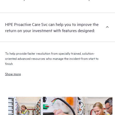
HPE Proactive Care includes firmware and software version
analysis for supported devices, providing you with a list of
recommendations to keep your HPE Proactive Care covered
infrastructure at the recommended revision levels. You will
HPE Proactive Care Svc can help you to improve the
receive a regular proactive scan of your HPE Proactive Care
return on your investment with features designed:
covered devices, which can help you to identify and resolve
configuration problems. HPE Proactive Care also provides
quarterly incident reporting intended to help you identify
problem trends and prevent repeat problems.
To help provide faster resolution from specially trained, solution-
oriented advanced resources who manage the incident from start to
finish
Show more