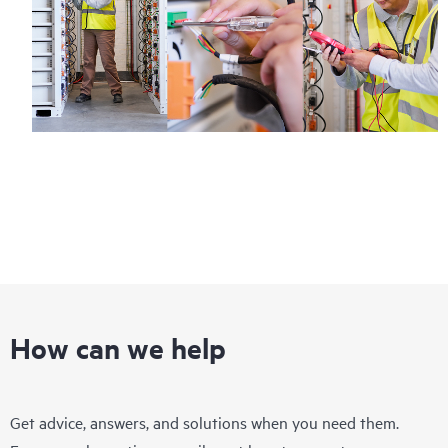
How can we help
Get advice, answers, and solutions when you need them.