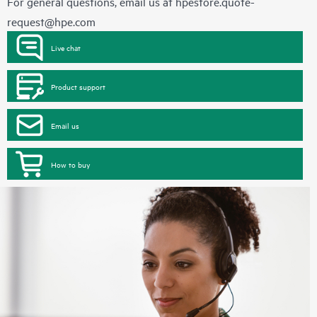
For general questions, email us at
hpestore.quote-
request@hpe.com
Live chat
Product support
Email us
How to buy