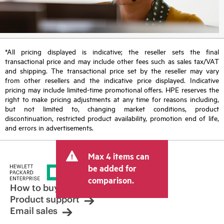
*All pricing displayed is indicative; the reseller sets the final
transactional price and may include other fees such as sales tax/VAT
and shipping. The transactional price set by the reseller may vary
from other resellers and the indicative price displayed. Indicative
pricing may include limited-time promotional offers. HPE reserves the
right to make pricing adjustments at any time for reasons including,
but not limited to, changing market conditions, product
discontinuation, restricted product availability, promotion end of life,
and errors in advertisements.
Max 4 items can
be added for
comparison.
How to buy
Product support
Email sales