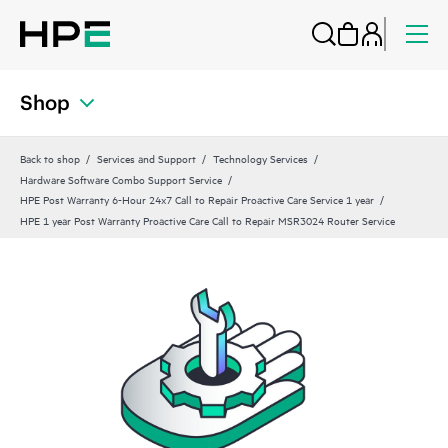
Shop
Back to shop
Services and Support
Technology Services
Hardware Software Combo Support Service
HPE Post Warranty 6-Hour 24x7 Call to Repair Proactive Care Service 1 year
HPE 1 year Post Warranty Proactive Care Call to Repair MSR3024 Router Service