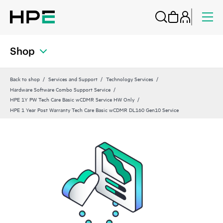
Shop
Back to shop
Services and Support
Technology Services
Hardware Software Combo Support Service
HPE 1Y PW Tech Care Basic wCDMR Service HW Only
HPE 1 Year Post Warranty Tech Care Basic wCDMR DL160 Gen10 Service