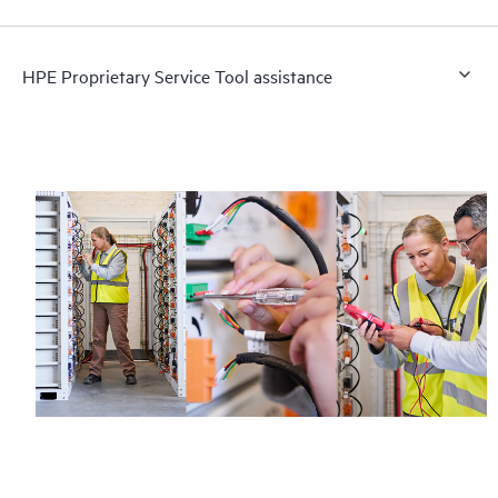
HPE Proprietary Service Tool assistance