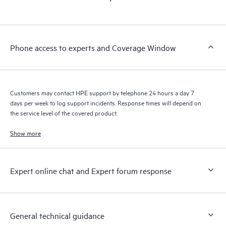
products interact with each other. New self-service tools allow
Customers to perform certain activities without having to open
a support incident, as well as providing a portal of curated
knowledge resources. HPE Tech Care Service provides access
Phone access to experts and Coverage Window
to HPE resources who will help drive operational excellence and
performance optimization from edge to cloud.
Customers may contact HPE support by telephone 24 hours a day 7
days per week to log support incidents. Response times will depend on
the service level of the covered product.
Show more
Expert online chat and Expert forum response
General technical guidance