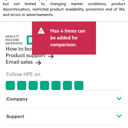
but not limited to, changing market conditions, product
discontinuation, restricted product availability, promotion end of life,
and errors in advertisements.
Max 4 items can
be added for
comparison.
How to buy
Product support
Email sales
Follow HPE on
Company
About HPE
Support
Accessibility