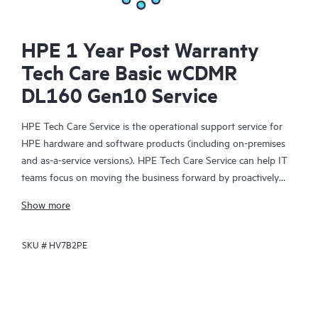
HPE 1 Year Post Warranty
Tech Care Basic wCDMR
DL160 Gen10 Service
HPE Tech Care Service is the operational support service for
HPE hardware and software products (including on-premises
and as-a-service versions). HPE Tech Care Service can help IT
teams focus on moving the business forward by proactively
searching for better ways to do things, as opposed to just
Show more
focusing on reactive issues.
SKU #
HV7B2PE
HPE Tech Care Service enables direct access to product-specific
specialists and provides general technical guidance to help
Customers not only reduce risk but also find ways to do things
more efficiently. HPE Tech Care Service Customers can access
support through multiple channels that include telephone, a