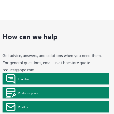
How can we help
Get advice, answers, and solutions when you need them.
For general questions, email us at
hpestore.quote-
request@hpe.com
Live chat
Product support
Email us