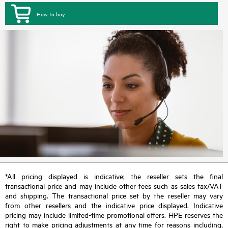
How to buy
*All pricing displayed is indicative; the reseller sets the final
transactional price and may include other fees such as sales tax/VAT
and shipping. The transactional price set by the reseller may vary
from other resellers and the indicative price displayed. Indicative
pricing may include limited-time promotional offers. HPE reserves the
right to make pricing adjustments at any time for reasons including,