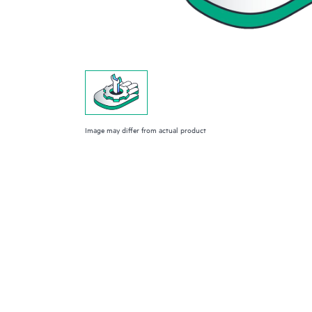
Image may differ from actual product