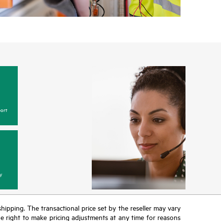
ort
y
 shipping. The transactional price set by the reseller may vary
the right to make pricing adjustments at any time for reasons