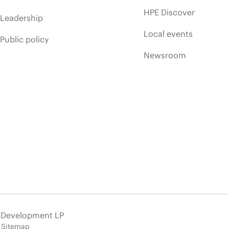
HPE Discover
Leadership
Local events
Public policy
Newsroom
e Development LP
Sitemap