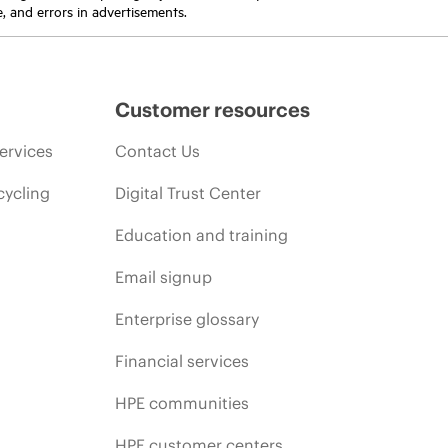
e, and errors in advertisements.
Customer resources
ervices
Contact Us
cycling
Digital Trust Center
Education and training
Email signup
Enterprise glossary
Financial services
HPE communities
HPE customer centers