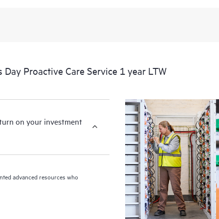
 Day Proactive Care Service 1 year LTW
eturn on your investment
riented advanced resources who