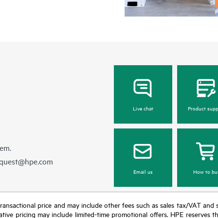
Live chat
Product supp
hem.
equest@hpe.com
Email us
How to bu
nal transactional price and may include other fees such as sales tax/VAT and
icative pricing may include limited-time promotional offers. HPE reserves 