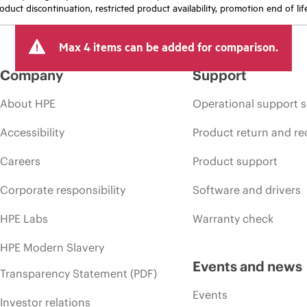
oduct discontinuation, restricted product availability, promotion end of lif
Max 4 items can be added for comparison.
Company
Support
About HPE
Operational support s
Accessibility
Product return and re
Careers
Product support
Corporate responsibility
Software and drivers
HPE Labs
Warranty check
HPE Modern Slavery
Events and news
Transparency Statement (PDF)
Events
Investor relations