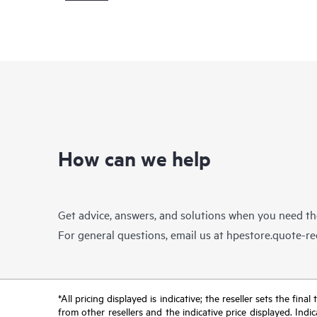
How can we help
Get advice, answers, and solutions when you need t
For general questions, email us at
hpestore.quote-r
*All pricing displayed is indicative; the reseller sets the fi
from other resellers and the indicative price displayed. Ind