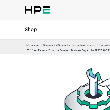
Shop
Back to shop
Services and Support
Technology Services
Hardware
HPE 1 Year Renewal Proactive Care Next Business Day Aruba 2930F 48G P