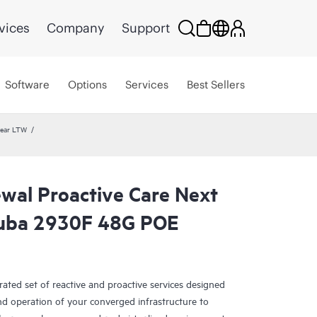
vices
Company
Support
Software
Options
Services
Best Sellers
year LTW
wal Proactive Care Next
ruba 2930F 48G POE
rated set of reactive and proactive services designed
and operation of your converged infrastructure to