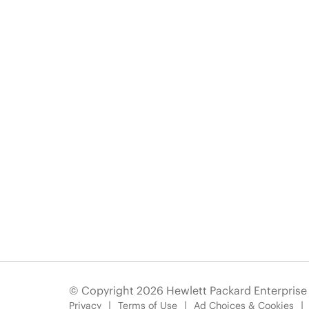
© Copyright 2026 Hewlett Packard Enterpris
Privacy
Terms of Use
Ad Choices & Cookies