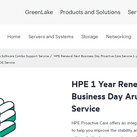
GreenLake
Products and Solutions
Ser
Home
Servers and Systems
Storage
Networking
 Software Combo Support Service
HPE Renewal Next Business Day Proactive Care Service 1 
OE Service
HPE 1 Year Rene
Business Day A
Service
HPE Proactive Care offers an integ
to help you improve the stability 