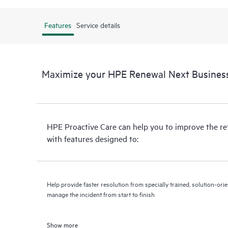
Features
Service details
Maximize your HPE Renewal Next Business
HPE Proactive Care can help you to improve the r
with features designed to:
Help provide faster resolution from specially trained, solution-o
manage the incident from start to finish
Show more