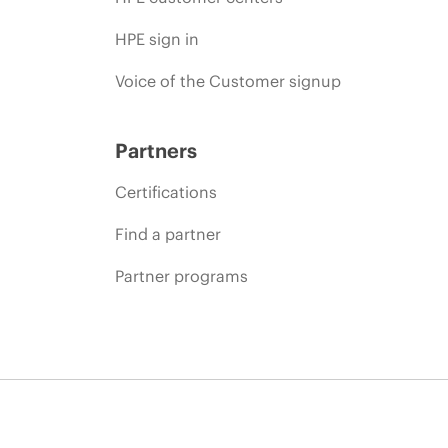
HPE sign in
Voice of the Customer signup
Partners
Certifications
Find a partner
Partner programs