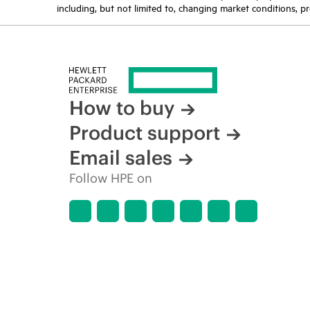
including, but not limited to, changing market conditions, pr
How to buy
Product support
Email sales
Follow HPE on