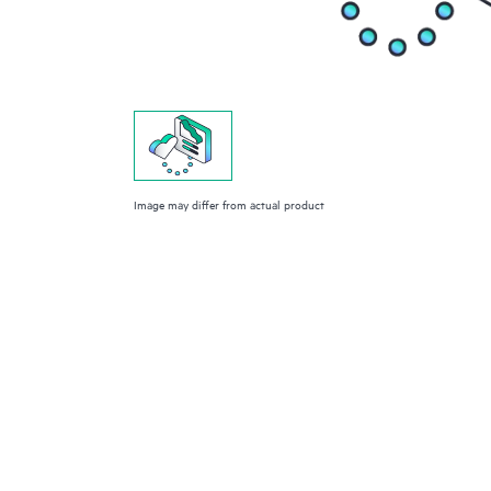
Image may differ from actual product