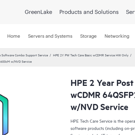
GreenLake
Products and Solutions
Ser
Home
Servers and Systems
Storage
Networking
 Software Combo Support Service
HPE 2Y PW Tech Care Basic wCDMR Service HW Only
4600cM w/NVD Service
HPE 2 Year Post
wCDMR 64QSFP
w/NVD Service
HPE Tech Care Service is the oper
software products (including on-pr