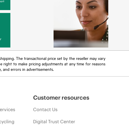
ort
y
 shipping. The transactional price set by the reseller may vary
the right to make pricing adjustments at any time for reasons
e, and errors in advertisements.
Customer resources
ervices
Contact Us
cycling
Digital Trust Center