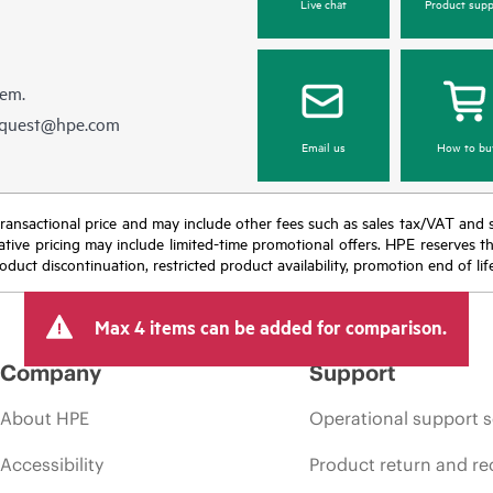
Live chat
Product supp
hem.
equest@hpe.com
Email us
How to bu
nal transactional price and may include other fees such as sales tax/VAT and
icative pricing may include limited-time promotional offers. HPE reserves 
oduct discontinuation, restricted product availability, promotion end of lif
Max 4 items can be added for comparison.
Company
Support
About HPE
Operational support s
Accessibility
Product return and re