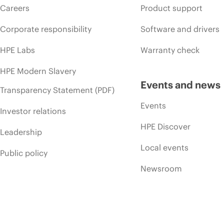
Careers
Product support
Corporate responsibility
Software and drivers
HPE Labs
Warranty check
HPE Modern Slavery
Events and news
Transparency Statement (PDF)
Events
Investor relations
HPE Discover
Leadership
Local events
Public policy
Newsroom