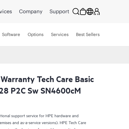
vices
Company
Support
Software
Options
Services
Best Sellers
 Warranty Tech Care Basic
28 P2C Sw SN4600cM
ational support service for HPE hardware and
emises and as-a-service versions). HPE Tech Care