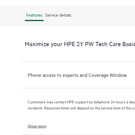
Features
Service details
Maximize your HPE 2Y PW Tech Care Bas
Phone access to experts and Coverage Window
Customers may contact HPE support by telephone 24 hours a day 
incidents. Response times will depend on the service level of the 
Show more