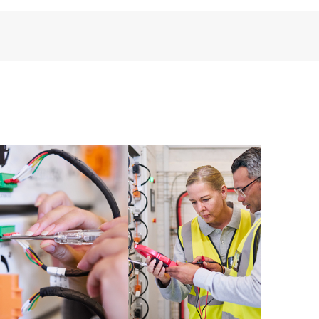
installed in the Customer’s environment and how
ther. New self-service tools allow Customers to
having to open a support incident, as well as providing
ources. HPE Tech Care Service provides access to HPE
ational excellence and performance optimization from