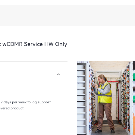
recognizing the various products 
these products interact with each o
perform certain activities without 
a portal of curated knowledge res
resources who will help drive oper
edge to cloud.
ic wCDMR Service HW Only
7 days per week to log support
covered product.