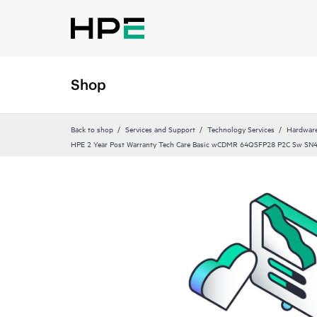
Shop
Back to shop
Services and Support
Technology Services
Hardware
HPE 2 Year Post Warranty Tech Care Basic wCDMR 64QSFP28 P2C Sw SN