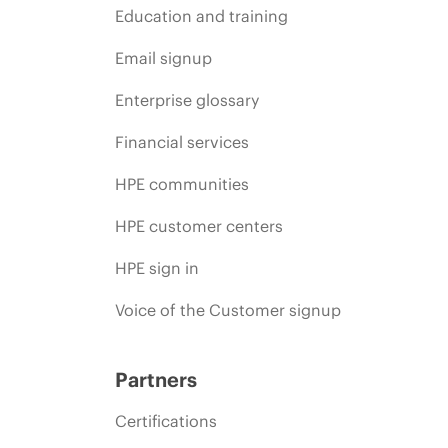
Education and training
Email signup
Enterprise glossary
Financial services
HPE communities
HPE customer centers
HPE sign in
Voice of the Customer signup
Partners
Certifications