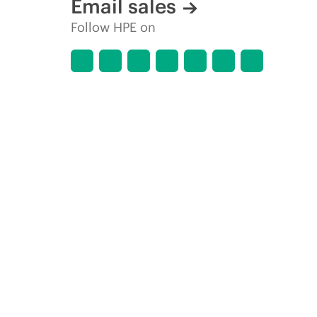
Email sales
Follow HPE on