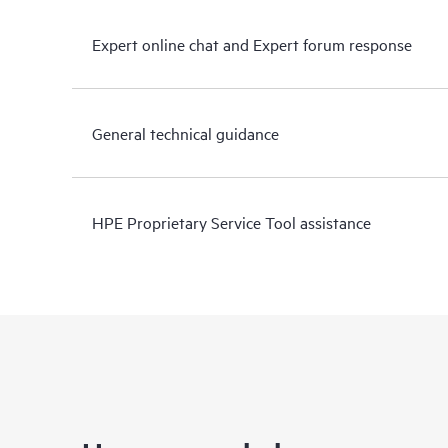
Expert online chat and Expert forum response
General technical guidance
HPE Proprietary Service Tool assistance