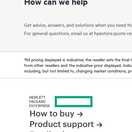
How can we help
Get advice, answers, and solutions when you need t
For general questions, email us at
hpestore.quote-r
*All pricing displayed is indicative; the reseller sets the fi
from other resellers and the indicative price displayed. Ind
including, but not limited to, changing market conditions, pr
How to buy
Product support