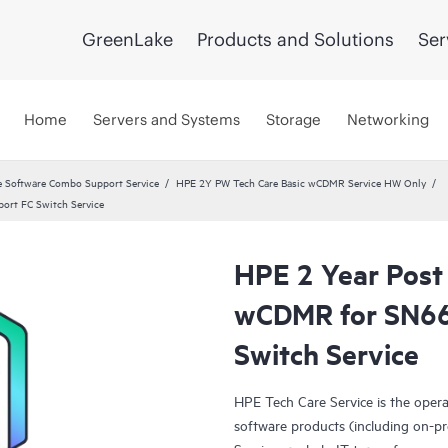
GreenLake
Products and Solutions
Ser
Home
Servers and Systems
Storage
Networking
 Software Combo Support Service
HPE 2Y PW Tech Care Basic wCDMR Service HW Only
ort FC Switch Service
HPE 2 Year Post
wCDMR for SN66
Switch Service
HPE Tech Care Service is the oper
software products (including on-pr