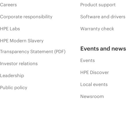
Careers
Product support
Corporate responsibility
Software and drivers
HPE Labs
Warranty check
HPE Modern Slavery
Events and news
Transparency Statement (PDF)
Events
Investor relations
HPE Discover
Leadership
Local events
Public policy
Newsroom