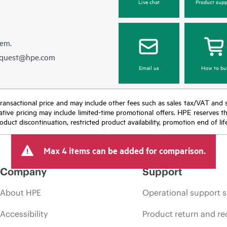
Live chat
Product supp
hem.
equest@hpe.com
Email us
How to bu
nal transactional price and may include other fees such as sales tax/VAT and
icative pricing may include limited-time promotional offers. HPE reserves 
oduct discontinuation, restricted product availability, promotion end of lif
Max 4 items can be added for comparison.
Company
Support
About HPE
Operational support s
Accessibility
Product return and re