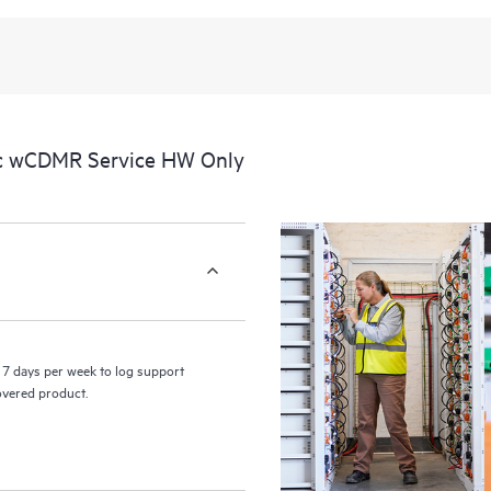
recognizing the various products 
these products interact with each o
perform certain activities without 
a portal of curated knowledge res
resources who will help drive oper
edge to cloud.
ic wCDMR Service HW Only
7 days per week to log support
covered product.