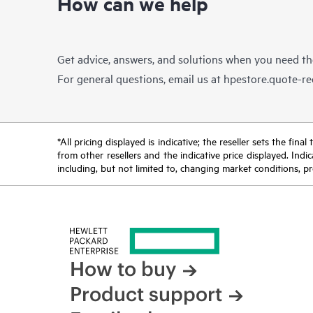
How can we help
Get advice, answers, and solutions when you need t
For general questions, email us at
hpestore.quote-r
*All pricing displayed is indicative; the reseller sets the fi
from other resellers and the indicative price displayed. Ind
including, but not limited to, changing market conditions, pr
How to buy
Product support