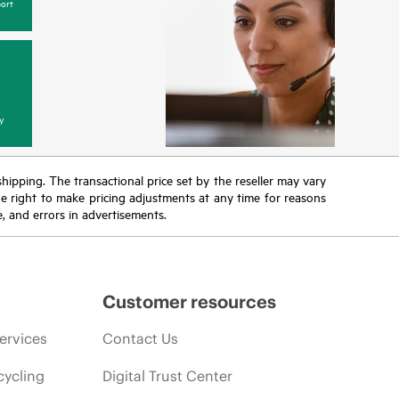
ort
y
 shipping. The transactional price set by the reseller may vary
the right to make pricing adjustments at any time for reasons
e, and errors in advertisements.
Customer resources
ervices
Contact Us
cycling
Digital Trust Center