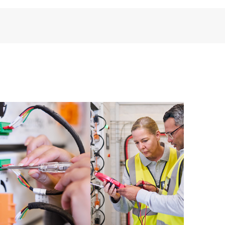
installed in the Customer’s environment and how
ther. New self-service tools allow Customers to
having to open a support incident, as well as providing
ources. HPE Tech Care Service provides access to HPE
ational excellence and performance optimization from