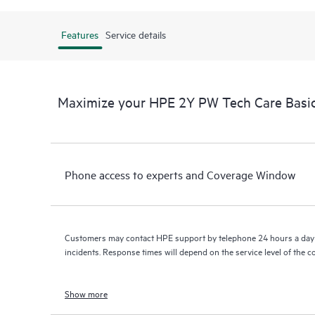
Features
Service details
Maximize your HPE 2Y PW Tech Care Bas
Phone access to experts and Coverage Window
Customers may contact HPE support by telephone 24 hours a day 
incidents. Response times will depend on the service level of the 
Show more