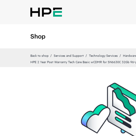
Shop
Back to shop
Services and Support
Technology Services
Hardware
HPE 2 Year Post Warranty Tech Care Basic wCDMR for SN6630C 32Gb 96‑p