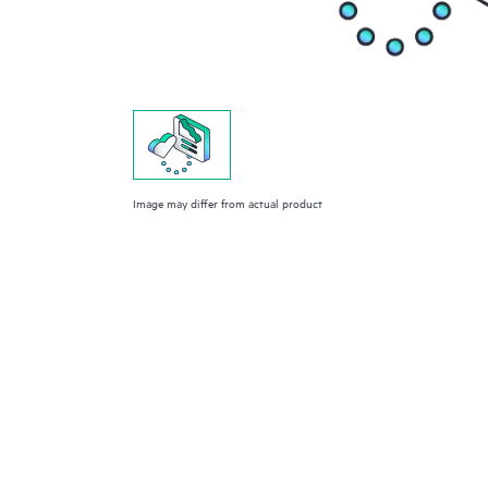
Image may differ from actual product