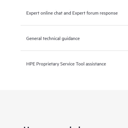
Expert online chat and Expert forum response
General technical guidance
HPE Proprietary Service Tool assistance