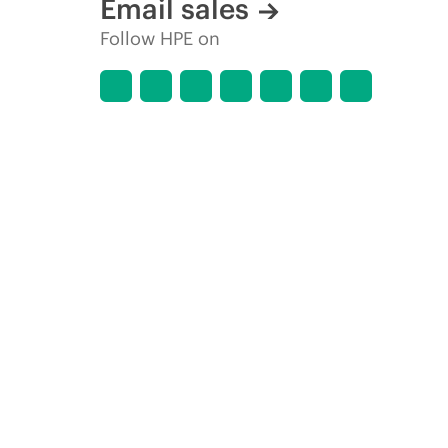
Email sales
Follow HPE on