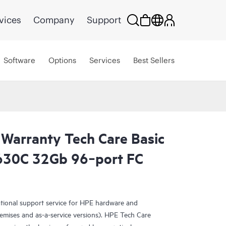
vices
Company
Support
Software
Options
Services
Best Sellers
 Warranty Tech Care Basic
30C 32Gb 96‑port FC
ational support service for HPE hardware and
emises and as-a-service versions). HPE Tech Care