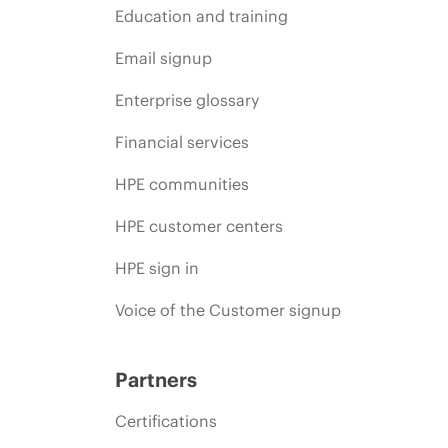
Education and training
Email signup
Enterprise glossary
Financial services
HPE communities
HPE customer centers
HPE sign in
Voice of the Customer signup
Partners
Certifications