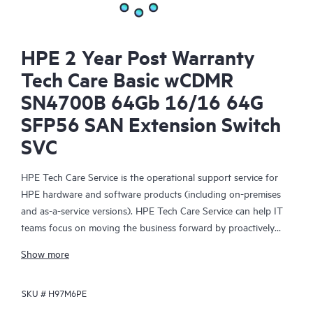
HPE 2 Year Post Warranty
Tech Care Basic wCDMR
SN4700B 64Gb 16/16 64G
SFP56 SAN Extension Switch
SVC
HPE Tech Care Service is the operational support service for
HPE hardware and software products (including on-premises
and as-a-service versions). HPE Tech Care Service can help IT
teams focus on moving the business forward by proactively
searching for better ways to do things, as opposed to just
Show more
focusing on reactive issues.
SKU #
H97M6PE
HPE Tech Care Service enables direct access to product-specific
specialists and provides general technical guidance to help