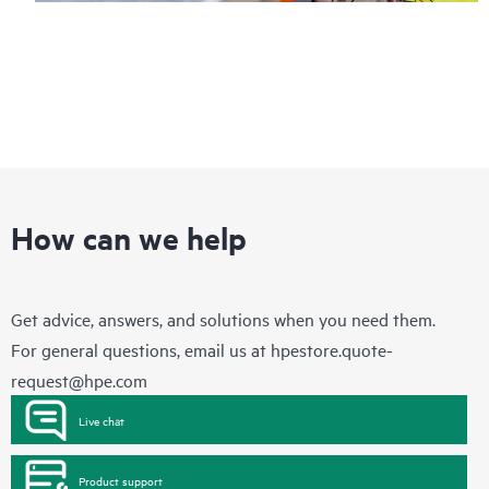
How can we help
Get advice, answers, and solutions when you need them.
For general questions, email us at
hpestore.quote-
request@hpe.com
Live chat
Product support