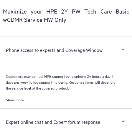
covered under the HPE Tech Care Service. Customers can more
easily manage their assets by recognizing the various products
Maximize your HPE 2Y PW Tech Care Basic
installed in the Customer’s environment and how these
wCDMR Service HW Only
products interact with each other. New self-service tools allow
Customers to perform certain activities without having to open
a support incident, as well as providing a portal of curated
knowledge resources. HPE Tech Care Service provides access
Phone access to experts and Coverage Window
to HPE resources who will help drive operational excellence and
performance optimization from edge to cloud.
Customers may contact HPE support by telephone 24 hours a day 7
days per week to log support incidents. Response times will depend on
the service level of the covered product.
Show more
Expert online chat and Expert forum response