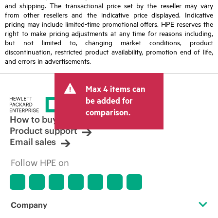
and shipping. The transactional price set by the reseller may vary
from other resellers and the indicative price displayed. Indicative
pricing may include limited-time promotional offers. HPE reserves the
right to make pricing adjustments at any time for reasons including,
but not limited to, changing market conditions, product
discontinuation, restricted product availability, promotion end of life,
and errors in advertisements.
Max 4 items can
be added for
comparison.
How to buy
Product support
Email sales
Follow HPE on
Company