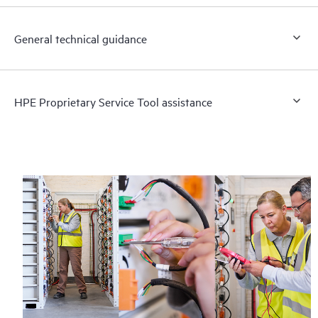
General technical guidance
HPE Proprietary Service Tool assistance