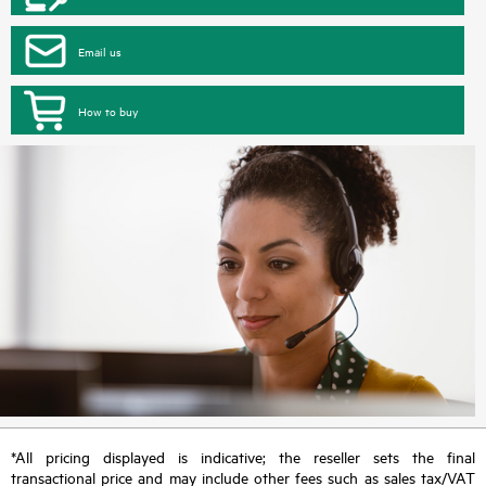
Email us
How to buy
*All pricing displayed is indicative; the reseller sets the final
transactional price and may include other fees such as sales tax/VAT