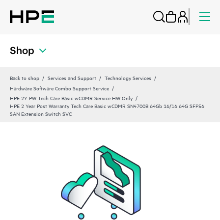
Shop
Back to shop
Services and Support
Technology Services
Hardware Software Combo Support Service
HPE 2Y PW Tech Care Basic wCDMR Service HW Only
HPE 2 Year Post Warranty Tech Care Basic wCDMR SN4700B 64Gb 16/16 64G SFP56
SAN Extension Switch SVC