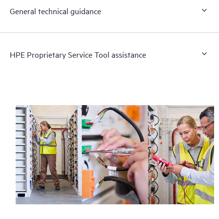
General technical guidance
HPE Proprietary Service Tool assistance