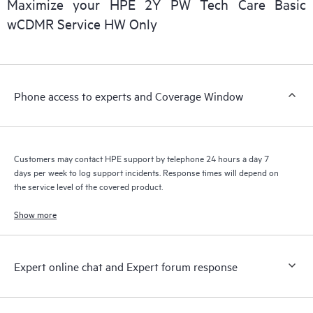
Maximize your HPE 2Y PW Tech Care Basic
installed in the Customer’s environment and how these
wCDMR Service HW Only
products interact with each other. New self-service tools allow
Customers to perform certain activities without having to open
a support incident, as well as providing a portal of curated
knowledge resources. HPE Tech Care Service provides access
Phone access to experts and Coverage Window
to HPE resources who will help drive operational excellence and
performance optimization from edge to cloud.
Customers may contact HPE support by telephone 24 hours a day 7
days per week to log support incidents. Response times will depend on
the service level of the covered product.
Show more
Expert online chat and Expert forum response