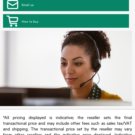
Email us
How to buy
*All pricing displayed is indicative; the reseller sets the final
transactional price and may include other fees such as sales tax/VAT
and shipping. The transactional price set by the reseller may vary
from other resellers and the indicative price displayed. Indicative