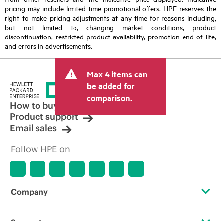
pricing may include limited-time promotional offers. HPE reserves the
right to make pricing adjustments at any time for reasons including,
but not limited to, changing market conditions, product
discontinuation, restricted product availability, promotion end of life,
and errors in advertisements.
Max 4 items can
be added for
comparison.
How to buy
Product support
Email sales
Follow HPE on
Company
About HPE