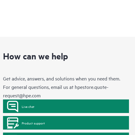
How can we help
Get advice, answers, and solutions when you need them.
For general questions, email us at
hpestore.quote-
request@hpe.com
Live chat
Product support