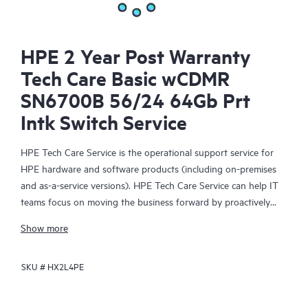
HPE 2 Year Post Warranty
Tech Care Basic wCDMR
SN6700B 56/24 64Gb Prt
Intk Switch Service
HPE Tech Care Service is the operational support service for
HPE hardware and software products (including on-premises
and as-a-service versions). HPE Tech Care Service can help IT
teams focus on moving the business forward by proactively
searching for better ways to do things, as opposed to just
Show more
focusing on reactive issues.
SKU #
HX2L4PE
HPE Tech Care Service enables direct access to product-specific
specialists and provides general technical guidance to help
Customers not only reduce risk but also find ways to do things