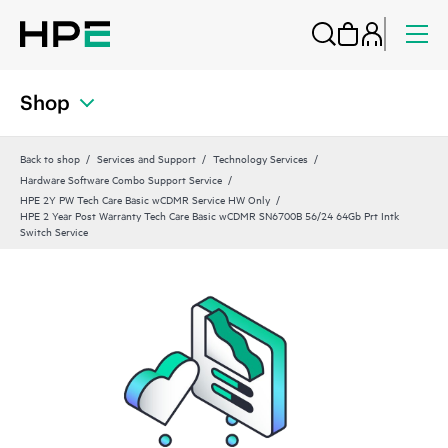
Shop
Back to shop
Services and Support
Technology Services
Hardware Software Combo Support Service
HPE 2Y PW Tech Care Basic wCDMR Service HW Only
HPE 2 Year Post Warranty Tech Care Basic wCDMR SN6700B 56/24 64Gb Prt Intk
Switch Service