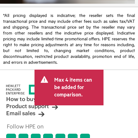
*All pricing displayed is indicative; the reseller sets the final
transactional price and may include other fees such as sales tax/VAT
and shipping. The transactional price set by the reseller may vary
from other resellers and the indicative price displayed. Indicative
pricing may include limited-time promotional offers. HPE reserves the
right to make pricing adjustments at any time for reasons including,
but not limited to, changing market conditions, product
discontinuation, restricted product availability, promotion end of life,
and errors in advertisements.
Max 4 items can
be added for
comparison.
How to buy
Product support
Email sales
Follow HPE on