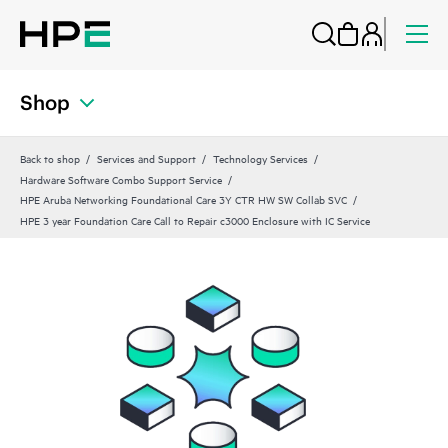
Shop
Back to shop
Services and Support
Technology Services
Hardware Software Combo Support Service
HPE Aruba Networking Foundational Care 3Y CTR HW SW Collab SVC
HPE 3 year Foundation Care Call to Repair c3000 Enclosure with IC Service