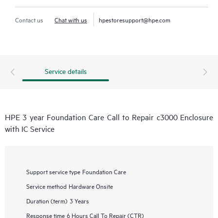
Contact us
Chat with us
hpestoresupport@hpe.com
Service details
HPE 3 year Foundation Care Call to Repair c3000 Enclosure
with IC Service
Support service type
Foundation Care
Service method
Hardware Onsite
Duration (term)
3 Years
Response time
6 Hours Call To Repair (CTR)