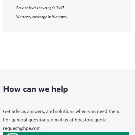
Service level (coverage)
24x7
Warranty coverage
In Warranty
How can we help
Get advice, answers, and solutions when you need them.
For general questions, email us at
hpestore.quote-
request@hpe.com