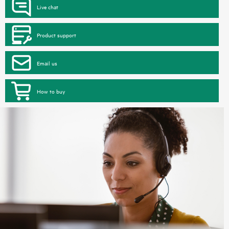
Live chat
Product support
Email us
How to buy