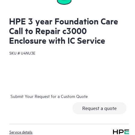
HPE 3 year Foundation Care
Call to Repair c3000
Enclosure with IC Service
SKU #
U4NU3E
Submit Your Request for a Custom Quote
Request a quote
Service details