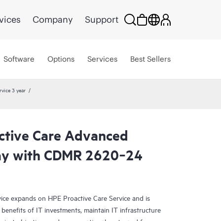
vices
Company
Support
Software
Options
Services
Best Sellers
vice 3 year
ctive Care Advanced
day with CDMR 2620‑24
ce expands on HPE Proactive Care Service and is
benefits of IT investments, maintain IT infrastructure