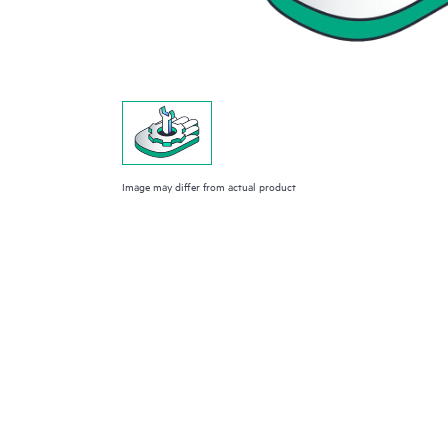
Image may differ from actual product