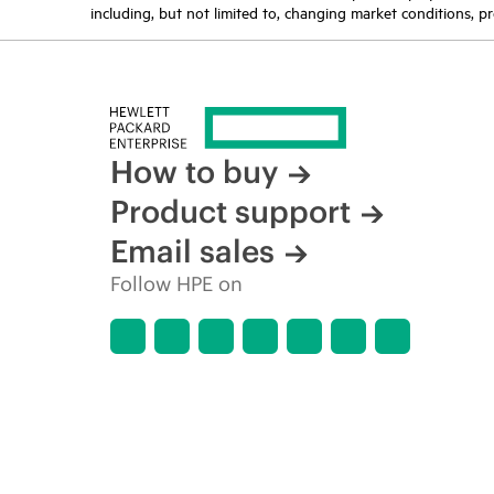
including, but not limited to, changing market conditions, pr
How to buy
Product support
Email sales
Follow HPE on