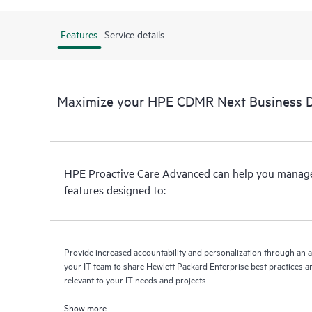
Features
Service details
Maximize your HPE CDMR Next Business Da
HPE Proactive Care Advanced can help you manage 
features designed to:
Provide increased accountability and personalization through an 
your IT team to share Hewlett Packard Enterprise best practices an
relevant to your IT needs and projects
Show more