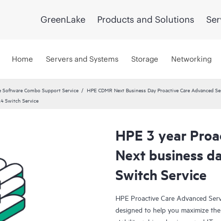
GreenLake
Products and Solutions
Ser
Home
Servers and Systems
Storage
Networking
 Software Combo Support Service
HPE CDMR Next Business Day Proactive Care Advanced Ser
4 Switch Service
HPE 3 year Proa
Next business 
Switch Service
HPE Proactive Care Advanced Servi
designed to help you maximize the 