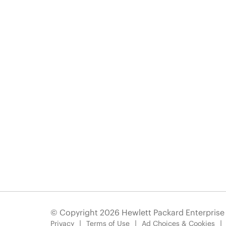
© Copyright 2026 Hewlett Packard Enterpris
Privacy
Terms of Use
Ad Choices & Cookies