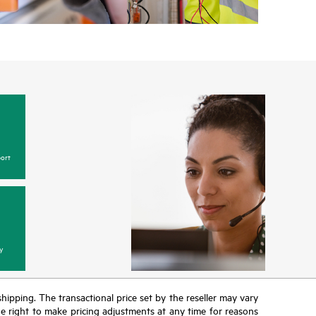
ort
y
 shipping. The transactional price set by the reseller may vary
the right to make pricing adjustments at any time for reasons