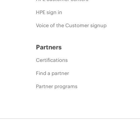
HPE sign in
Voice of the Customer signup
Partners
Certifications
Find a partner
Partner programs