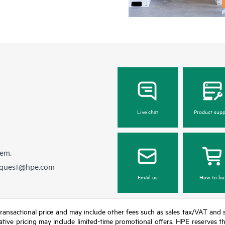
Live chat
Product supp
hem.
equest@hpe.com
Email us
How to bu
nal transactional price and may include other fees such as sales tax/VAT and
icative pricing may include limited-time promotional offers. HPE reserves 