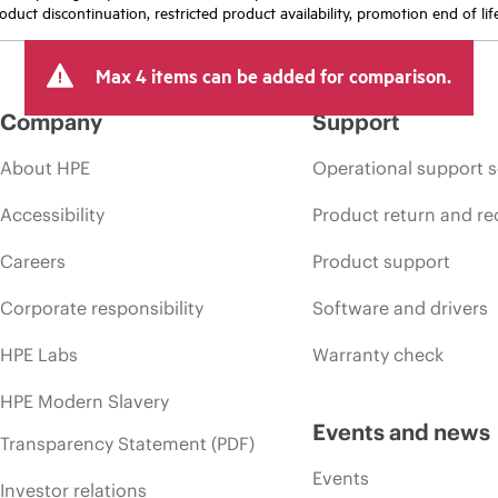
oduct discontinuation, restricted product availability, promotion end of lif
Max 4 items can be added for comparison.
Company
Support
About HPE
Operational support s
Accessibility
Product return and re
Careers
Product support
Corporate responsibility
Software and drivers
HPE Labs
Warranty check
HPE Modern Slavery
Events and news
Transparency Statement (PDF)
Events
Investor relations