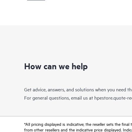
How can we help
Get advice, answers, and solutions when you need t
For general questions, email us at
hpestore.quote-r
*All pricing displayed is indicative; the reseller sets the fi
from other resellers and the indicative price displayed. Ind