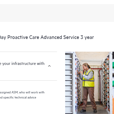
from this support service.
y Proactive Care Advanced Service 3 year
your infrastructure with
assigned ASM, who will work with
d specific technical advice