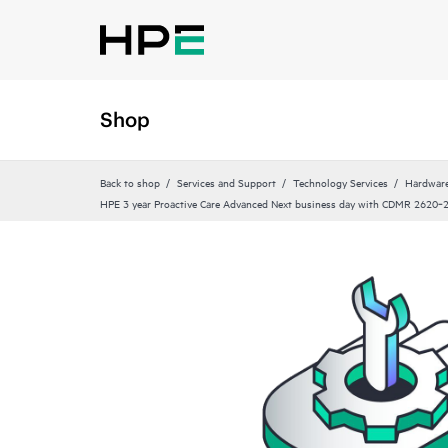
Shop
Back to shop
Services and Support
Technology Services
Hardware
HPE 3 year Proactive Care Advanced Next business day with CDMR 2620‑2