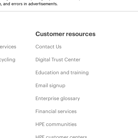
e, and errors in advertisements.
Customer resources
ervices
Contact Us
cycling
Digital Trust Center
Education and training
Email signup
Enterprise glossary
Financial services
HPE communities
HPE customer centers