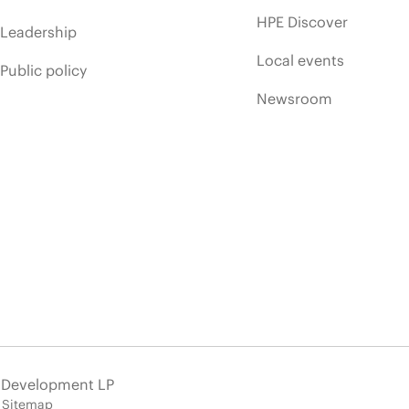
HPE Discover
Leadership
Local events
Public policy
Newsroom
e Development LP
Sitemap