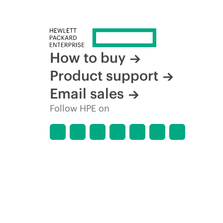
How to buy
Product support
Email sales
Follow HPE on