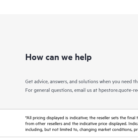
How can we help
Get advice, answers, and solutions when you need t
For general questions, email us at
hpestore.quote-r
*All pricing displayed is indicative; the reseller sets the fi
from other resellers and the indicative price displayed. Ind
including, but not limited to, changing market conditions, pr