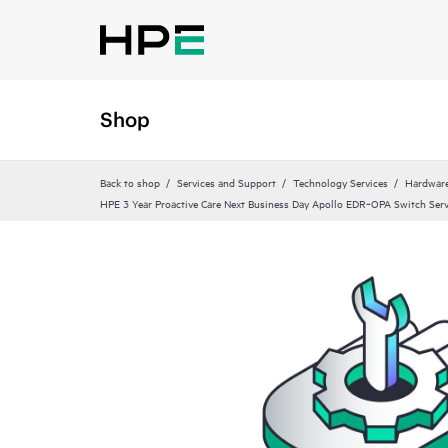
Shop
Back to shop
Services and Support
Technology Services
Hardware
HPE 3 Year Proactive Care Next Business Day Apollo EDR‑OPA Switch Serv