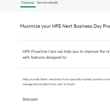
Features
Service details
Maximize your HPE Next Business Day Proa
HPE Proactive Care can help you to improve the r
with features designed to:
Help provide faster resolution from specially trained, solution-o
manage the incident from start to finish
Show more