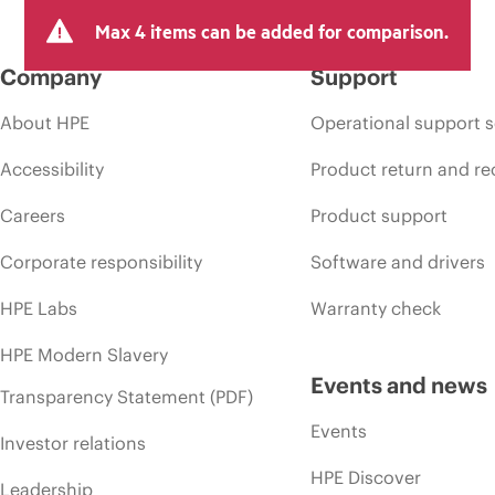
Max 4 items can be added for comparison.
Company
Support
About HPE
Operational support s
Accessibility
Product return and re
Careers
Product support
Corporate responsibility
Software and drivers
HPE Labs
Warranty check
HPE Modern Slavery
Events and news
Transparency Statement (PDF)
Events
Investor relations
HPE Discover
Leadership