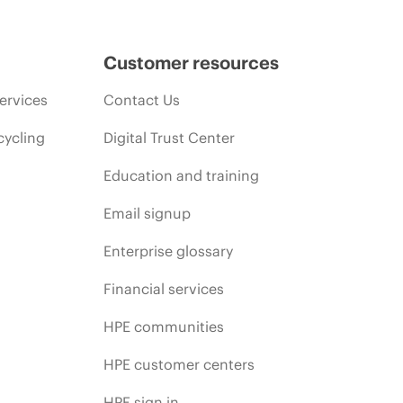
Customer resources
ervices
Contact Us
cycling
Digital Trust Center
Education and training
Email signup
Enterprise glossary
Financial services
HPE communities
HPE customer centers
HPE sign in