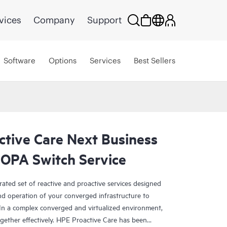
vices
Company
Support
Software
Options
Services
Best Sellers
ctive Care Next Business
OPA Switch Service
rated set of reactive and proactive services designed
and operation of your converged infrastructure to
In a complex converged and virtualized environment,
ther effectively. HPE Proactive Care has been