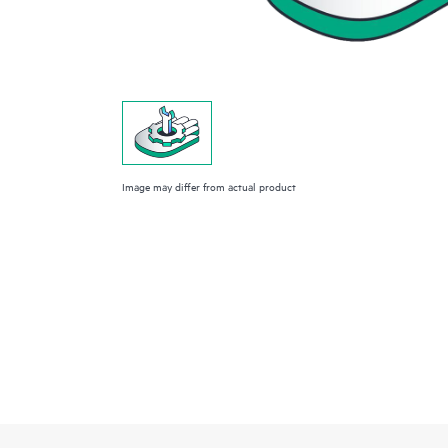
Image may differ from actual product