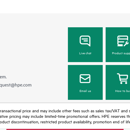
Live chat
Product supp
hem.
equest@hpe.com
Email us
How to bu
nal transactional price and may include other fees such as sales tax/VAT and
icative pricing may include limited-time promotional offers. HPE reserves 
oduct discontinuation, restricted product availability, promotion end of lif