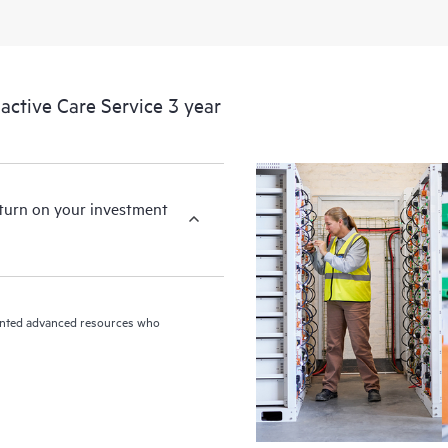
ctive Care Service 3 year
eturn on your investment
riented advanced resources who