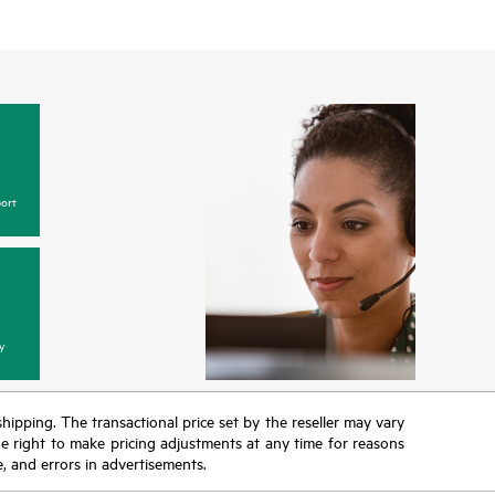
ort
y
 shipping. The transactional price set by the reseller may vary
the right to make pricing adjustments at any time for reasons
e, and errors in advertisements.