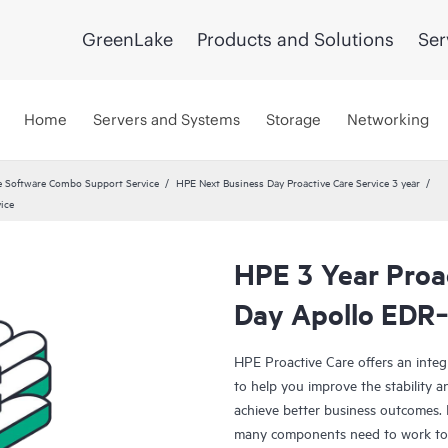
GreenLake
Products and Solutions
Ser
Home
Servers and Systems
Storage
Networking
 Software Combo Support Service
HPE Next Business Day Proactive Care Service 3 year
ice
HPE 3 Year Proa
Day Apollo EDR‑
HPE Proactive Care offers an integ
to help you improve the stability 
achieve better business outcomes. 
many components need to work toge