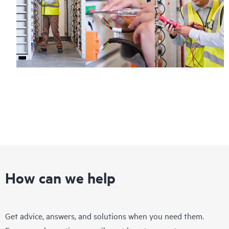
How can we help
Get advice, answers, and solutions when you need them.