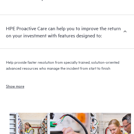
HPE Proactive Care can help you to improve the return
on your investment with features designed to:
Help provide faster resolution from specially trained, solution-oriented
advanced resources who manage the incident from start to finish
Show more