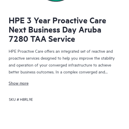
HPE 3 Year Proactive Care
Next Business Day Aruba
7280 TAA Service
HPE Proactive Care offers an integrated set of reactive and
proactive services designed to help you improve the stability
and operation of your converged infrastructure to achieve
better business outcomes. In a complex converged and
virtualized environment, many components need to work
Show more
together effectively. HPE Proactive Care has been specifically
designed to support devices in these environments, providing
SKU #
H8RL9E
enhanced support that covers servers, operating systems,
hypervisors, storage, storage area networks (SANs), and
networks.
In the event of a service incident, HPE Proactive Care provides