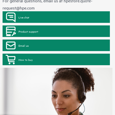
For general questions, email us at
hpestore.quote-
request@hpe.com
Live chat
Product support
Email us
How to buy