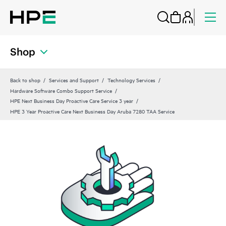
Shop
Back to shop
Services and Support
Technology Services
Hardware Software Combo Support Service
HPE Next Business Day Proactive Care Service 3 year
HPE 3 Year Proactive Care Next Business Day Aruba 7280 TAA Service