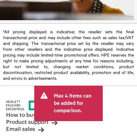
*All pricing displayed is indicative; the reseller sets the final
transactional price and may include other fees such as sales tax/VAT
and shipping. The transactional price set by the reseller may vary
from other resellers and the indicative price displayed. Indicative
pricing may include limited-time promotional offers. HPE reserves the
right to make pricing adjustments at any time for reasons including,
but not limited to, changing market conditions, product
discontinuation, restricted product availability, promotion end of life,
and errors in advertisements.
Max 4 items can
be added for
comparison.
How to buy
Product support
Email sales