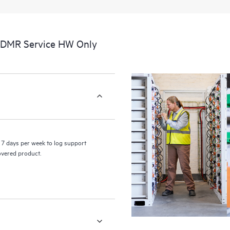
a portal of curated knowledge res
resources who will help drive oper
edge to cloud.
CDMR Service HW Only
7 days per week to log support
covered product.