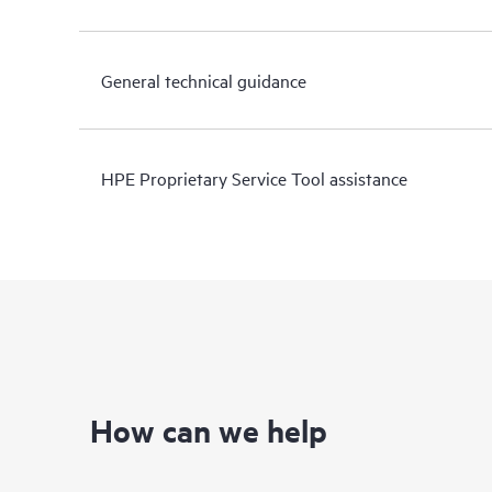
General technical guidance
HPE Proprietary Service Tool assistance
How can we help