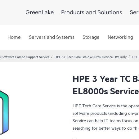
GreenLake
Products and Solutions
Ser
Home
Servers and Systems
Storage
Networking
 Software Combo Support Service
HPE 3Y Tech Care Basic wCDMR Service HW Only
HPE 
HPE 3 Year TC B
EL8000s Service
HPE Tech Care Service is the oper
software products (including on-pr
Service can help IT teams focus on
searching for better ways to do thi