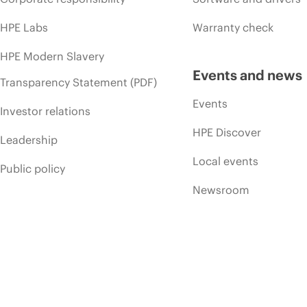
HPE Labs
Warranty check
HPE Modern Slavery
Events and news
Transparency Statement (PDF)
Events
Investor relations
HPE Discover
Leadership
Local events
Public policy
Newsroom