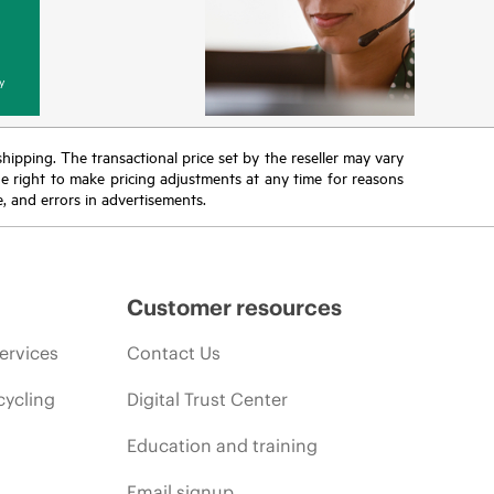
y
 shipping. The transactional price set by the reseller may vary
the right to make pricing adjustments at any time for reasons
e, and errors in advertisements.
Customer resources
ervices
Contact Us
cycling
Digital Trust Center
Education and training
Email signup