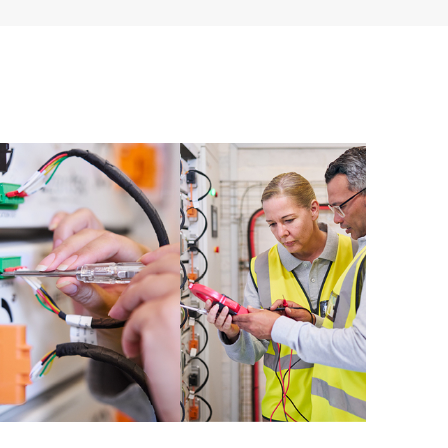
ources. HPE Tech Care Service provides access to HPE
ational excellence and performance optimization from