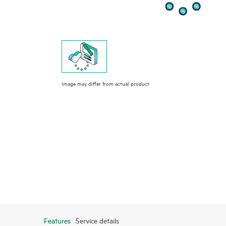
Image may differ from actual product
Features
Service details