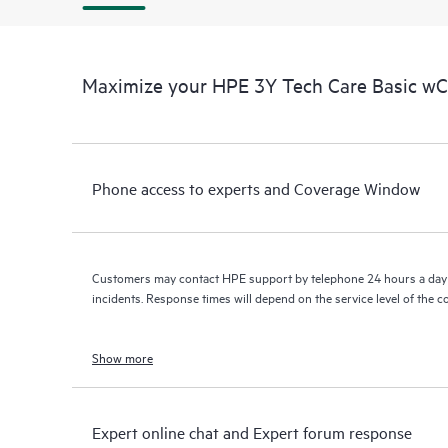
Maximize your HPE 3Y Tech Care Basic w
Phone access to experts and Coverage Window
Customers may contact HPE support by telephone 24 hours a day 
incidents. Response times will depend on the service level of the 
Show more
Expert online chat and Expert forum response