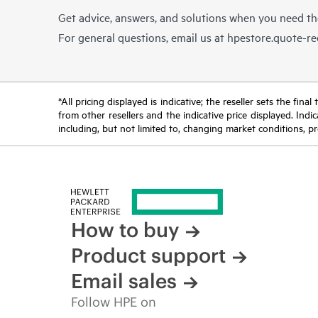
Get advice, answers, and solutions when you need t
For general questions, email us at
hpestore.quote-r
*All pricing displayed is indicative; the reseller sets the fi
from other resellers and the indicative price displayed. Ind
including, but not limited to, changing market conditions, pr
How to buy
Product support
Email sales
Follow HPE on