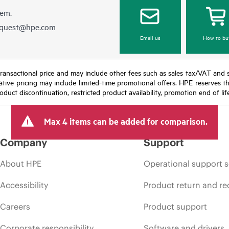
hem.
equest@hpe.com
Email us
How to bu
nal transactional price and may include other fees such as sales tax/VAT and
icative pricing may include limited-time promotional offers. HPE reserves 
oduct discontinuation, restricted product availability, promotion end of lif
Max 4 items can be added for comparison.
Company
Support
About HPE
Operational support s
Accessibility
Product return and re
Careers
Product support
Corporate responsibility
Software and drivers