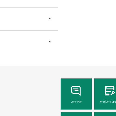
Live chat
Product supp