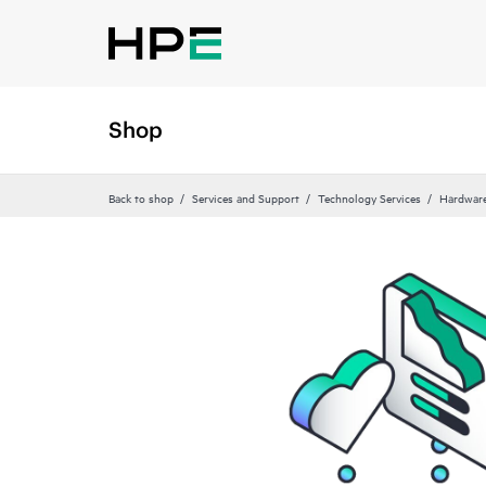
Shop
Back to shop
Services and Support
Technology Services
Hardware