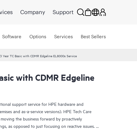
vices
Company
Support
Software
Options
Services
Best Sellers
3 Year TC Basic with CDMR Edgeline EL8000s Service
asic with CDMR Edgeline
ational support service for HPE hardware and
emises and as-a-service versions). HPE Tech Care
 moving the business forward by proactively
ngs, as opposed to just focusing on reactive issues.