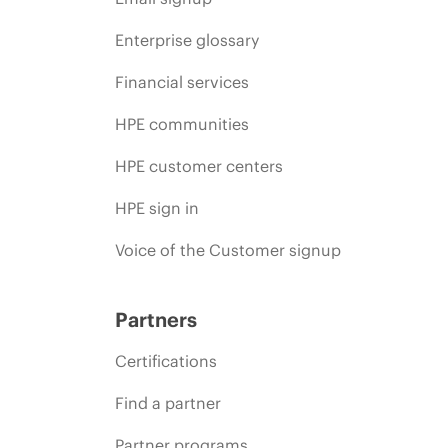
Enterprise glossary
Financial services
HPE communities
HPE customer centers
HPE sign in
Voice of the Customer signup
Partners
Certifications
Find a partner
Partner programs