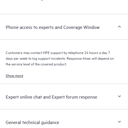
products interact with each other. New self-service tools allow
Customers to perform certain activities without having to open
a support incident, as well as providing a portal of curated
knowledge resources. HPE Tech Care Service provides access
Phone access to experts and Coverage Window
to HPE resources who will help drive operational excellence and
performance optimization from edge to cloud.
Customers may contact HPE support by telephone 24 hours a day 7
days per week to log support incidents. Response times will depend on
the service level of the covered product.
Show more
Expert online chat and Expert forum response
General technical guidance