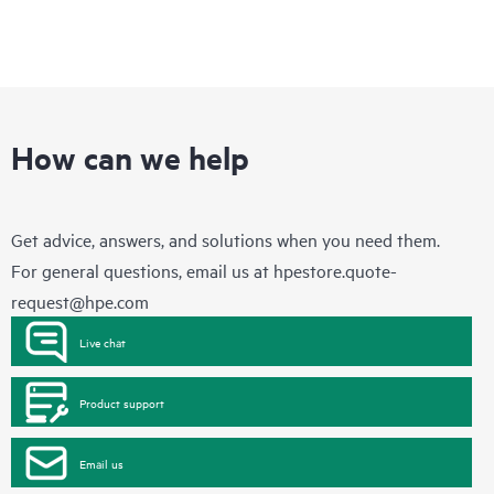
How can we help
Get advice, answers, and solutions when you need them.
For general questions, email us at
hpestore.quote-
request@hpe.com
Live chat
Product support
Email us