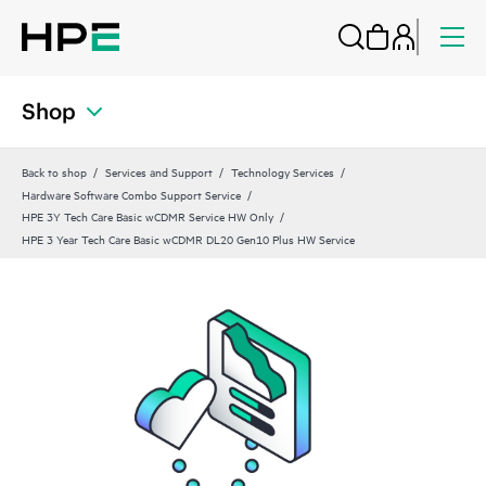
Shop
Back to shop
Services and Support
Technology Services
Hardware Software Combo Support Service
HPE 3Y Tech Care Basic wCDMR Service HW Only
HPE 3 Year Tech Care Basic wCDMR DL20 Gen10 Plus HW Service