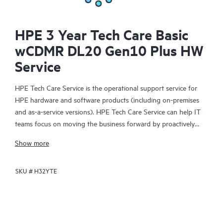
HPE 3 Year Tech Care Basic
wCDMR DL20 Gen10 Plus HW
Service
HPE Tech Care Service is the operational support service for
HPE hardware and software products (including on-premises
and as-a-service versions). HPE Tech Care Service can help IT
teams focus on moving the business forward by proactively
searching for better ways to do things, as opposed to just
Show more
focusing on reactive issues.
SKU #
H32YTE
HPE Tech Care Service enables direct access to product-specific
specialists and provides general technical guidance to help
Customers not only reduce risk but also find ways to do things
more efficiently. HPE Tech Care Service Customers can access
support through multiple channels that include telephone, a