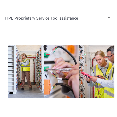
HPE Proprietary Service Tool assistance