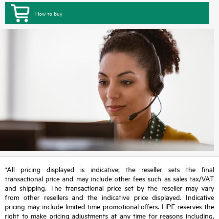
How to buy
*All pricing displayed is indicative; the reseller sets the final
transactional price and may include other fees such as sales tax/VAT
and shipping. The transactional price set by the reseller may vary
from other resellers and the indicative price displayed. Indicative
pricing may include limited-time promotional offers. HPE reserves the
right to make pricing adjustments at any time for reasons including,