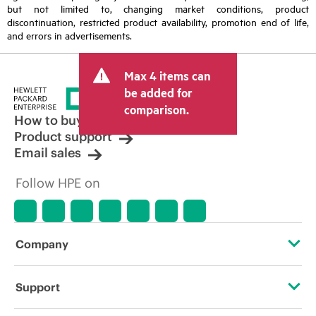
but not limited to, changing market conditions, product
discontinuation, restricted product availability, promotion end of life,
and errors in advertisements.
Max 4 items can
be added for
comparison.
How to buy
Product support
Email sales
Follow HPE on
Company
About HPE
Support
Accessibility