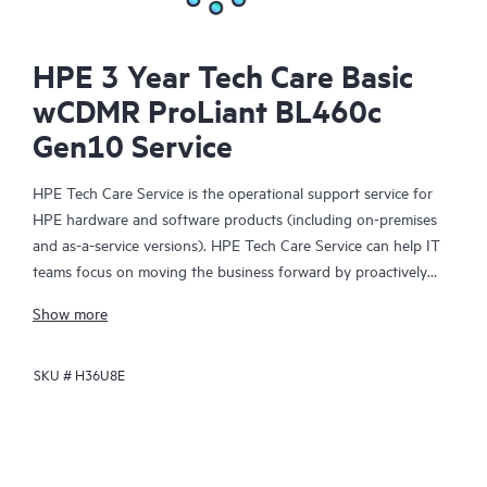
HPE 3 Year Tech Care Basic
wCDMR ProLiant BL460c
Gen10 Service
HPE Tech Care Service is the operational support service for
HPE hardware and software products (including on-premises
and as-a-service versions). HPE Tech Care Service can help IT
teams focus on moving the business forward by proactively
searching for better ways to do things, as opposed to just
Show more
focusing on reactive issues.
SKU #
H36U8E
HPE Tech Care Service enables direct access to product-specific
specialists and provides general technical guidance to help
Customers not only reduce risk but also find ways to do things
more efficiently. HPE Tech Care Service Customers can access
support through multiple channels that include telephone, a