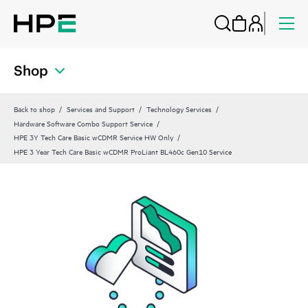
Shop
Back to shop
Services and Support
Technology Services
Hardware Software Combo Support Service
HPE 3Y Tech Care Basic wCDMR Service HW Only
HPE 3 Year Tech Care Basic wCDMR ProLiant BL460c Gen10 Service