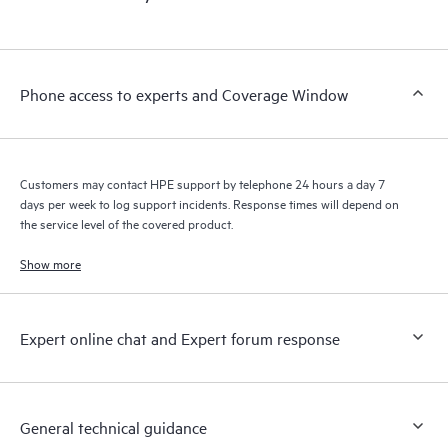
products interact with each other. New self-service tools allow
Customers to perform certain activities without having to open
a support incident, as well as providing a portal of curated
knowledge resources. HPE Tech Care Service provides access
Phone access to experts and Coverage Window
to HPE resources who will help drive operational excellence and
performance optimization from edge to cloud.
Customers may contact HPE support by telephone 24 hours a day 7
days per week to log support incidents. Response times will depend on
the service level of the covered product.
Show more
Expert online chat and Expert forum response
General technical guidance