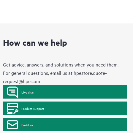
How can we help
Get advice, answers, and solutions when you need them.
For general questions, email us at
hpestore.quote-
request@hpe.com
Live chat
Product support
Email us