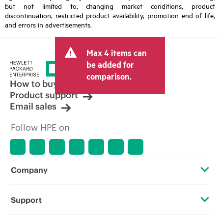
but not limited to, changing market conditions, product
discontinuation, restricted product availability, promotion end of life,
and errors in advertisements.
Max 4 items can
be added for
comparison.
How to buy
Product support
Email sales
Follow HPE on
Company
About HPE
Support
Accessibility