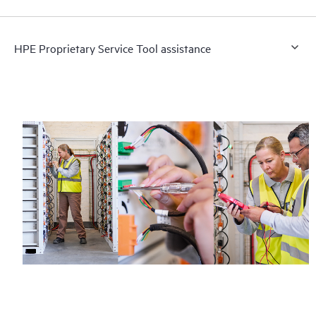
HPE Proprietary Service Tool assistance