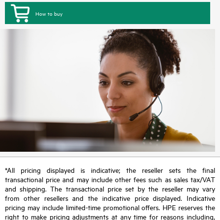
How to buy
*All pricing displayed is indicative; the reseller sets the final
transactional price and may include other fees such as sales tax/VAT
and shipping. The transactional price set by the reseller may vary
from other resellers and the indicative price displayed. Indicative
pricing may include limited-time promotional offers. HPE reserves the
right to make pricing adjustments at any time for reasons including,