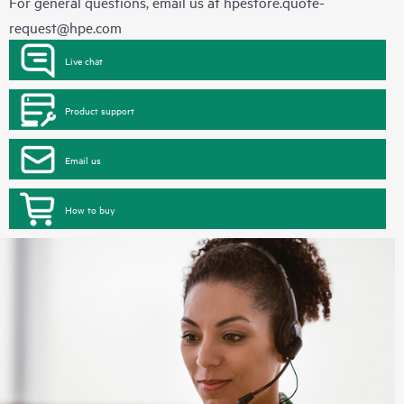
For general questions, email us at
hpestore.quote-
request@hpe.com
Live chat
Product support
Email us
How to buy