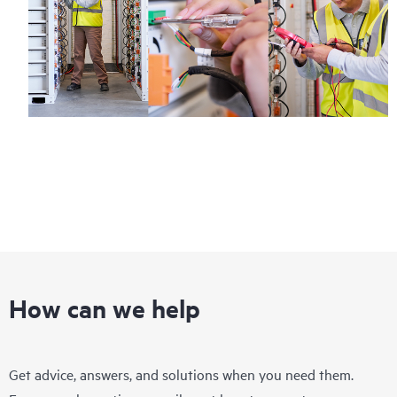
How can we help
Get advice, answers, and solutions when you need them.