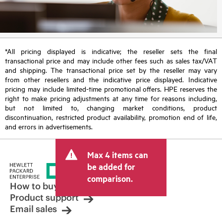
*All pricing displayed is indicative; the reseller sets the final
transactional price and may include other fees such as sales tax/VAT
and shipping. The transactional price set by the reseller may vary
from other resellers and the indicative price displayed. Indicative
pricing may include limited-time promotional offers. HPE reserves the
right to make pricing adjustments at any time for reasons including,
but not limited to, changing market conditions, product
discontinuation, restricted product availability, promotion end of life,
and errors in advertisements.
Max 4 items can
be added for
comparison.
How to buy
Product support
Email sales