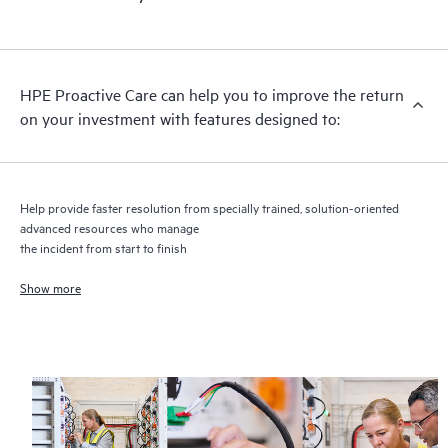
HPE Proactive Care includes firmware and software version
analysis for supported devices, providing you with a list of
recommendations to keep your HPE Proactive Care covered
infrastructure at the recommended revision levels. You will
HPE Proactive Care can help you to improve the return
receive a regular proactive scan of your HPE Proactive Care
on your investment with features designed to:
covered devices, which can help you to identify and resolve
configuration problems. HPE Proactive Care also provides
quarterly incident reporting intended to help you identify
problem trends and prevent repeat problems.
Help provide faster resolution from specially trained, solution-oriented
advanced resources who manage
the incident from start to finish
Show more