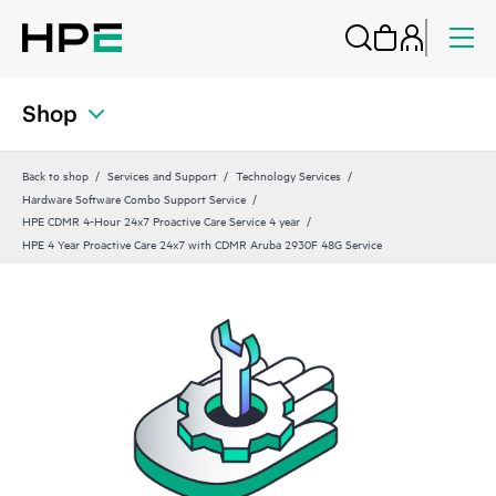
Shop
Back to shop
Services and Support
Technology Services
Hardware Software Combo Support Service
HPE CDMR 4-Hour 24x7 Proactive Care Service 4 year
HPE 4 Year Proactive Care 24x7 with CDMR Aruba 2930F 48G Service