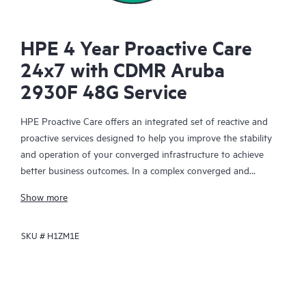
HPE 4 Year Proactive Care
24x7 with CDMR Aruba
2930F 48G Service
HPE Proactive Care offers an integrated set of reactive and
proactive services designed to help you improve the stability
and operation of your converged infrastructure to achieve
better business outcomes. In a complex converged and
virtualized environment, many components need to work
Show more
together effectively. HPE Proactive Care has been specifically
designed to support devices in these environments, providing
SKU #
H1ZM1E
enhanced support that covers servers, operating systems,
hypervisors, storage, storage area networks (SANs), and
networks.
In the event of a service incident, HPE Proactive Care provides