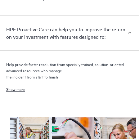
HPE Proactive Care includes firmware and software version
analysis for supported devices, providing you with a list of
recommendations to keep your HPE Proactive Care covered
infrastructure at the recommended revision levels. You will
HPE Proactive Care can help you to improve the return
receive a regular proactive scan of your HPE Proactive Care
on your investment with features designed to:
covered devices, which can help you to identify and resolve
configuration problems. HPE Proactive Care also provides
quarterly incident reporting intended to help you identify
problem trends and prevent repeat problems.
Help provide faster resolution from specially trained, solution-oriented
advanced resources who manage
the incident from start to finish
Show more