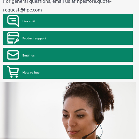
For general questions, email us at
hpestore.quote-
request@hpe.com
Live chat
Product support
Email us
How to buy