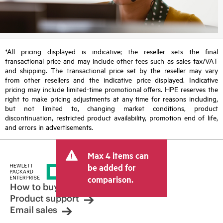
*All pricing displayed is indicative; the reseller sets the final
transactional price and may include other fees such as sales tax/VAT
and shipping. The transactional price set by the reseller may vary
from other resellers and the indicative price displayed. Indicative
pricing may include limited-time promotional offers. HPE reserves the
right to make pricing adjustments at any time for reasons including,
but not limited to, changing market conditions, product
discontinuation, restricted product availability, promotion end of life,
and errors in advertisements.
Max 4 items can
be added for
comparison.
How to buy
Product support
Email sales