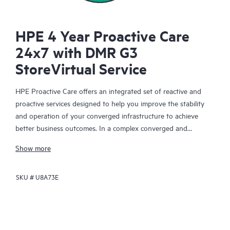
HPE 4 Year Proactive Care
24x7 with DMR G3
StoreVirtual Service
HPE Proactive Care offers an integrated set of reactive and
proactive services designed to help you improve the stability
and operation of your converged infrastructure to achieve
better business outcomes. In a complex converged and
virtualized environment, many components need to work
Show more
together effectively. HPE Proactive Care has been specifically
designed to support devices in these environments, providing
SKU #
U8A73E
enhanced support that covers servers, operating systems,
hypervisors, storage, storage area networks (SANs), and
networks.
In the event of a service incident, HPE Proactive Care provides