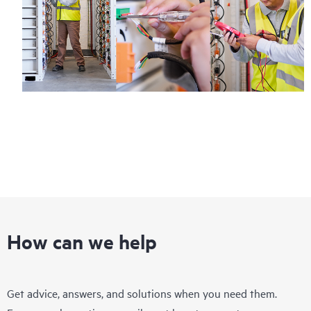
How can we help
Get advice, answers, and solutions when you need them.