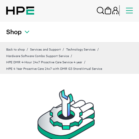
Shop
Back to shop
Services and Support
Technology Services
Hardware Software Combo Support Service
HPE DMR 4-Hour 24x7 Proactive Care Service 4 year
HPE 4 Year Proactive Care 24x7 with DMR G3 StoreVirtual Service