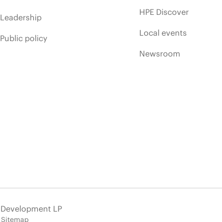
HPE Discover
Leadership
Local events
Public policy
Newsroom
e Development LP
Sitemap