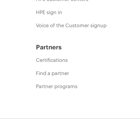
HPE sign in
Voice of the Customer signup
Partners
Certifications
Find a partner
Partner programs