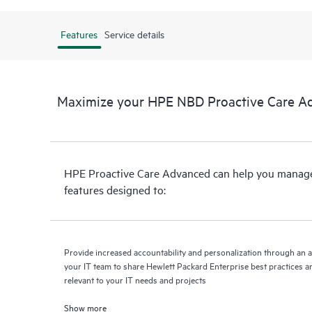
Features
Service details
Maximize your HPE NBD Proactive Care A
HPE Proactive Care Advanced can help you manage 
features designed to:
Provide increased accountability and personalization through an 
your IT team to share Hewlett Packard Enterprise best practices an
relevant to your IT needs and projects
Show more