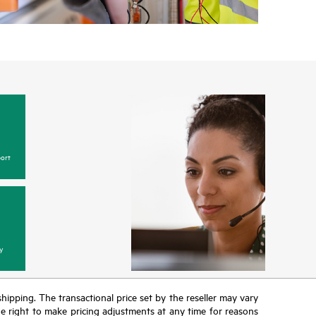
ort
y
 shipping. The transactional price set by the reseller may vary
the right to make pricing adjustments at any time for reasons