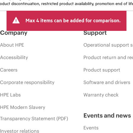
oduct discontinuation, restricted product availability, promotion end of lif
Max 4 items can be added for comparison.
Company
Support
About HPE
Operational support s
Accessibility
Product return and re
Careers
Product support
Corporate responsibility
Software and drivers
HPE Labs
Warranty check
HPE Modern Slavery
Events and news
Transparency Statement (PDF)
Events
Investor relations