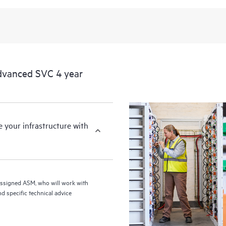
from this support service.
dvanced SVC 4 year
your infrastructure with
assigned ASM, who will work with
d specific technical advice