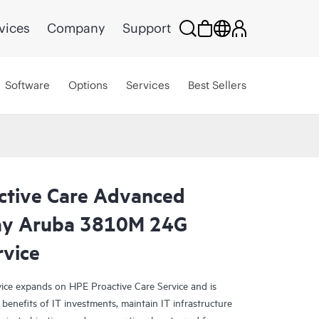
vices
Company
Support
Software
Options
Services
Best Sellers
ctive Care Advanced
day Aruba 3810M 24G
rvice
ce expands on HPE Proactive Care Service and is
benefits of IT investments, maintain IT infrastructure