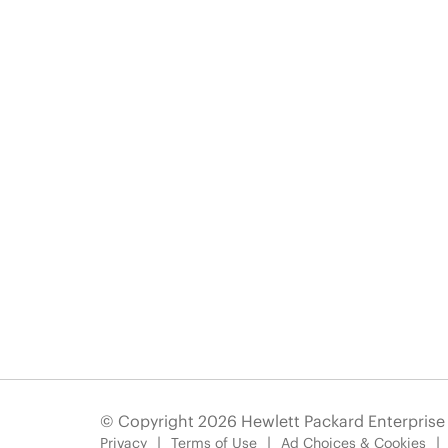
© Copyright 2026 Hewlett Packard Enterpris
Privacy
Terms of Use
Ad Choices & Cookies