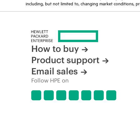
including, but not limited to, changing market conditions, pr
How to buy
Product support
Email sales
Follow HPE on