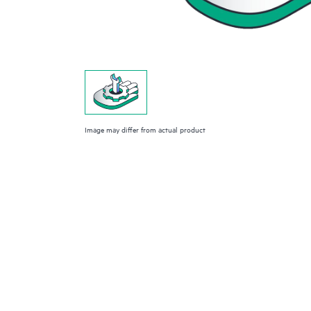
Image may differ from actual product