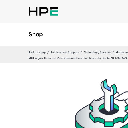
Shop
Back to shop
Services and Support
Technology Services
Hardware
HPE 4 year Proactive Care Advanced Next business day Aruba 3810M 24G 1