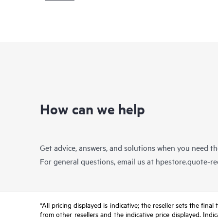
How can we help
Get advice, answers, and solutions when you need t
For general questions, email us at
hpestore.quote-r
*All pricing displayed is indicative; the reseller sets the fi
from other resellers and the indicative price displayed. Ind