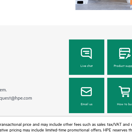
Live chat
Product supp
hem.
equest@hpe.com
Email us
How to bu
nal transactional price and may include other fees such as sales tax/VAT and
icative pricing may include limited-time promotional offers. HPE reserves 