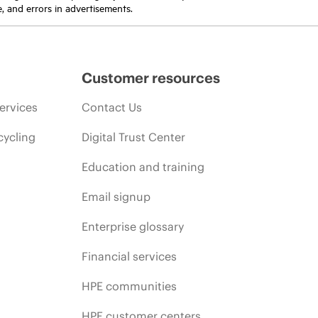
e, and errors in advertisements.
Customer resources
ervices
Contact Us
cycling
Digital Trust Center
Education and training
Email signup
Enterprise glossary
Financial services
HPE communities
HPE customer centers