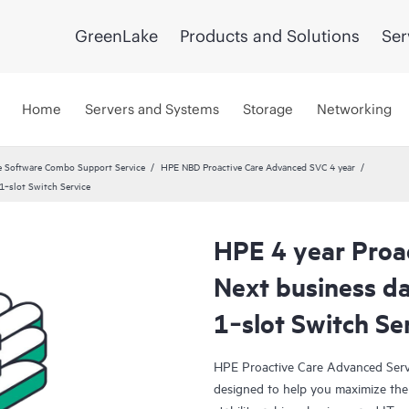
GreenLake
Products and Solutions
Ser
Home
Servers and Systems
Storage
Networking
 Software Combo Support Service
HPE NBD Proactive Care Advanced SVC 4 year
‑slot Switch Service
HPE 4 year Proa
Next business 
1‑slot Switch Se
HPE Proactive Care Advanced Servi
designed to help you maximize the 