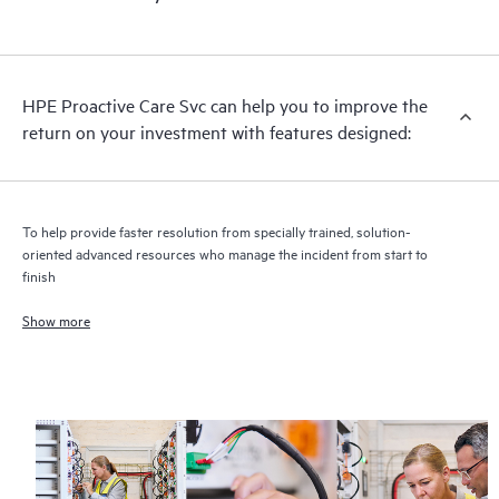
HPE Proactive Care includes firmware and software version
analysis for supported devices, providing you with a list of
recommendations to keep your HPE Proactive Care covered
infrastructure at the recommended revision levels. You will
HPE Proactive Care Svc can help you to improve the
receive a regular proactive scan of your HPE Proactive Care
return on your investment with features designed:
covered devices, which can help you to identify and resolve
configuration problems. HPE Proactive Care also provides
quarterly incident reporting intended to help you identify
problem trends and prevent repeat problems.
To help provide faster resolution from specially trained, solution-
oriented advanced resources who manage the incident from start to
finish
Show more