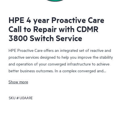
HPE 4 year Proactive Care
Call to Repair with CDMR
3800 Switch Service
HPE Proactive Care offers an integrated set of reactive and
proactive services designed to help you improve the stability
and operation of your converged infrastructure to achieve
better business outcomes. In a complex converged and
virtualized environment, many components need to work
Show more
together effectively. HPE Proactive Care has been specifically
designed to support devices in these environments, providing
SKU #
U0AA9E
enhanced support that covers servers, operating systems,
hypervisors, storage, storage area networks (SANs), and
networks.
In the event of a service incident, HPE Proactive Care provides