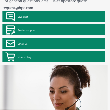
For general questions, email us at
hpestore.quote-
request@hpe.com
Live chat
Product support
Email us
How to buy