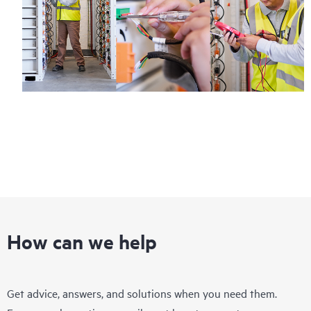
How can we help
Get advice, answers, and solutions when you need them.