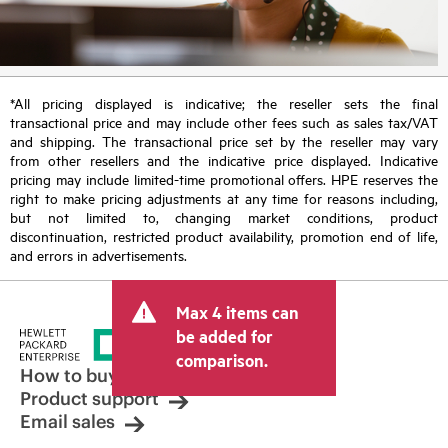
*All pricing displayed is indicative; the reseller sets the final
transactional price and may include other fees such as sales tax/VAT
and shipping. The transactional price set by the reseller may vary
from other resellers and the indicative price displayed. Indicative
pricing may include limited-time promotional offers. HPE reserves the
right to make pricing adjustments at any time for reasons including,
but not limited to, changing market conditions, product
discontinuation, restricted product availability, promotion end of life,
and errors in advertisements.
Max 4 items can
be added for
comparison.
How to buy
Product support
Email sales