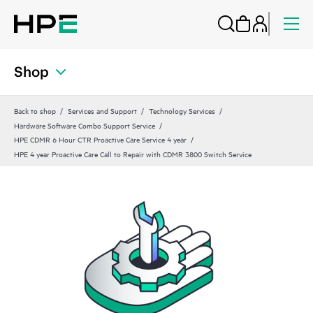
Shop
Back to shop
Services and Support
Technology Services
Hardware Software Combo Support Service
HPE CDMR 6 Hour CTR Proactive Care Service 4 year
HPE 4 year Proactive Care Call to Repair with CDMR 3800 Switch Service