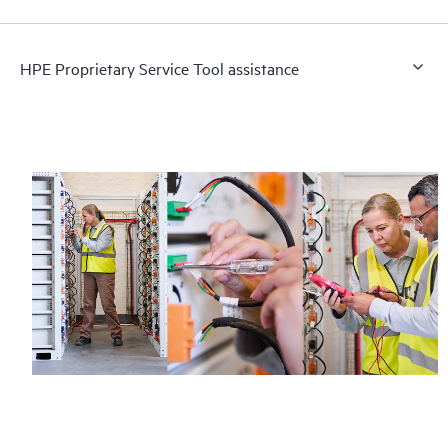
HPE Proprietary Service Tool assistance