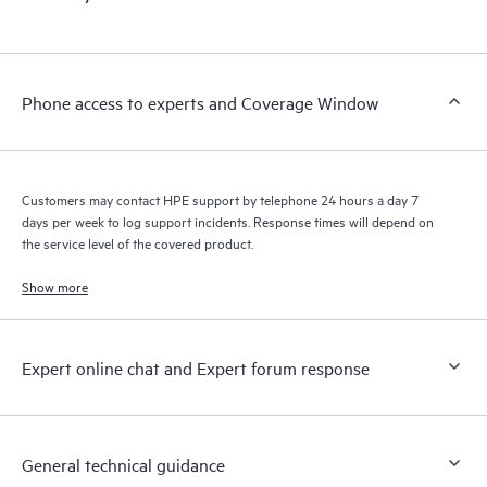
products interact with each other. New self-service tools allow
Customers to perform certain activities without having to open
a support incident, as well as providing a portal of curated
knowledge resources. HPE Tech Care Service provides access
Phone access to experts and Coverage Window
to HPE resources who will help drive operational excellence and
performance optimization from edge to cloud.
Customers may contact HPE support by telephone 24 hours a day 7
days per week to log support incidents. Response times will depend on
the service level of the covered product.
Show more
Expert online chat and Expert forum response
General technical guidance