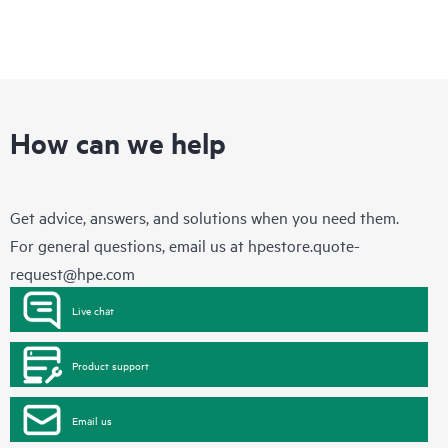
How can we help
Get advice, answers, and solutions when you need them.
For general questions, email us at
hpestore.quote-
request@hpe.com
Live chat
Product support
Email us