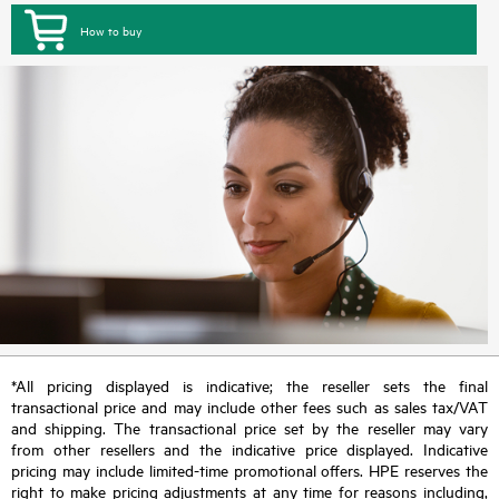
How to buy
*All pricing displayed is indicative; the reseller sets the final
transactional price and may include other fees such as sales tax/VAT
and shipping. The transactional price set by the reseller may vary
from other resellers and the indicative price displayed. Indicative
pricing may include limited-time promotional offers. HPE reserves the
right to make pricing adjustments at any time for reasons including,