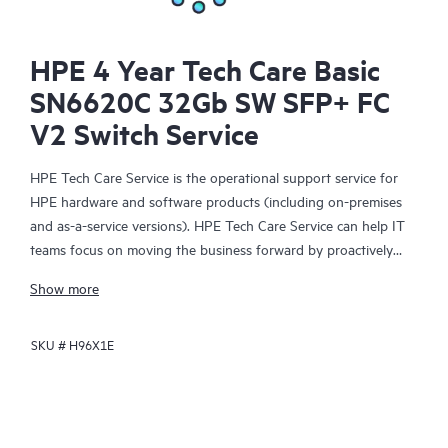
HPE 4 Year Tech Care Basic
SN6620C 32Gb SW SFP+ FC
V2 Switch Service
HPE Tech Care Service is the operational support service for
HPE hardware and software products (including on-premises
and as-a-service versions). HPE Tech Care Service can help IT
teams focus on moving the business forward by proactively
searching for better ways to do things, as opposed to just
Show more
focusing on reactive issues.
SKU #
H96X1E
HPE Tech Care Service enables direct access to product-specific
specialists and provides general technical guidance to help
Customers not only reduce risk but also find ways to do things
more efficiently. HPE Tech Care Service Customers can access
support through multiple channels that include telephone, a