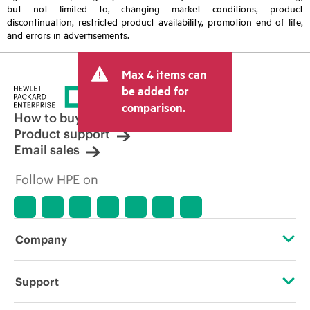
but not limited to, changing market conditions, product
discontinuation, restricted product availability, promotion end of life,
and errors in advertisements.
Max 4 items can
be added for
comparison.
How to buy
Product support
Email sales
Follow HPE on
Company
About HPE
Support
Accessibility