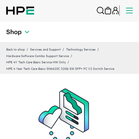
Shop
Back to shop
Services and Support
Technology Services
Hardware Software Combo Support Service
HPE 4Y Tech Care Basic Service HW Only
HPE 4 Year Tech Care Basic SN6620C 32Gb SW SFP+ FC V2 Switch Service