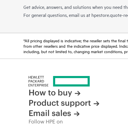
Get advice, answers, and solutions when you need t
For general questions, email us at
hpestore.quote-r
*All pricing displayed is indicative; the reseller sets the fi
from other resellers and the indicative price displayed. Ind
including, but not limited to, changing market conditions, pr
How to buy
Product support
Email sales
Follow HPE on