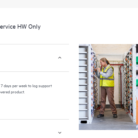
a portal of curated knowledge res
resources who will help drive oper
edge to cloud.
Service HW Only
7 days per week to log support
covered product.