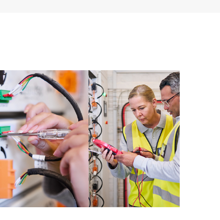
ources. HPE Tech Care Service provides access to HPE
ational excellence and performance optimization from