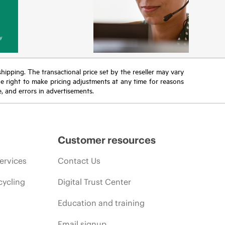
y
 shipping. The transactional price set by the reseller may vary
the right to make pricing adjustments at any time for reasons
e, and errors in advertisements.
Customer resources
ervices
Contact Us
cycling
Digital Trust Center
Education and training
Email signup