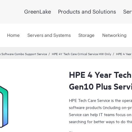
GreenLake
Products and Solutions
Ser
Home
Servers and Systems
Storage
Networking
 Software Combo Support Service
HPE 4Y Tech Care Critical Service HW Only
HPE 4 Year 
HPE 4 Year Tech 
Gen10 Plus Serv
HPE Tech Care Service is the oper
software products (including on-pr
Service can help IT teams focus on
searching for better ways to do thi