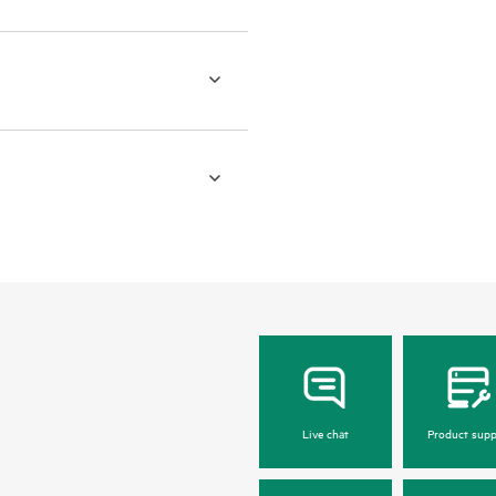
Live chat
Product supp