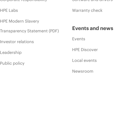
HPE Labs
Warranty check
HPE Modern Slavery
Events and news
Transparency Statement (PDF)
Events
Investor relations
HPE Discover
Leadership
Local events
Public policy
Newsroom