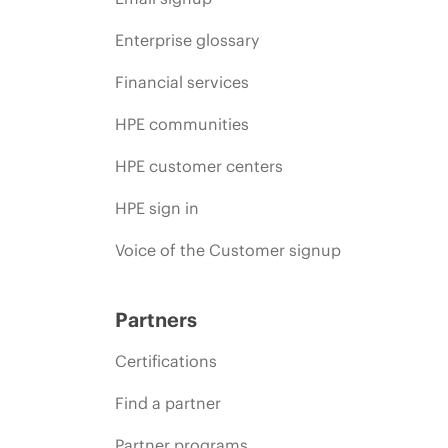
Enterprise glossary
Financial services
HPE communities
HPE customer centers
HPE sign in
Voice of the Customer signup
Partners
Certifications
Find a partner
Partner programs