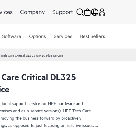
vices
Company
Support
Software
Options
Services
Best Sellers
Tech Care Critical DL325 Gen10 Plus Service
Care Critical DL325
ice
ational support service for HPE hardware and
emises and as-a-service versions). HPE Tech Care
 moving the business forward by proactively
ngs, as opposed to just focusing on reactive issues.