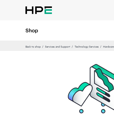
Shop
Back to shop
Services and Support
Technology Services
Hardware