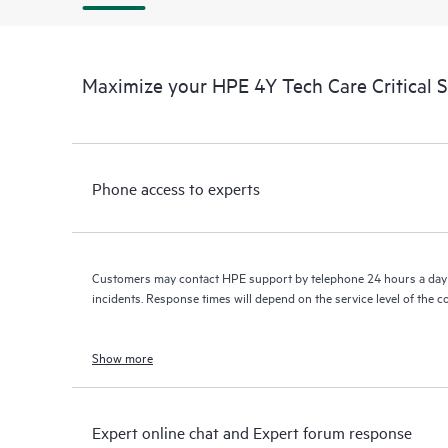
Maximize your HPE 4Y Tech Care Critical 
Phone access to experts
Customers may contact HPE support by telephone 24 hours a day 
incidents. Response times will depend on the service level of the 
Show more
Expert online chat and Expert forum response