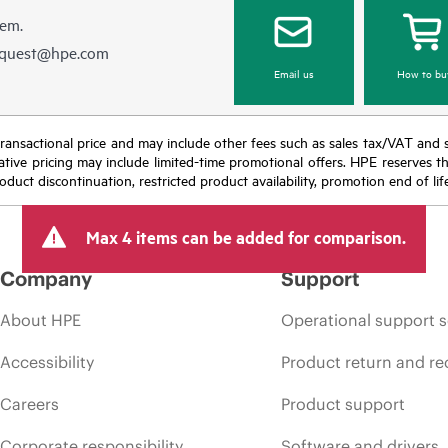
hem.
equest@hpe.com
Email us
How to bu
nal transactional price and may include other fees such as sales tax/VAT and
icative pricing may include limited-time promotional offers. HPE reserves 
oduct discontinuation, restricted product availability, promotion end of lif
Max 4 items can be added for comparison.
Company
Support
About HPE
Operational support s
Accessibility
Product return and re
Careers
Product support
Corporate responsibility
Software and drivers