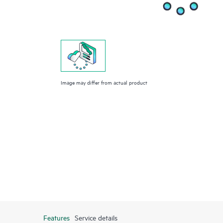
Image may differ from actual product
Features
Service details