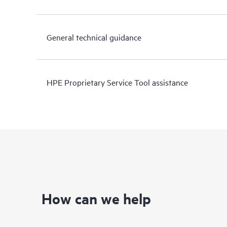
General technical guidance
HPE Proprietary Service Tool assistance
How can we help