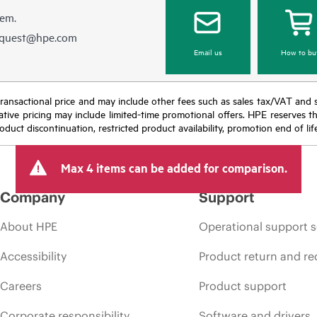
hem.
equest@hpe.com
Email us
How to bu
nal transactional price and may include other fees such as sales tax/VAT and
icative pricing may include limited-time promotional offers. HPE reserves 
oduct discontinuation, restricted product availability, promotion end of lif
Max 4 items can be added for comparison.
Company
Support
About HPE
Operational support s
Accessibility
Product return and re
Careers
Product support
Corporate responsibility
Software and drivers