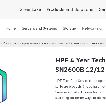
GreenLake
Products and Solutions
Ser
Home
Servers and Systems
Storage
Networking
 Software Combo Support Service
HPE 4Y Tech Care Critical wCDMR Service
HPE 4 Year 
HPE 4 Year Tech
SN2600B 12/12 
HPE Tech Care Service is the oper
software products (including on-pr
Service can help IT teams focus on
searching for better ways to do thi