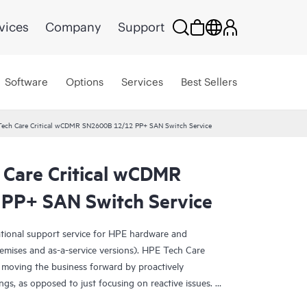
vices
Company
Support
Software
Options
Services
Best Sellers
Tech Care Critical wCDMR SN2600B 12/12 PP+ SAN Switch Service
 Care Critical wCDMR
PP+ SAN Switch Service
ational support service for HPE hardware and
emises and as-a-service versions). HPE Tech Care
 moving the business forward by proactively
ngs, as opposed to just focusing on reactive issues.