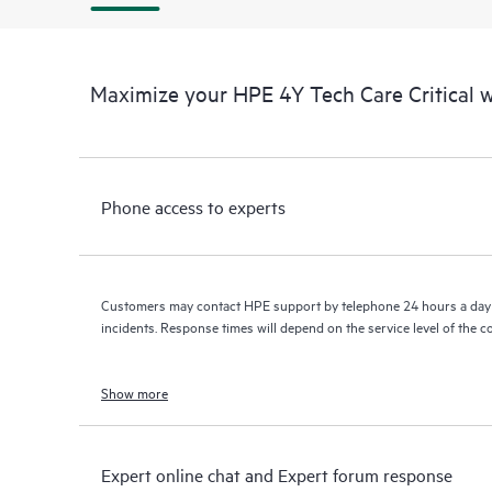
Maximize your HPE 4Y Tech Care Critical
Phone access to experts
Customers may contact HPE support by telephone 24 hours a day 
incidents. Response times will depend on the service level of the 
Show more
Expert online chat and Expert forum response