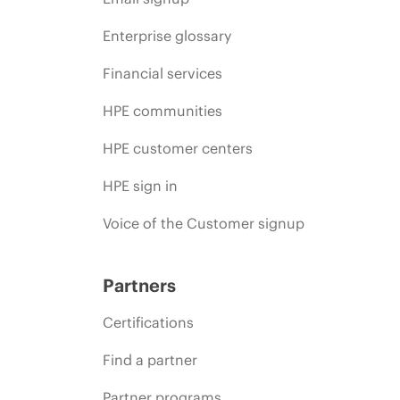
Enterprise glossary
Financial services
HPE communities
HPE customer centers
HPE sign in
Voice of the Customer signup
Partners
Certifications
Find a partner
Partner programs