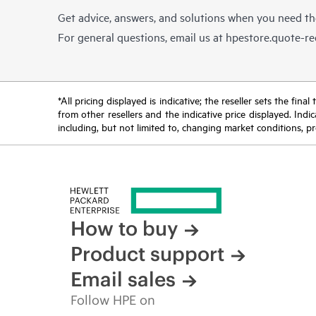
Get advice, answers, and solutions when you need t
For general questions, email us at
hpestore.quote-r
*All pricing displayed is indicative; the reseller sets the fi
from other resellers and the indicative price displayed. Ind
including, but not limited to, changing market conditions, pr
How to buy
Product support
Email sales
Follow HPE on