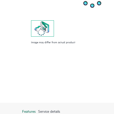
Image may differ from actual product
Features
Service details