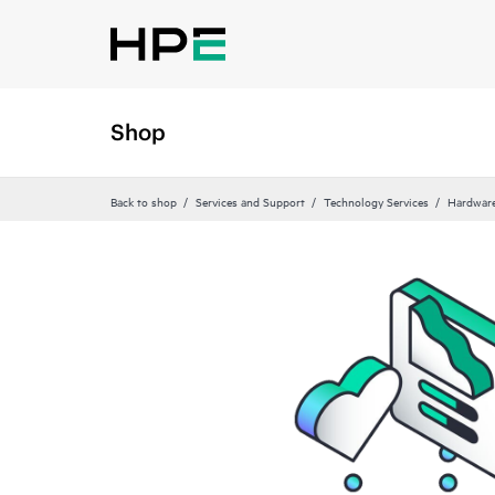
Shop
Back to shop
Services and Support
Technology Services
Hardware