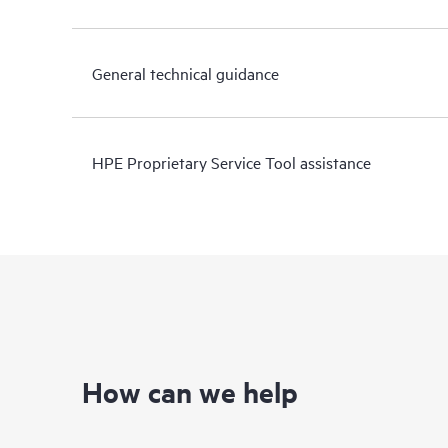
General technical guidance
HPE Proprietary Service Tool assistance
How can we help