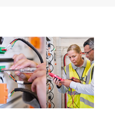
ources. HPE Tech Care Service provides access to HPE
ational excellence and performance optimization from