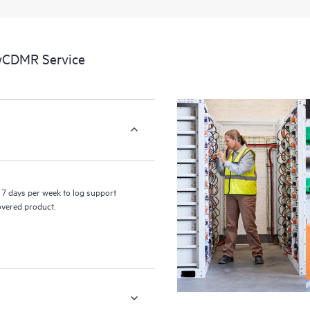
a portal of curated knowledge res
resources who will help drive oper
edge to cloud.
 wCDMR Service
7 days per week to log support
covered product.