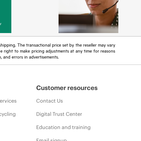
y
 shipping. The transactional price set by the reseller may vary
the right to make pricing adjustments at any time for reasons
e, and errors in advertisements.
Customer resources
ervices
Contact Us
cycling
Digital Trust Center
Education and training
Email signup