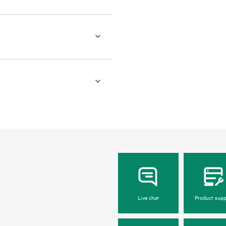
Live chat
Product supp