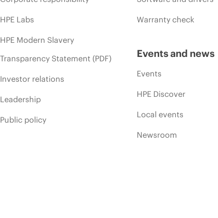
HPE Labs
Warranty check
HPE Modern Slavery
Events and news
Transparency Statement (PDF)
Events
Investor relations
HPE Discover
Leadership
Local events
Public policy
Newsroom