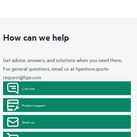
How can we help
Get advice, answers, and solutions when you need them.
For general questions, email us at
hpestore.quote-
request@hpe.com
Live chat
Product support
Email us