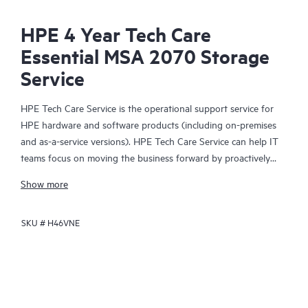
HPE 4 Year Tech Care
Essential MSA 2070 Storage
Service
HPE Tech Care Service is the operational support service for
HPE hardware and software products (including on-premises
and as-a-service versions). HPE Tech Care Service can help IT
teams focus on moving the business forward by proactively
searching for better ways to do things, as opposed to just
Show more
focusing on reactive issues.
SKU #
H46VNE
HPE Tech Care Service enables direct access to product-specific
specialists and provides general technical guidance to help
Customers not only reduce risk but also find ways to do things
more efficiently. HPE Tech Care Service Customers can access
support through multiple channels that include telephone, a
real-time chat facility, automated incident logging, and HPE