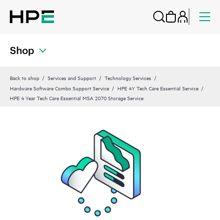
Shop
Back to shop
Services and Support
Technology Services
Hardware Software Combo Support Service
HPE 4Y Tech Care Essential Service
HPE 4 Year Tech Care Essential MSA 2070 Storage Service