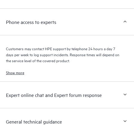
Customers to perform certain activities without having to open
a support incident, as well as providing a portal of curated
knowledge resources. HPE Tech Care Service provides access
Phone access to experts
to HPE resources who will help drive operational excellence and
performance optimization from edge to cloud.
Customers may contact HPE support by telephone 24 hours a day 7
days per week to log support incidents. Response times will depend on
the service level of the covered product.
Show more
Expert online chat and Expert forum response
General technical guidance