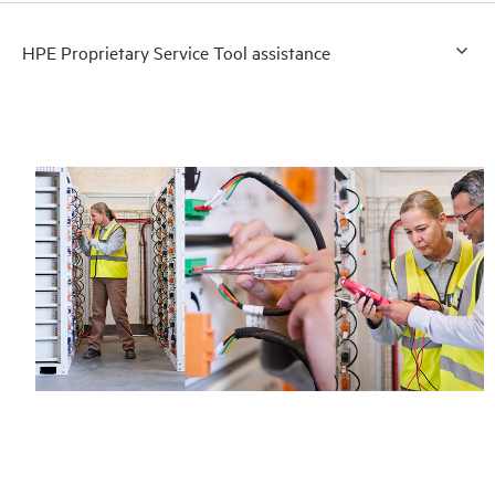
HPE Proprietary Service Tool assistance