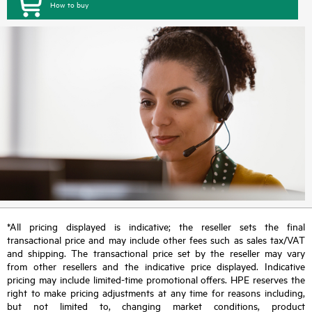
How to buy
*All pricing displayed is indicative; the reseller sets the final
transactional price and may include other fees such as sales tax/VAT
and shipping. The transactional price set by the reseller may vary
from other resellers and the indicative price displayed. Indicative
pricing may include limited-time promotional offers. HPE reserves the
right to make pricing adjustments at any time for reasons including,
but not limited to, changing market conditions, product