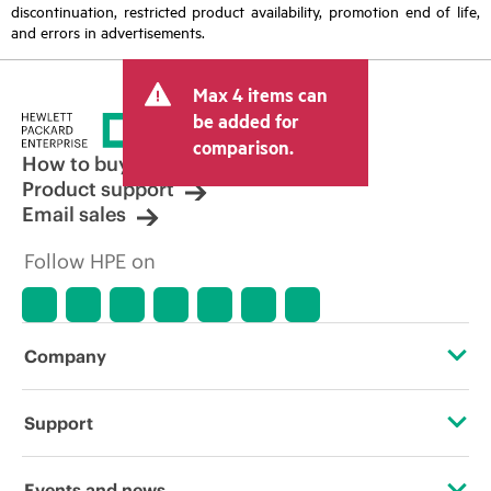
discontinuation, restricted product availability, promotion end of life,
and errors in advertisements.
Max 4 items can
be added for
comparison.
How to buy
Product support
Email sales
Follow HPE on
Company
About HPE
Support
Accessibility
Operational support services
Events and news