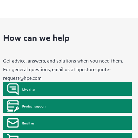
How can we help
Get advice, answers, and solutions when you need them.
For general questions, email us at
hpestore.quote-
request@hpe.com
Live chat
Product support
Email us