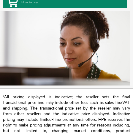
How to buy
*All pricing displayed is indicative; the reseller sets the final
transactional price and may include other fees such as sales tax/VAT
and shipping. The transactional price set by the reseller may vary
from other resellers and the indicative price displayed. Indicative
pricing may include limited-time promotional offers. HPE reserves the
right to make pricing adjustments at any time for reasons including,
but not limited to, changing market conditions, product