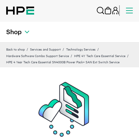
Shop
Back to shop
Services and Support
Technology Services
Hardware Software Combo Support Service
HPE 4Y Tech Care Essential Service
HPE 4 Year Tech Care Essential SN4000B Power Pack+ SAN Ext Switch Service