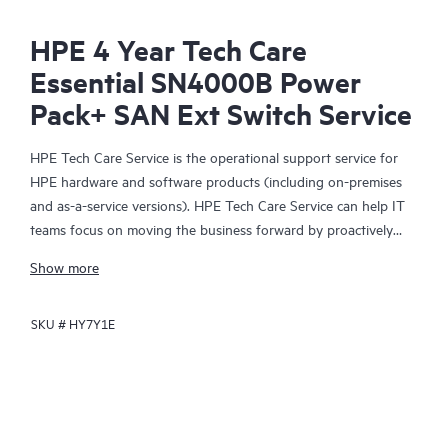
HPE 4 Year Tech Care
Essential SN4000B Power
Pack+ SAN Ext Switch Service
HPE Tech Care Service is the operational support service for
HPE hardware and software products (including on-premises
and as-a-service versions). HPE Tech Care Service can help IT
teams focus on moving the business forward by proactively
searching for better ways to do things, as opposed to just
Show more
focusing on reactive issues.
SKU #
HY7Y1E
HPE Tech Care Service enables direct access to product-specific
specialists and provides general technical guidance to help
Customers not only reduce risk but also find ways to do things
more efficiently. HPE Tech Care Service Customers can access
support through multiple channels that include telephone, a
real-time chat facility, automated incident logging, and HPE