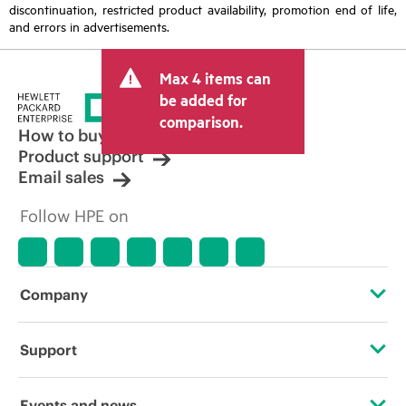
discontinuation, restricted product availability, promotion end of life,
and errors in advertisements.
Max 4 items can
be added for
comparison.
How to buy
Product support
Email sales
Follow HPE on
Company
About HPE
Support
Accessibility
Operational support services
Events and news