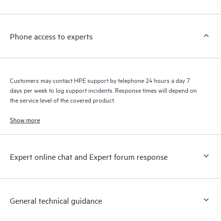
Customers to perform certain activities without having to open
a support incident, as well as providing a portal of curated
knowledge resources. HPE Tech Care Service provides access
Phone access to experts
to HPE resources who will help drive operational excellence and
performance optimization from edge to cloud.
Customers may contact HPE support by telephone 24 hours a day 7
days per week to log support incidents. Response times will depend on
the service level of the covered product.
Show more
Expert online chat and Expert forum response
General technical guidance