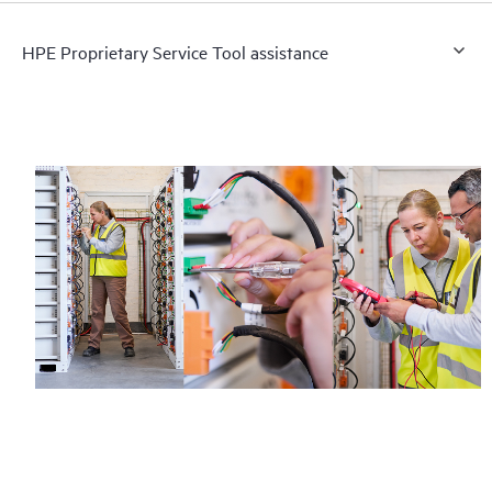
HPE Proprietary Service Tool assistance