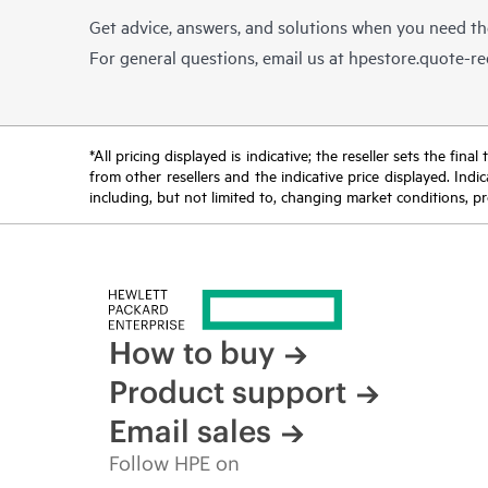
Get advice, answers, and solutions when you need t
For general questions, email us at
hpestore.quote-r
*All pricing displayed is indicative; the reseller sets the fi
from other resellers and the indicative price displayed. Ind
including, but not limited to, changing market conditions, pr
How to buy
Product support
Email sales
Follow HPE on