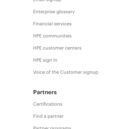
Enterprise glossary
Financial services
HPE communities
HPE customer centers
HPE sign in
Voice of the Customer signup
Partners
Certifications
Find a partner
Partner programs