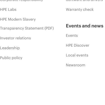
HPE Labs
Warranty check
HPE Modern Slavery
Events and news
Transparency Statement (PDF)
Events
Investor relations
HPE Discover
Leadership
Local events
Public policy
Newsroom