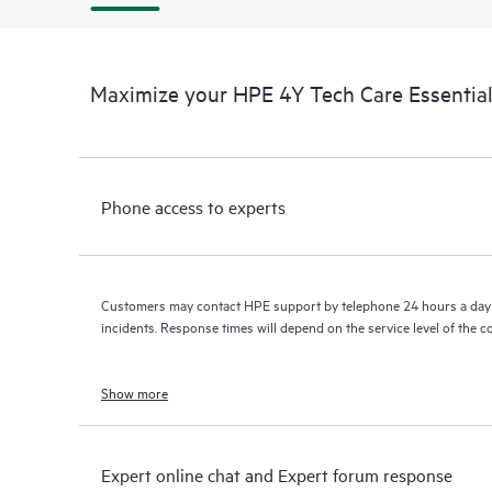
Maximize your HPE 4Y Tech Care Essenti
Phone access to experts
Customers may contact HPE support by telephone 24 hours a day 
incidents. Response times will depend on the service level of the 
Show more
Expert online chat and Expert forum response