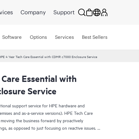
vices
Company
Support
Software
Options
Services
Best Sellers
PE 4 Year Tech Care Essential with CDMR c7000 Enclosure Service
Care Essential with
osure Service
ational support service for HPE hardware and
emises and as-a-service versions). HPE Tech Care
 moving the business forward by proactively
ngs, as opposed to just focusing on reactive issues.