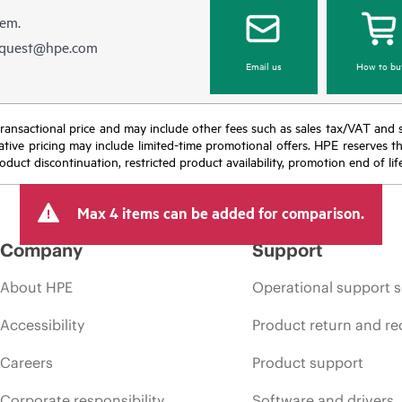
hem.
equest@hpe.com
Email us
How to bu
nal transactional price and may include other fees such as sales tax/VAT and
icative pricing may include limited-time promotional offers. HPE reserves 
oduct discontinuation, restricted product availability, promotion end of lif
Max 4 items can be added for comparison.
Company
Support
About HPE
Operational support s
Accessibility
Product return and re
Careers
Product support
Corporate responsibility
Software and drivers