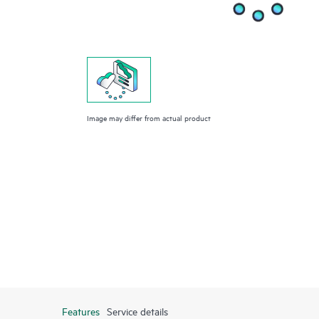
Image may differ from actual product
Features
Service details