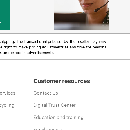
y
 shipping. The transactional price set by the reseller may vary
the right to make pricing adjustments at any time for reasons
e, and errors in advertisements.
Customer resources
ervices
Contact Us
cycling
Digital Trust Center
Education and training
Email signup