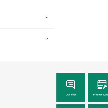
Live chat
Product supp