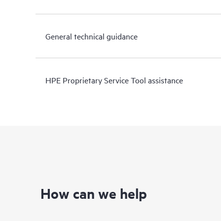
General technical guidance
HPE Proprietary Service Tool assistance
How can we help