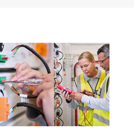
ources. HPE Tech Care Service provides access to HPE
ational excellence and performance optimization from