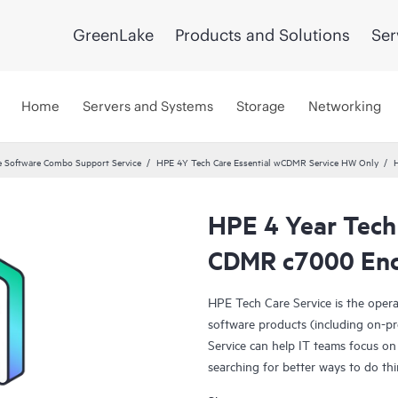
GreenLake
Products and Solutions
Ser
Home
Servers and Systems
Storage
Networking
 Software Combo Support Service
HPE 4Y Tech Care Essential wCDMR Service HW Only
H
HPE 4 Year Tech 
CDMR c7000 Encl
HPE Tech Care Service is the oper
software products (including on-pr
Service can help IT teams focus on
searching for better ways to do thi