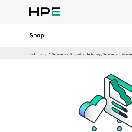
Shop
Back to shop
Services and Support
Technology Services
Hardware