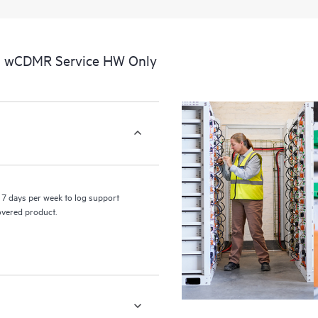
a portal of curated knowledge res
resources who will help drive oper
edge to cloud.
al wCDMR Service HW Only
7 days per week to log support
covered product.