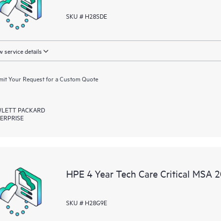
SKU # H28SDE
 service details
it Your Request for a Custom Quote
LETT PACKARD
ERPRISE
HPE 4 Year Tech Care Critical MSA 
SKU # H28G9E