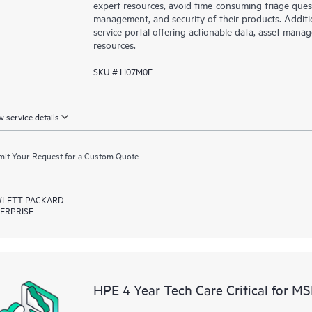
expert resources, avoid time-consuming triage ques
management, and security of their products. Additi
service portal offering actionable data, asset mana
resources.
SKU # H07M0E
 service details
it Your Request for a Custom Quote
LETT PACKARD
ERPRISE
HPE 4 Year Tech Care Critical for M