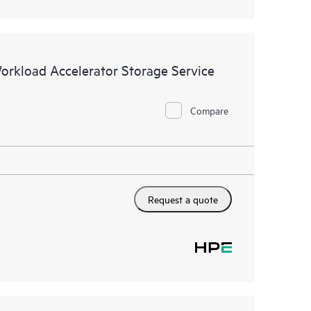
Workload Accelerator Storage Service
Compare
Request a quote