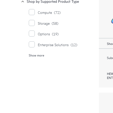
Shop by Supported Product Type
Compute
(72)
Storage
(58)
Options
(19)
Show
Enterprise Solutions
(12)
Show more
Moonshot Systems
(1)
Subm
HEW
ENT