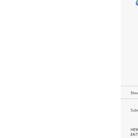
Show
Subm
HEW
ENT