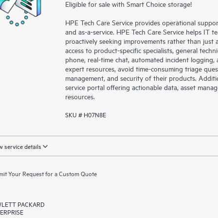
Eligible for sale with Smart Choice storage!
HPE Tech Care Service provides operational suppo
and as-a-service. HPE Tech Care Service helps IT t
proactively seeking improvements rather than just ad
access to product-specific specialists, general tech
phone, real-time chat, automated incident loggin
expert resources, avoid time-consuming triage ques
management, and security of their products. Additi
service portal offering actionable data, asset mana
resources.
SKU # H07N8E
 service details
it Your Request for a Custom Quote
LETT PACKARD
ERPRISE