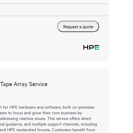
Request a quote
 Tape Array Service
rt for HPE hardware and software, both on-premises
eams to focus and grow their core business by
dressing reactive issues. This service offers direct
nical guidance, and multiple support channels, including
g, and HPE moderated forums. Customers benefit from