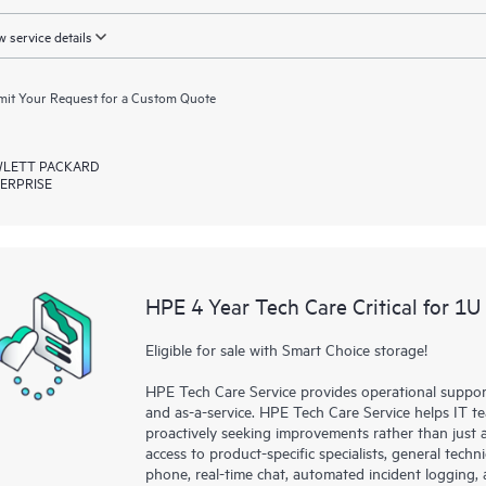
 service details
it Your Request for a Custom Quote
LETT PACKARD
ERPRISE
HPE 4 Year Tech Care Critical for 1U
Eligible for sale with Smart Choice storage!
HPE Tech Care Service provides operational suppo
and as-a-service. HPE Tech Care Service helps IT t
proactively seeking improvements rather than just ad
access to product-specific specialists, general tech
phone, real-time chat, automated incident loggin