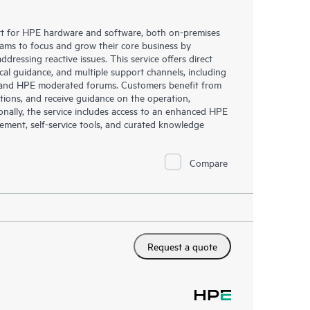
rt for HPE hardware and software, both on-premises
eams to focus and grow their core business by
dressing reactive issues. This service offers direct
nical guidance, and multiple support channels, including
g, and HPE moderated forums. Customers benefit from
tions, and receive guidance on the operation,
onally, the service includes access to an enhanced HPE
gement, self-service tools, and curated knowledge
Compare
Request a quote