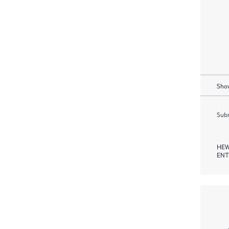
Show
Subm
HEW
ENT