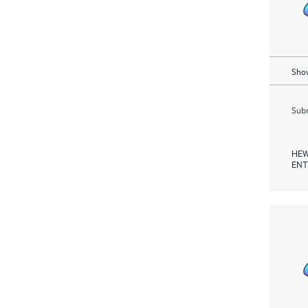
Show
Subm
HEW
ENT