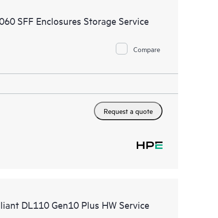
ources. HPE Tech Care Service provides access to HPE
2060 SFF Enclosures Storage Service
ational excellence and performance optimization from
Compare
Request a quote
roliant DL110 Gen10 Plus HW Service