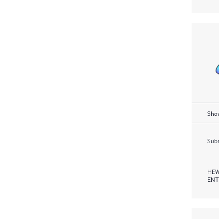
Show
Subm
HEW
ENT