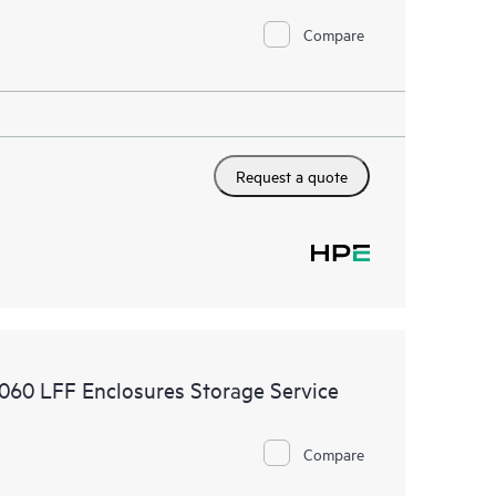
Compare
Request a quote
2060 LFF Enclosures Storage Service
Compare