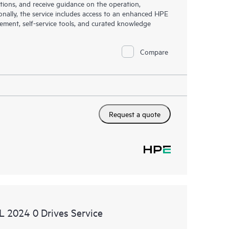
tions, and receive guidance on the operation,
onally, the service includes access to an enhanced HPE
gement, self-service tools, and curated knowledge
Compare
Request a quote
SL 2024 0 Drives Service