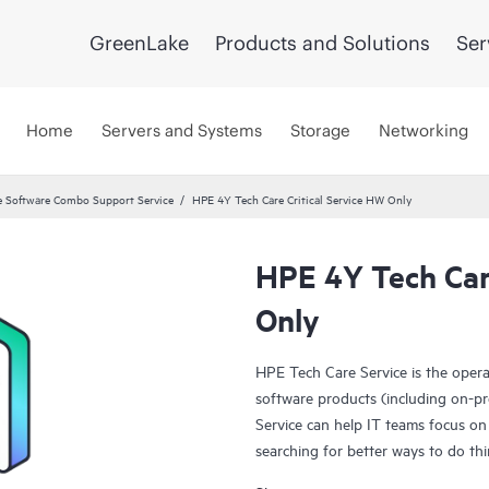
GreenLake
Products and Solutions
Ser
Home
Servers and Systems
Storage
Networking
 Software Combo Support Service
HPE 4Y Tech Care Critical Service HW Only
HPE 4Y Tech Care
Only
HPE Tech Care Service is the oper
software products (including on-pr
Service can help IT teams focus on
searching for better ways to do thi