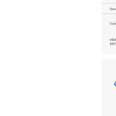
Show
Subm
HEW
ENT