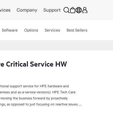
vices
Company
Support
Software
Options
Services
Best Sellers
 Critical Service HW
ational support service for HPE hardware and
emises and as-a-service versions). HPE Tech Care
 moving the business forward by proactively
ngs, as opposed to just focusing on reactive issues.