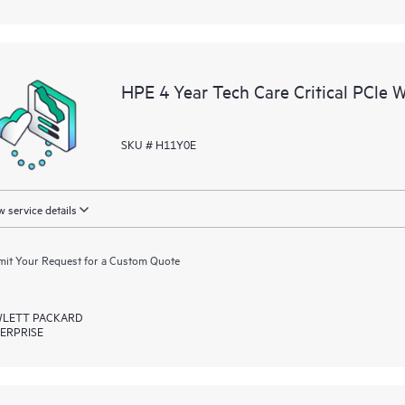
HPE 4 Year Tech Care Critical PCle 
SKU # H11Y0E
 service details
it Your Request for a Custom Quote
LETT PACKARD
ERPRISE