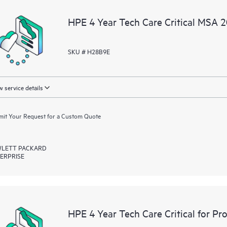
a portal of curated knowledge res
HPE 4 Year Tech Care Critical MSA 
resources who will help drive oper
edge to cloud.
SKU # H28B9E
 service details
it Your Request for a Custom Quote
LETT PACKARD
ERPRISE
HPE 4 Year Tech Care Critical for P