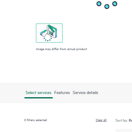
Image may differ from actual product
Select services
Features
Service details
0
filters selected
Clear all
Sort by: