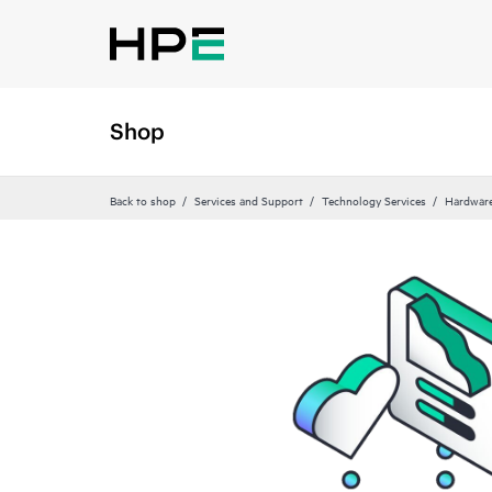
Shop
Back to shop
Services and Support
Technology Services
Hardware