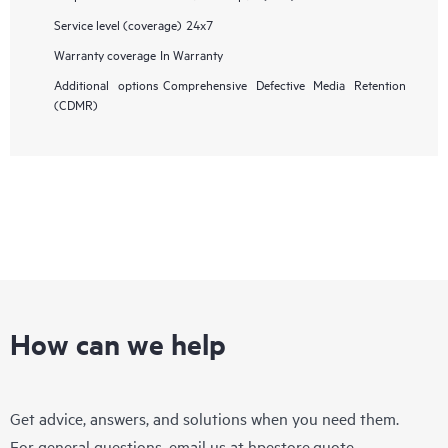
Service level (coverage)
24x7
Warranty coverage
In Warranty
Additional options
Comprehensive Defective Media Retention
(CDMR)
How can we help
Get advice, answers, and solutions when you need them.
For general questions, email us at
hpestore.quote-