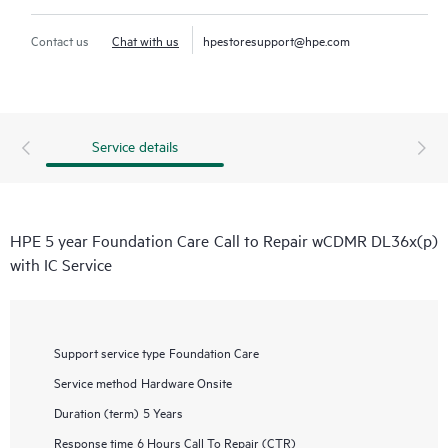
Contact us
Chat with us
hpestoresupport@hpe.com
Service details
HPE 5 year Foundation Care Call to Repair wCDMR DL36x(p)
with IC Service
Support service type
Foundation Care
Service method
Hardware Onsite
Duration (term)
5 Years
Response time
6 Hours Call To Repair (CTR)