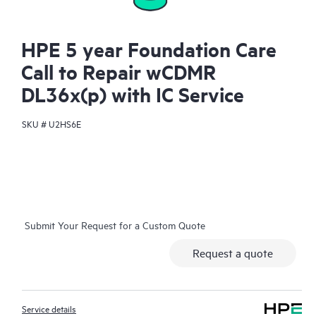
HPE 5 year Foundation Care
Call to Repair wCDMR
DL36x(p) with IC Service
SKU #
U2HS6E
Submit Your Request for a Custom Quote
Request a quote
Service details