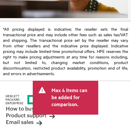
*All pricing displayed is indicative; the reseller sets the final
transactional price and may include other fees such as sales tax/VAT
and shipping. The transactional price set by the reseller may vary
from other resellers and the indicative price displayed. Indicative
pricing may include limited-time promotional offers. HPE reserves the
right to make pricing adjustments at any time for reasons including,
but not limited to, changing market conditions, product
discontinuation, restricted product availability, promotion end of life,
and errors in advertisements.
Max 4 items can
be added for
comparison.
How to buy
Product support
Email sales