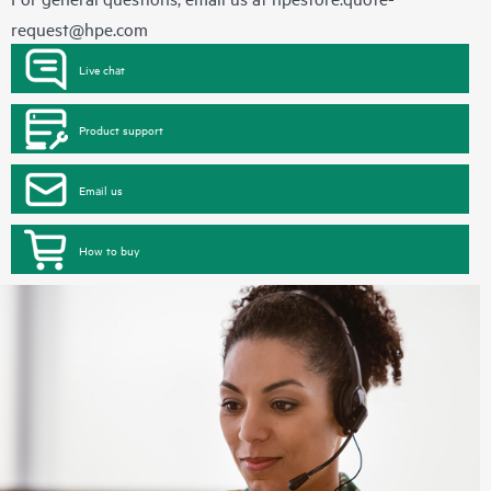
request@hpe.com
Live chat
Product support
Email us
How to buy