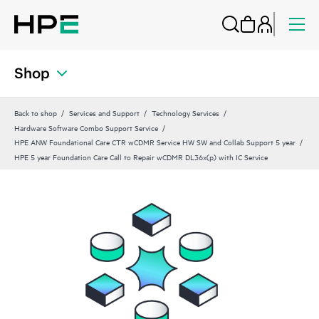
Shop
Back to shop
Services and Support
Technology Services
Hardware Software Combo Support Service
HPE ANW Foundational Care CTR wCDMR Service HW SW and Collab Support 5 year
HPE 5 year Foundation Care Call to Repair wCDMR DL36x(p) with IC Service