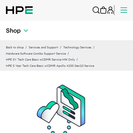
Shop
Back to shop
Services and Support
Technology Services
Hardware Software Combo Support Service
HPE 5Y Tech Care Basic wCDMR Service HW Only
HPE 5 Year Tech Care Basic wCDMR Apollo 4200 Gen10 Service