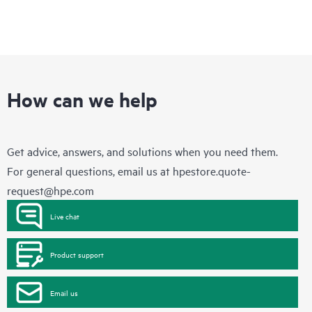
How can we help
Get advice, answers, and solutions when you need them.
For general questions, email us at
hpestore.quote-
request@hpe.com
Live chat
Product support
Email us