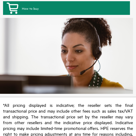
How to buy
*All pricing displayed is indicative; the reseller sets the final
transactional price and may include other fees such as sales tax/VAT
and shipping. The transactional price set by the reseller may vary
from other resellers and the indicative price displayed. Indicative
pricing may include limited-time promotional offers. HPE reserves the
right to make pricing adjustments at any time for reasons including,