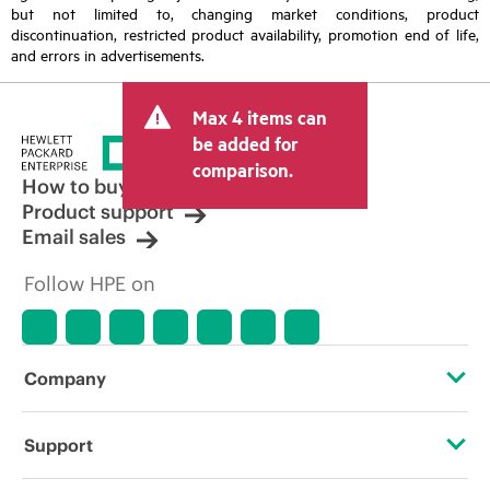
but not limited to, changing market conditions, product
discontinuation, restricted product availability, promotion end of life,
and errors in advertisements.
Max 4 items can
be added for
comparison.
How to buy
Product support
Email sales
Follow HPE on
Company
About HPE
Support
Accessibility