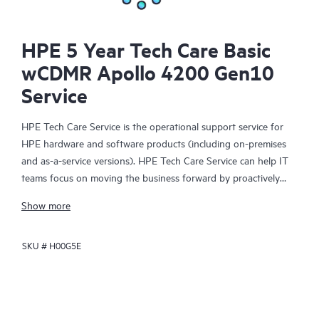
HPE 5 Year Tech Care Basic
wCDMR Apollo 4200 Gen10
Service
HPE Tech Care Service is the operational support service for
HPE hardware and software products (including on-premises
and as-a-service versions). HPE Tech Care Service can help IT
teams focus on moving the business forward by proactively
searching for better ways to do things, as opposed to just
Show more
focusing on reactive issues.
SKU #
H00G5E
HPE Tech Care Service enables direct access to product-specific
specialists and provides general technical guidance to help
Customers not only reduce risk but also find ways to do things
more efficiently. HPE Tech Care Service Customers can access
support through multiple channels that include telephone, a