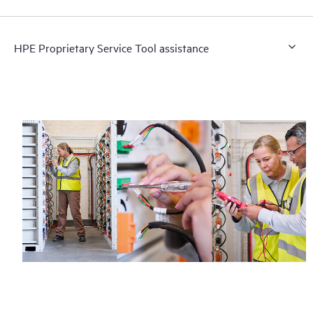
HPE Proprietary Service Tool assistance