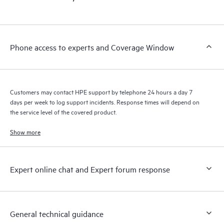
products interact with each other. New self-service tools allow
Customers to perform certain activities without having to open
a support incident, as well as providing a portal of curated
knowledge resources. HPE Tech Care Service provides access
Phone access to experts and Coverage Window
to HPE resources who will help drive operational excellence and
performance optimization from edge to cloud.
Customers may contact HPE support by telephone 24 hours a day 7
days per week to log support incidents. Response times will depend on
the service level of the covered product.
Show more
Expert online chat and Expert forum response
General technical guidance