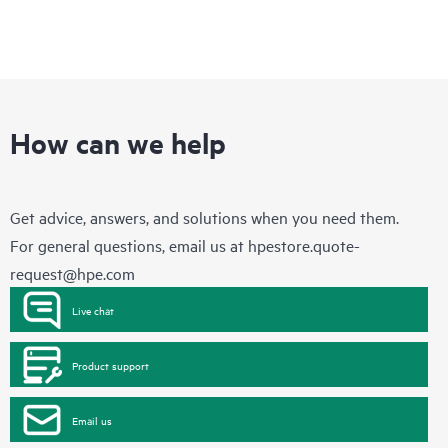
How can we help
Get advice, answers, and solutions when you need them.
For general questions, email us at
hpestore.quote-
request@hpe.com
Live chat
Product support
Email us