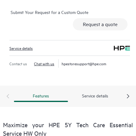
operation, management, and security of their products.
Submit Your Request for a Custom Quote
Additionally, the service includes access to an enhanced HPE
service portal offering actionable data, asset management, self-
Request a quote
service tools, and curated knowledge resources.
Service details
Contact us
Chat with us
hpestoresupport@hpe.com
Features
Service details
Maximize your HPE 5Y Tech Care Essential
Service HW Only