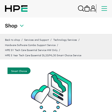
Shop
Back to shop
Services and Support
Technology Services
Hardware Software Combo Support Service
HPE 5Y Tech Care Essential Service HW Only
HPE 5 Year Tech Care Essential DL20/ML30 Smart Choice Service
Smart Choice