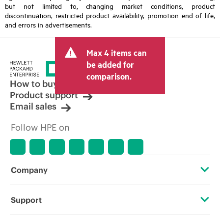
but not limited to, changing market conditions, product
discontinuation, restricted product availability, promotion end of life,
and errors in advertisements.
Max 4 items can
be added for
comparison.
How to buy
Product support
Email sales
Follow HPE on
Company
About HPE
Support
Accessibility