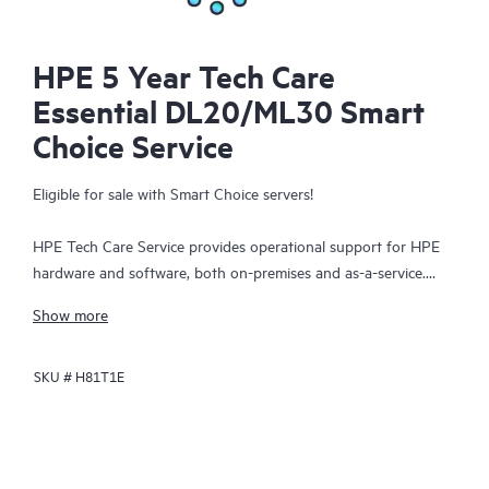
HPE 5 Year Tech Care
Essential DL20/ML30 Smart
Choice Service
Eligible for sale with Smart Choice servers!
HPE Tech Care Service provides operational support for HPE
hardware and software, both on-premises and as-a-service.
HPE Tech Care Service helps IT teams to focus and grow their
Show more
core business by proactively seeking improvements rather than
just addressing reactive issues. This service offers direct access
SKU #
H81T1E
to product-specific specialists, general technical guidance, and
multiple support channels, including phone, real-time chat,
automated incident logging, and HPE moderated forums.
Customers benefit from expert resources, avoid time-
consuming triage questions, and receive guidance on the