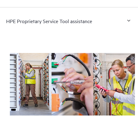
HPE Proprietary Service Tool assistance