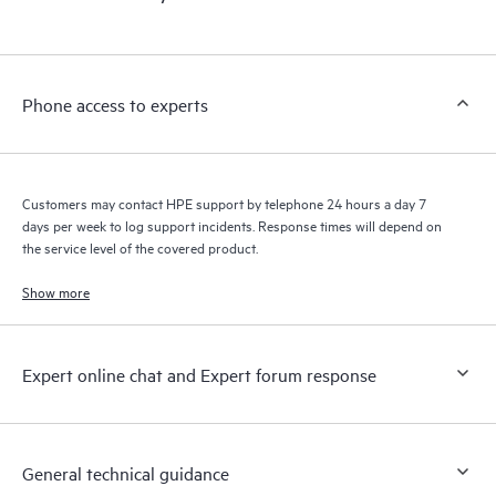
Phone access to experts
Customers may contact HPE support by telephone 24 hours a day 7
days per week to log support incidents. Response times will depend on
the service level of the covered product.
Show more
Expert online chat and Expert forum response
General technical guidance