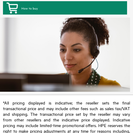
How to buy
*All pricing displayed is indicative; the reseller sets the final
transactional price and may include other fees such as sales tax/VAT
and shipping. The transactional price set by the reseller may vary
from other resellers and the indicative price displayed. Indicative
pricing may include limited-time promotional offers. HPE reserves the
right to make pricing adjustments at any time for reasons including,