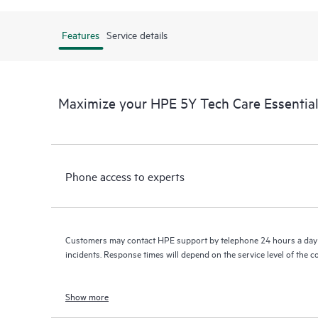
Features
Service details
Maximize your HPE 5Y Tech Care Essenti
Phone access to experts
Customers may contact HPE support by telephone 24 hours a day 
incidents. Response times will depend on the service level of the 
Show more