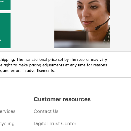
ort
y
 shipping. The transactional price set by the reseller may vary
the right to make pricing adjustments at any time for reasons
e, and errors in advertisements.
Customer resources
ervices
Contact Us
cycling
Digital Trust Center