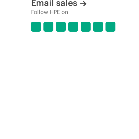
Email sales
Follow HPE on