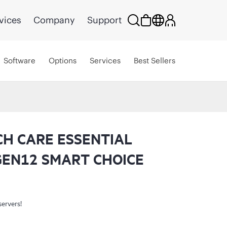
vices
Company
Support
Software
Options
Services
Best Sellers
CH CARE ESSENTIAL
GEN12 SMART CHOICE
servers!