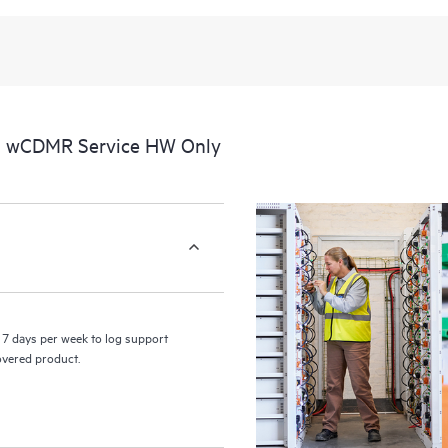
al wCDMR Service HW Only
7 days per week to log support
covered product.