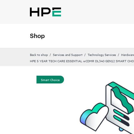
Shop
Back to shop
Services and Support
Technology Services
Hardware
HPE 5 YEAR TECH CARE ESSENTIAL wCDMR DL340 GEN12 SMART CHO
Smart Choice