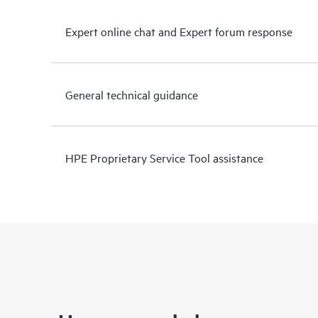
Expert online chat and Expert forum response
General technical guidance
HPE Proprietary Service Tool assistance