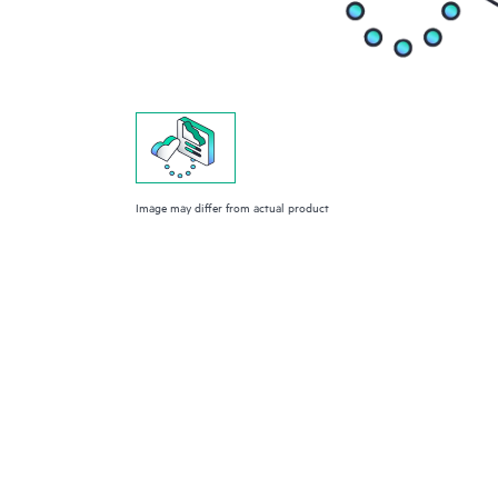
Image may differ from actual product