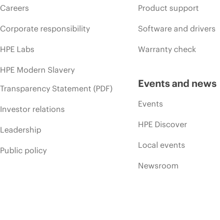
Careers
Product support
Corporate responsibility
Software and drivers
HPE Labs
Warranty check
HPE Modern Slavery
Events and news
Transparency Statement (PDF)
Events
Investor relations
HPE Discover
Leadership
Local events
Public policy
Newsroom