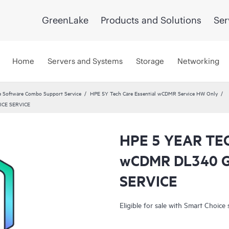
GreenLake
Products and Solutions
Ser
Home
Servers and Systems
Storage
Networking
 Software Combo Support Service
HPE 5Y Tech Care Essential wCDMR Service HW Only
ICE SERVICE
HPE 5 YEAR TE
wCDMR DL340 
SERVICE
Eligible for sale with Smart Choice 