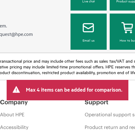
Live chat
Product supp
hem.
equest@hpe.com
Email us
How to bu
nal transactional price and may include other fees such as sales tax/VAT and
icative pricing may include limited-time promotional offers. HPE reserves 
oduct discontinuation, restricted product availability, promotion end of lif
Max 4 items can be added for comparison.
Company
Support
About HPE
Operational support s
Accessibility
Product return and re