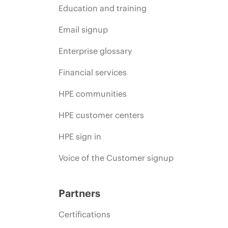
Education and training
Email signup
Enterprise glossary
Financial services
HPE communities
HPE customer centers
HPE sign in
Voice of the Customer signup
Partners
Certifications