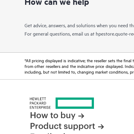
How can we help
Get advice, answers, and solutions when you need t
For general questions, email us at
hpestore.quote-r
*All pricing displayed is indicative; the reseller sets the fi
from other resellers and the indicative price displayed. Ind
including, but not limited to, changing market conditions, pr
How to buy
Product support