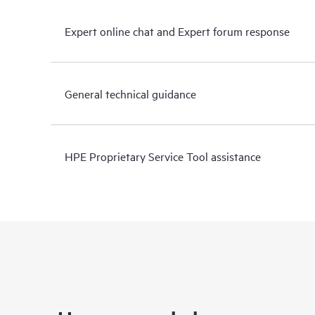
Expert online chat and Expert forum response
General technical guidance
HPE Proprietary Service Tool assistance