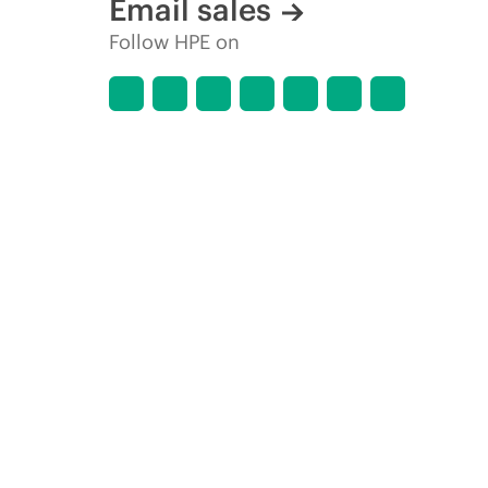
Email sales
Follow HPE on