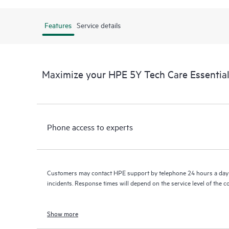
Features
Service details
Maximize your HPE 5Y Tech Care Essenti
Phone access to experts
Customers may contact HPE support by telephone 24 hours a day 
incidents. Response times will depend on the service level of the 
Show more