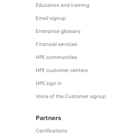
Education and training
Email signup
Enterprise glossary
Financial services
HPE communities
HPE customer centers
HPE sign in
Voice of the Customer signup
Partners
Certifications