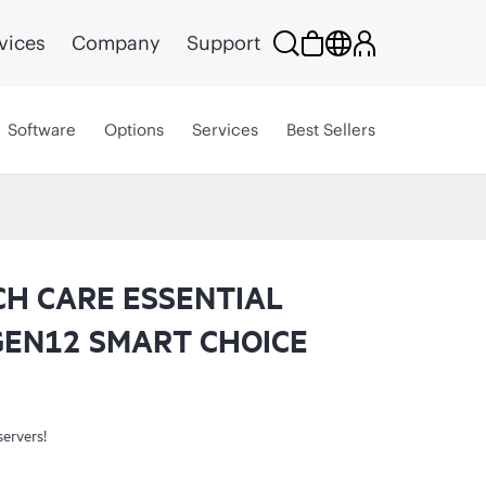
vices
Company
Support
Software
Options
Services
Best Sellers
CH CARE ESSENTIAL
GEN12 SMART CHOICE
servers!