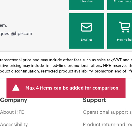
Live chat
Product supp
hem.
equest@hpe.com
Email us
How to bu
nal transactional price and may include other fees such as sales tax/VAT and
icative pricing may include limited-time promotional offers. HPE reserves 
oduct discontinuation, restricted product availability, promotion end of lif
Max 4 items can be added for comparison.
Company
Support
About HPE
Operational support s
Accessibility
Product return and re