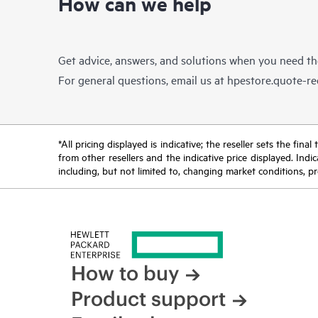
How can we help
Get advice, answers, and solutions when you need t
For general questions, email us at
hpestore.quote-r
*All pricing displayed is indicative; the reseller sets the fi
from other resellers and the indicative price displayed. Ind
including, but not limited to, changing market conditions, pr
How to buy
Product support