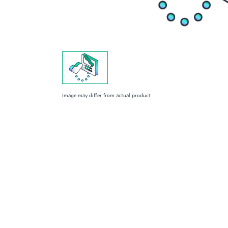
Image may differ from actual product