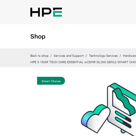
Shop
Back to shop
Services and Support
Technology Services
Hardware
HPE 5 YEAR TECH CARE ESSENTIAL wCDMR DL360 GEN12 SMART CHO
Smart Choice