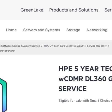
GreenLake
Products and Solutions
Ser
Home
Servers and Systems
Storage
Networking
 Software Combo Support Service
HPE 5Y Tech Care Essential wCDMR Service HW Only
ICE SERVICE
HPE 5 YEAR TE
wCDMR DL360 
SERVICE
Eligible for sale with Smart Choice 