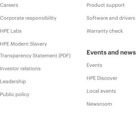
Careers
Product support
Corporate responsibility
Software and drivers
HPE Labs
Warranty check
HPE Modern Slavery
Events and news
Transparency Statement (PDF)
Events
Investor relations
HPE Discover
Leadership
Local events
Public policy
Newsroom