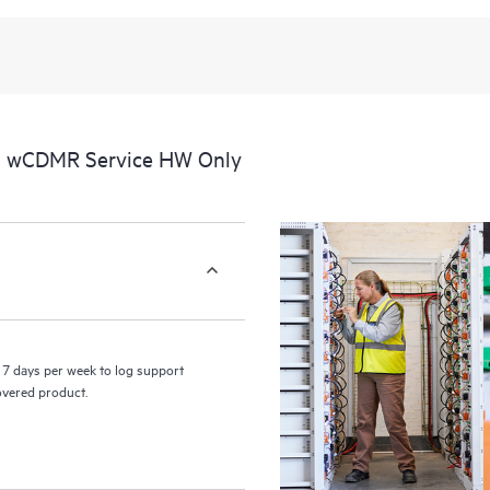
al wCDMR Service HW Only
7 days per week to log support
covered product.