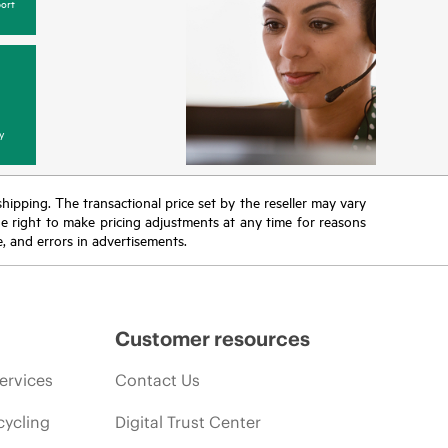
ort
y
 shipping. The transactional price set by the reseller may vary
the right to make pricing adjustments at any time for reasons
e, and errors in advertisements.
Customer resources
ervices
Contact Us
cycling
Digital Trust Center