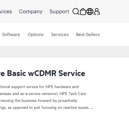
vices
Company
Support
Software
Options
Services
Best Sellers
e Basic wCDMR Service
ational support service for HPE hardware and
emises and as-a-service versions). HPE Tech Care
 moving the business forward by proactively
ngs, as opposed to just focusing on reactive issues.
t access to product-specific specialists and provides
 Customers not only reduce risk but also find ways to