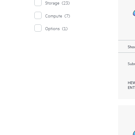
Storage
(23)
Compute
(7)
Options
(1)
Show
Subm
HEW
ENT