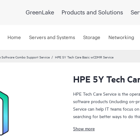
GreenLake
Products and Solutions
Ser
Home
Servers and Systems
Storage
Networking
 Software Combo Support Service
HPE 5Y Tech Care Basic wCDMR Service
HPE 5Y Tech Car
HPE Tech Care Service is the oper
software products (including on-pr
Service can help IT teams focus on
searching for better ways to do thi
Show more
HPE Tech Care Service enables direc
general technical guidance to help