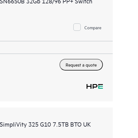
 SN6650B 32Gb 128/96 PP+ Switch
ational excellence and performance optimization from
Compare
Request a quote
 SimpliVity 325 G10 7.5TB BTO UK