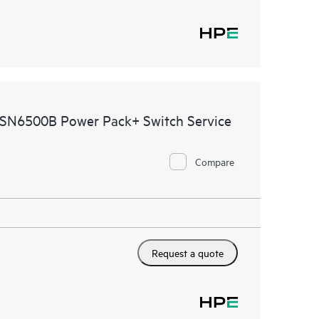
 SN6500B Power Pack+ Switch Service
Compare
Request a quote