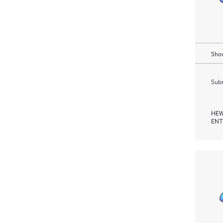
Show
Subm
HEW
ENT