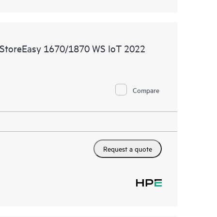
 StoreEasy 1670/1870 WS IoT 2022
Compare
Request a quote