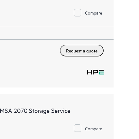
Compare
Request a quote
MSA 2070 Storage Service
Compare