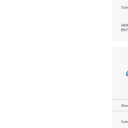
Subm
HEW
ENT
Show
Subm