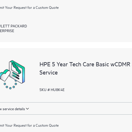
it Your Request for a Custom Quote
LETT PACKARD
ERPRISE
HPE 5 Year Tech Care Basic wCDMR
Service
SKU # HU8K4E
 service details
it Your Request for a Custom Quote