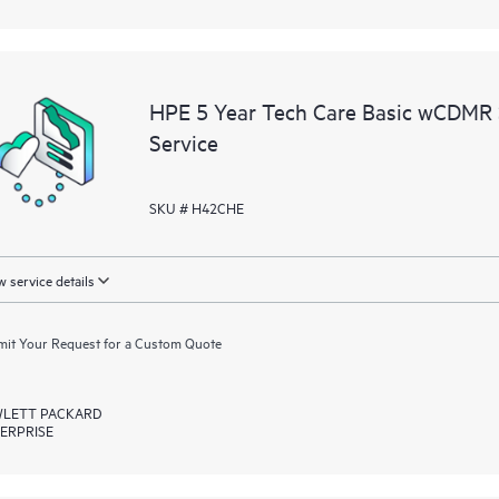
HPE 5 Year Tech Care Basic wCDMR
Service
SKU # H42CHE
 service details
it Your Request for a Custom Quote
LETT PACKARD
ERPRISE