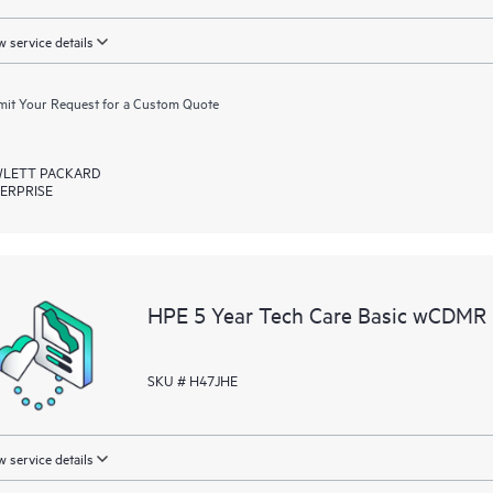
 service details
it Your Request for a Custom Quote
LETT PACKARD
ERPRISE
HPE 5 Year Tech Care Basic wCDMR 
SKU # H47JHE
 service details