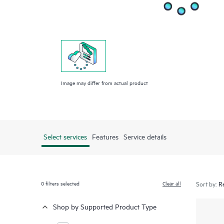
Image may differ from actual product
Select services
Features
Service details
0
filters selected
Clear all
Sort by:
Shop by Supported Product Type