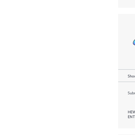
Show
Subm
HEW
ENT