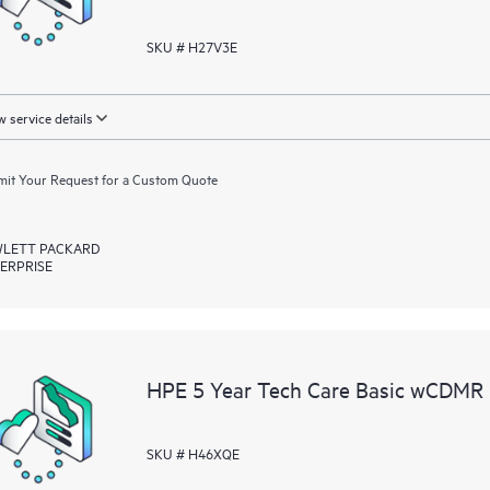
SKU # H27V3E
 service details
it Your Request for a Custom Quote
LETT PACKARD
ERPRISE
HPE 5 Year Tech Care Basic wCDMR 
SKU # H46XQE