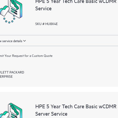
HPE 5 Year Tech Care Basic wCDMR
resources who will help drive oper
Service
edge to cloud.
SKU # HU8X4E
 service details
it Your Request for a Custom Quote
LETT PACKARD
ERPRISE
HPE 5 Year Tech Care Basic wCDMR
Server Service