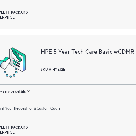
LETT PACKARD
ERPRISE
HPE 5 Year Tech Care Basic wCDMR
SKU # HY8J2E
 service details
it Your Request for a Custom Quote
LETT PACKARD
ERPRISE