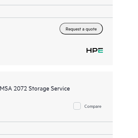
Request a quote
MSA 2072 Storage Service
Compare