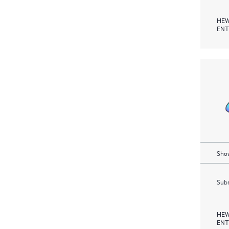
HEW
ENT
Show
Subm
HEW
ENT