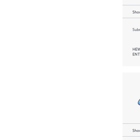
Show
Subm
HEW
ENT
Show