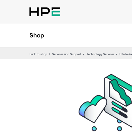
Shop
Back to shop
Services and Support
Technology Services
Hardware