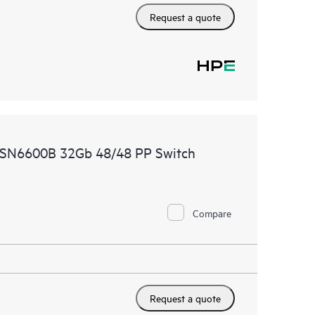
Request a quote
 SN6600B 32Gb 48/48 PP Switch
Compare
Request a quote