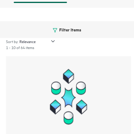
Filter Items
Sort by:
1 - 10 of 64 items