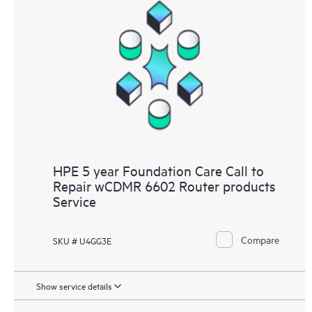
HPE 5 year Foundation Care Call to
Repair wCDMR 6602 Router products
Service
Compare
SKU # U4GG3E
Show service details