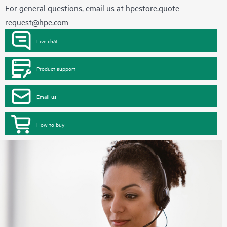
For general questions, email us at
hpestore.quote-
request@hpe.com
Live chat
Product support
Email us
How to buy