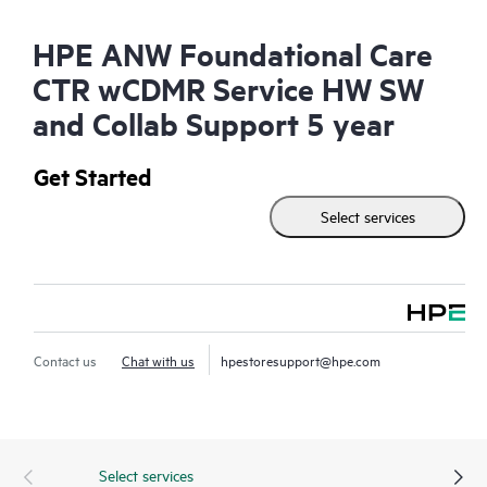
HPE ANW Foundational Care
CTR wCDMR Service HW SW
and Collab Support 5 year
Get Started
Select services
Contact us
Chat with us
hpestoresupport@hpe.com
Select services