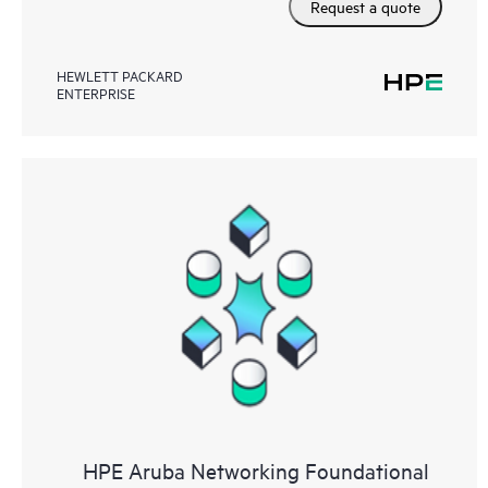
Request a quote
HEWLETT PACKARD
ENTERPRISE
HPE Aruba Networking Foundational