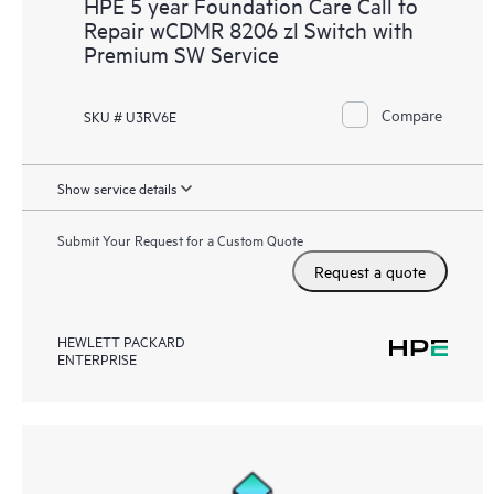
HPE 5 year Foundation Care Call to
Repair wCDMR 8206 zl Switch with
Premium SW Service
Compare
SKU # U3RV6E
Show service details
Submit Your Request for a Custom Quote
Request a quote
HEWLETT PACKARD
ENTERPRISE