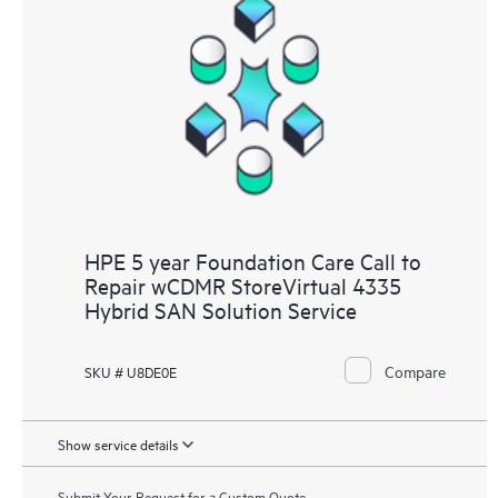
HPE 5 year Foundation Care Call to
Repair wCDMR StoreVirtual 4335
Hybrid SAN Solution Service
Compare
SKU # U8DE0E
Show service details
Submit Your Request for a Custom Quote