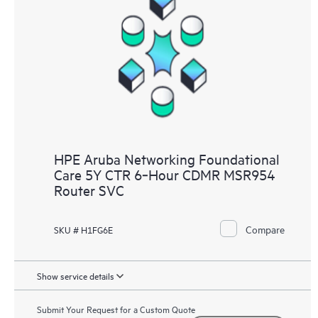
HPE Aruba Networking Foundational
Care 5Y CTR 6‑Hour CDMR MSR954
Router SVC
Compare
SKU # H1FG6E
Show service details
Submit Your Request for a Custom Quote