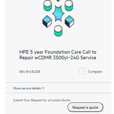
HPE 5 year Foundation Care Call to
Repair wCDMR 3500yl‑24G Service
Compare
SKU # U3LD3E
Show service details
Submit Your Request for a Custom Quote
Request a quote