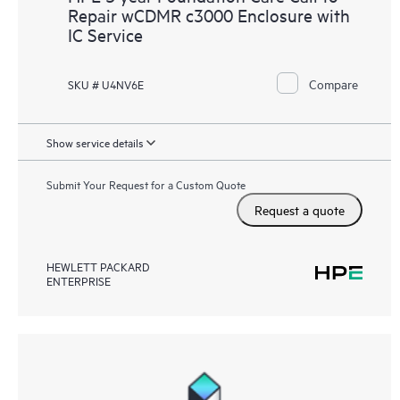
Repair wCDMR c3000 Enclosure with
IC Service
Compare
SKU # U4NV6E
Show service details
Submit Your Request for a Custom Quote
Request a quote
HEWLETT PACKARD
ENTERPRISE