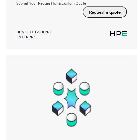
Submit Your Request for a Custom Quote
Request a quote
HEWLETT PACKARD
ENTERPRISE