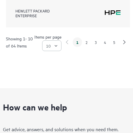
HEWLETT PACKARD
ENTERPRISE
Items per page
Showing 1- 10
1
2
3
4
5
of 64 Items
How can we help
Get advice, answers, and solutions when you need them.