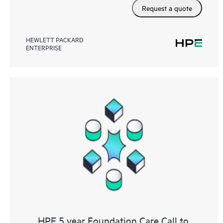
Request a quote
HEWLETT PACKARD
ENTERPRISE
HPE 5 year Foundation Care Call to