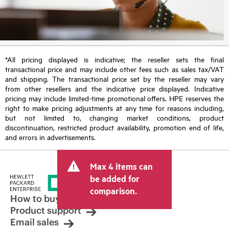
*All pricing displayed is indicative; the reseller sets the final
transactional price and may include other fees such as sales tax/VAT
and shipping. The transactional price set by the reseller may vary
from other resellers and the indicative price displayed. Indicative
pricing may include limited-time promotional offers. HPE reserves the
right to make pricing adjustments at any time for reasons including,
but not limited to, changing market conditions, product
discontinuation, restricted product availability, promotion end of life,
and errors in advertisements.
Max 4 items can
be added for
comparison.
How to buy
Product support
Email sales