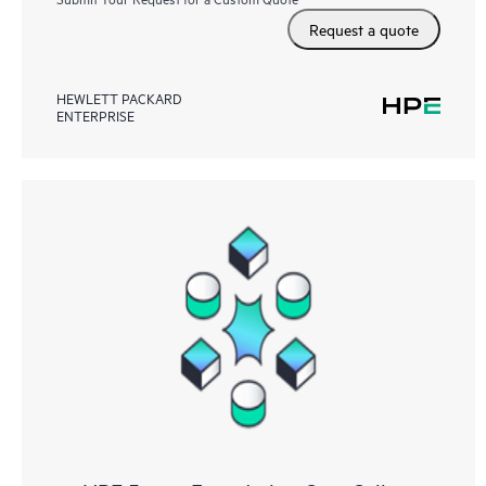
Request a quote
HEWLETT PACKARD
ENTERPRISE