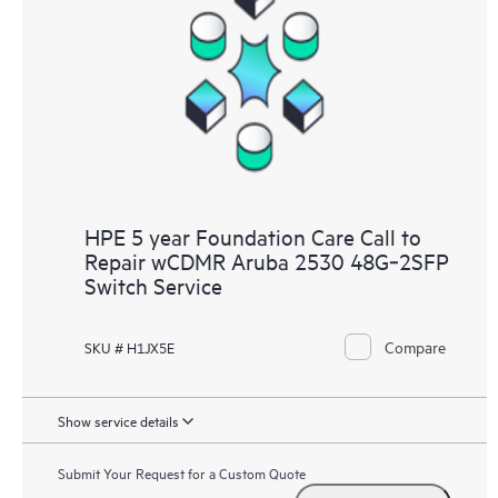
HPE 5 year Foundation Care Call to
Repair wCDMR Aruba 2530 48G‑2SFP
Switch Service
Compare
SKU # H1JX5E
Show service details
Submit Your Request for a Custom Quote