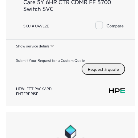
Care 5Y 6HR CTR CDMR FF 5700
Switch SVC
Compare
SKU # U4VL2E
Show service details
Submit Your Request for a Custom Quote
Request a quote
HEWLETT PACKARD
ENTERPRISE