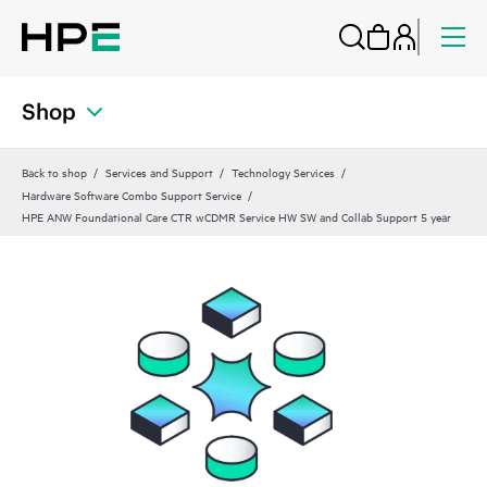
Shop
Back to shop
Services and Support
Technology Services
Hardware Software Combo Support Service
HPE ANW Foundational Care CTR wCDMR Service HW SW and Collab Support 5 year