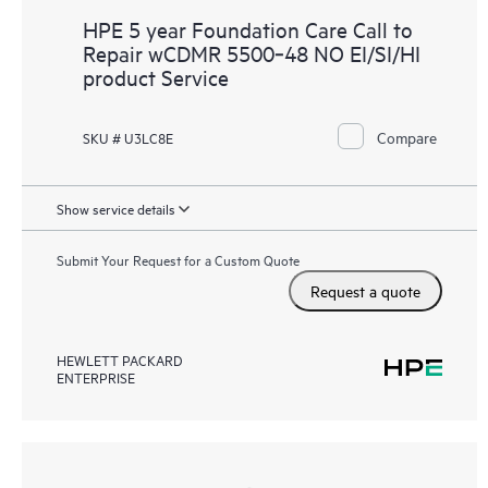
HPE 5 year Foundation Care Call to
Repair wCDMR 5500‑48 NO EI/SI/HI
product Service
Compare
SKU # U3LC8E
Show service details
Submit Your Request for a Custom Quote
Request a quote
HEWLETT PACKARD
ENTERPRISE