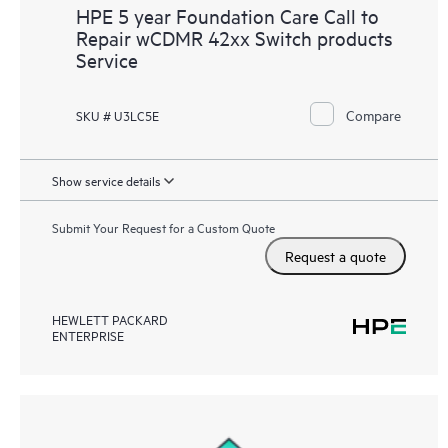
HPE 5 year Foundation Care Call to
Repair wCDMR 42xx Switch products
Service
Compare
SKU # U3LC5E
Show service details
Submit Your Request for a Custom Quote
Request a quote
HEWLETT PACKARD
ENTERPRISE