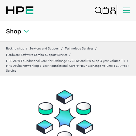
Shop
Back to shop
Services and Support
Technology Services
Hardware Software Combo Support Service
HPE ANW Foundational Care 4hr Exchange SVC HW and SW Supp 3 year Volume T1
HPE Aruba Networking 3 Year Foundational Care 4‑Hour Exchange Volume T1 AP‑634
Service