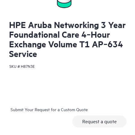
HPE Aruba Networking 3 Year
Foundational Care 4‑Hour
Exchange Volume T1 AP‑634
Service
SKU #
H87N3E
Submit Your Request for a Custom Quote
Request a quote