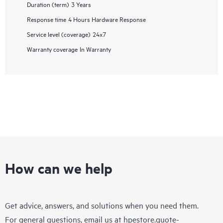
Duration (term)
3 Years
Response time
4 Hours Hardware Response
Service level (coverage)
24x7
Warranty coverage
In Warranty
How can we help
Get advice, answers, and solutions when you need them.
For general questions, email us at
hpestore.quote-