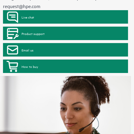
request@hpe.com
Live chat
Product support
Email us
How to buy