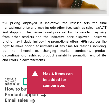
*All pricing displayed is indicative; the reseller sets the final
transactional price and may include other fees such as sales tax/VAT
and shipping. The transactional price set by the reseller may vary
from other resellers and the indicative price displayed. Indicative
pricing may include limited-time promotional offers. HPE reserves the
right to make pricing adjustments at any time for reasons including,
but not limited to, changing market conditions, product
discontinuation, restricted product availability, promotion end of life,
and errors in advertisements.
Max 4 items can
be added for
comparison.
How to buy
Product support
Email sales