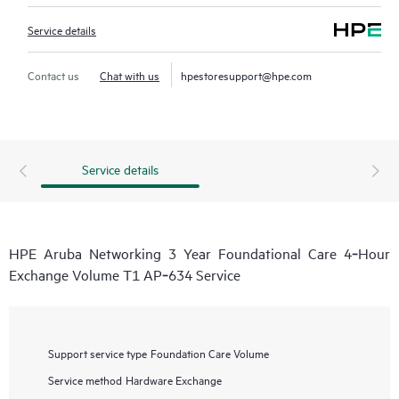
Service details
Contact us
Chat with us
hpestoresupport@hpe.com
Service details
HPE Aruba Networking 3 Year Foundational Care 4‑Hour
Exchange Volume T1 AP‑634 Service
Support service type
Foundation Care Volume
Service method
Hardware Exchange