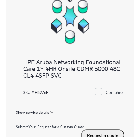
HPE Aruba Networking Foundational
Care 1Y 4HR Onsite CDMR 6000 48G
CL4 4SFP SVC
Compare
SKU # H52Z6E
Show service details
Submit Your Request for a Custom Quote
Request a quote