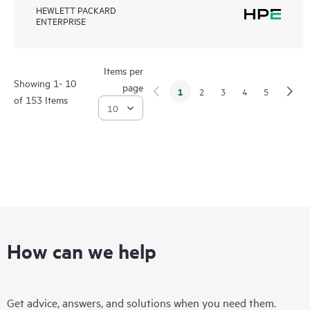
HEWLETT PACKARD
ENTERPRISE
Items per
Showing 1- 10
page
1
2
3
4
5
of 153 Items
How can we help
Get advice, answers, and solutions when you need them.