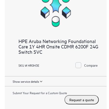
HPE Aruba Networking Foundational
Care 1Y 4HR Onsite CDMR 6200F 24G
Switch SVC
Compare
SKU # HR0H3E
Show service details
Submit Your Request for a Custom Quote
Request a quote