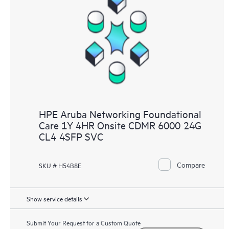
HPE Aruba Networking Foundational
Care 1Y 4HR Onsite CDMR 6000 24G
CL4 4SFP SVC
Compare
SKU # H54B8E
Show service details
Submit Your Request for a Custom Quote