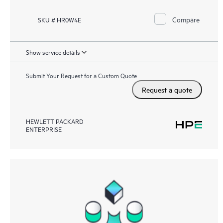
Compare
SKU # HR0W4E
Show service details
Submit Your Request for a Custom Quote
Request a quote
HEWLETT PACKARD
ENTERPRISE