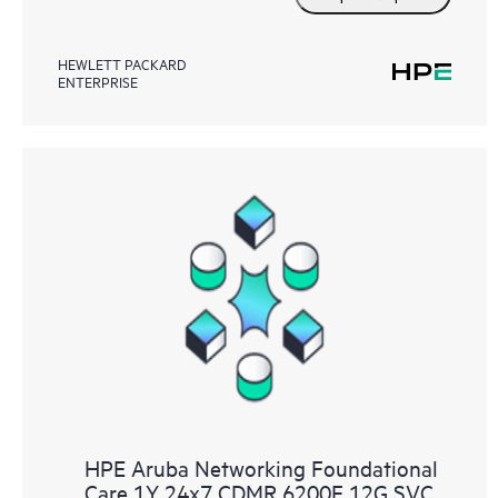
HEWLETT PACKARD
ENTERPRISE
HPE Aruba Networking Foundational
Care 1Y 24x7 CDMR 6200F 12G SVC