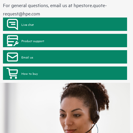
For general questions, email us at
hpestore.quote-
request@hpe.com
Live chat
Product support
Email us
How to buy