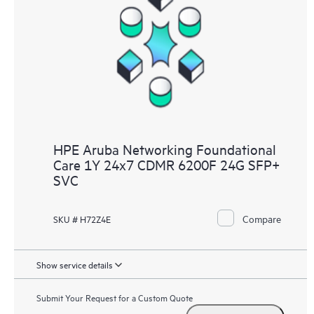
HPE Aruba Networking Foundational
Care 1Y 24x7 CDMR 6200F 24G SFP+
SVC
Compare
SKU # H72Z4E
Show service details
Submit Your Request for a Custom Quote