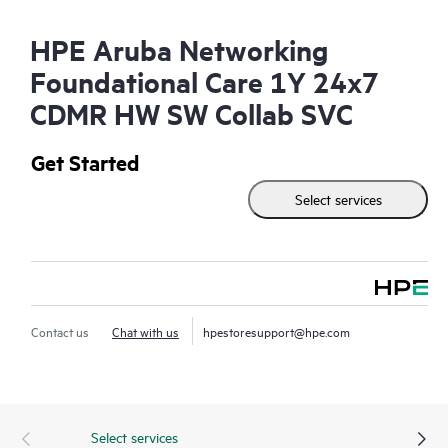
HPE Aruba Networking
Foundational Care 1Y 24x7
CDMR HW SW Collab SVC
Get Started
Select services
Contact us
Chat with us
hpestoresupport@hpe.com
Select services