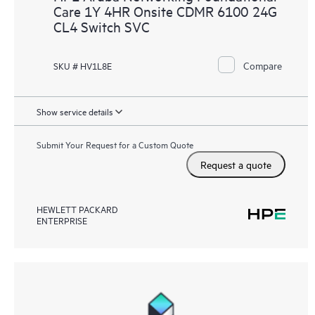
Care 1Y 4HR Onsite CDMR 6100 24G
CL4 Switch SVC
Compare
SKU # HV1L8E
Show service details
Submit Your Request for a Custom Quote
Request a quote
HEWLETT PACKARD
ENTERPRISE