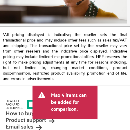
*All pricing displayed is indicative; the reseller sets the final
transactional price and may include other fees such as sales tax/VAT
and shipping. The transactional price set by the reseller may vary
from other resellers and the indicative price displayed. Indicative
pricing may include limited-time promotional offers. HPE reserves the
right to make pricing adjustments at any time for reasons including,
but not limited to, changing market conditions, product
discontinuation, restricted product availability, promotion end of life,
and errors in advertisements.
Max 4 items can
be added for
comparison.
How to buy
Product support
Email sales