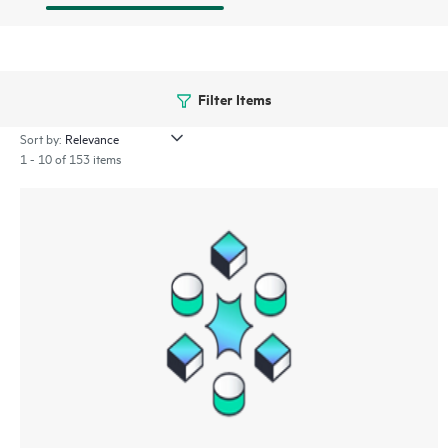
Filter Items
Sort by:
1 - 10 of 153 items