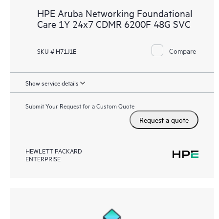
HPE Aruba Networking Foundational
Care 1Y 24x7 CDMR 6200F 48G SVC
Compare
SKU # H71J1E
Show service details
Submit Your Request for a Custom Quote
Request a quote
HEWLETT PACKARD
ENTERPRISE