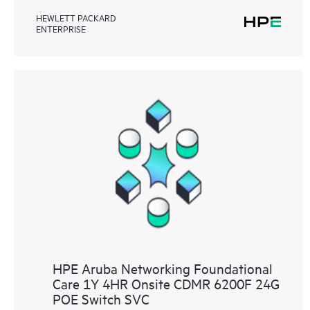
HEWLETT PACKARD
ENTERPRISE
HPE Aruba Networking Foundational
Care 1Y 4HR Onsite CDMR 6200F 24G
POE Switch SVC