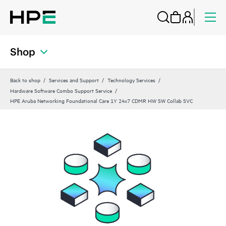
Shop
Back to shop
Services and Support
Technology Services
Hardware Software Combo Support Service
HPE Aruba Networking Foundational Care 1Y 24x7 CDMR HW SW Collab SVC