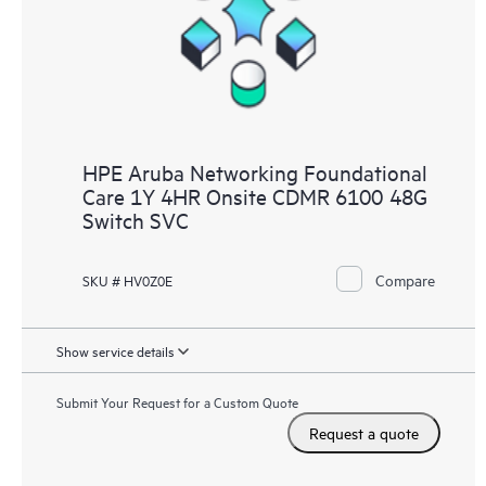
HPE Aruba Networking Foundational
Care 1Y 4HR Onsite CDMR 6100 48G
Switch SVC
Compare
SKU # HV0Z0E
Show service details
Submit Your Request for a Custom Quote
Request a quote