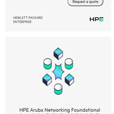
Request a quote
HEWLETT PACKARD
ENTERPRISE
HPE Aruba Networking Foundational