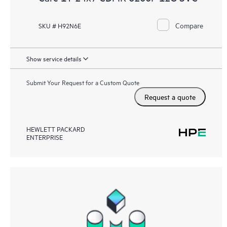
Compare
SKU # H92N6E
Show service details
Submit Your Request for a Custom Quote
Request a quote
HEWLETT PACKARD
ENTERPRISE