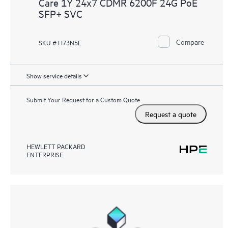
Care 1Y 24x7 CDMR 6200F 24G PoE
SFP+ SVC
Compare
SKU # H73N5E
Show service details
Submit Your Request for a Custom Quote
Request a quote
HEWLETT PACKARD
ENTERPRISE