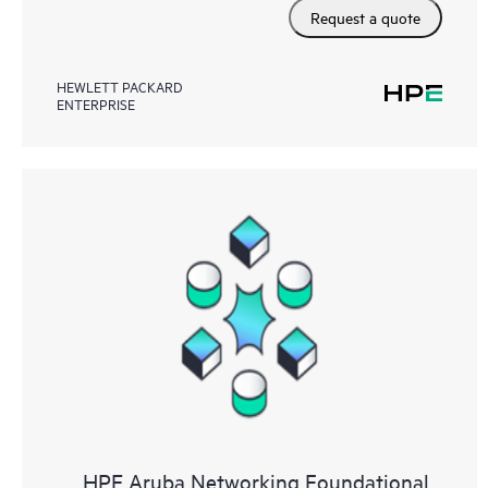
Request a quote
HEWLETT PACKARD
ENTERPRISE
HPE Aruba Networking Foundational