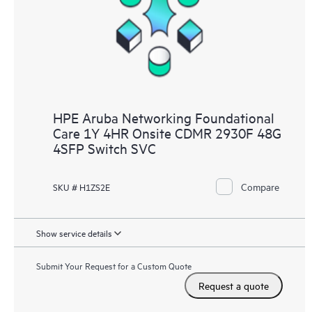
HPE Aruba Networking Foundational
Care 1Y 4HR Onsite CDMR 2930F 48G
4SFP Switch SVC
Compare
SKU # H1ZS2E
Show service details
Submit Your Request for a Custom Quote
Request a quote