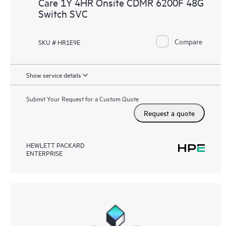
Care 1Y 4HR Onsite CDMR 6200F 48G
Switch SVC
Compare
SKU # HR1E9E
Show service details
Submit Your Request for a Custom Quote
Request a quote
HEWLETT PACKARD
ENTERPRISE