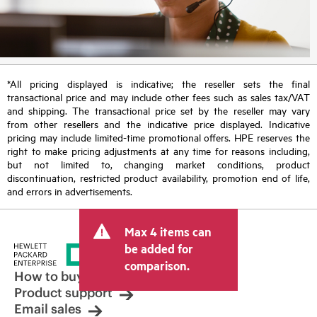
*All pricing displayed is indicative; the reseller sets the final
transactional price and may include other fees such as sales tax/VAT
and shipping. The transactional price set by the reseller may vary
from other resellers and the indicative price displayed. Indicative
pricing may include limited-time promotional offers. HPE reserves the
right to make pricing adjustments at any time for reasons including,
but not limited to, changing market conditions, product
discontinuation, restricted product availability, promotion end of life,
and errors in advertisements.
Max 4 items can
be added for
comparison.
How to buy
Product support
Email sales