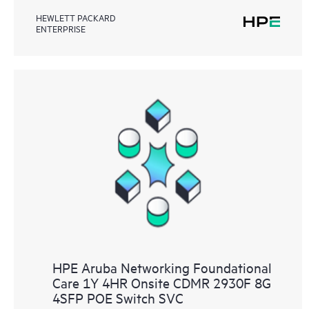
HEWLETT PACKARD
ENTERPRISE
HPE Aruba Networking Foundational
Care 1Y 4HR Onsite CDMR 2930F 8G
4SFP POE Switch SVC