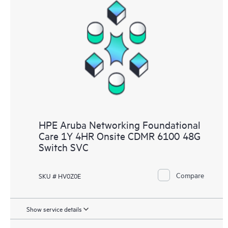
HPE Aruba Networking Foundational
Care 1Y 4HR Onsite CDMR 6100 48G
Switch SVC
Compare
SKU # HV0Z0E
Show service details