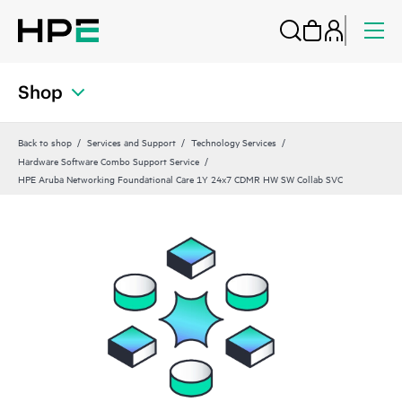
Shop
Back to shop
Services and Support
Technology Services
Hardware Software Combo Support Service
HPE Aruba Networking Foundational Care 1Y 24x7 CDMR HW SW Collab SVC