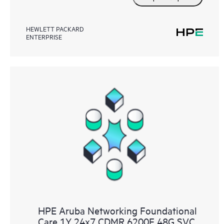
HEWLETT PACKARD
ENTERPRISE
HPE Aruba Networking Foundational
Care 1Y 24x7 CDMR 6200F 48G SVC