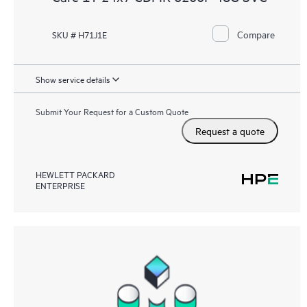
Compare
SKU # H71J1E
Show service details
Submit Your Request for a Custom Quote
Request a quote
HEWLETT PACKARD
ENTERPRISE