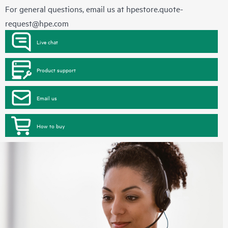
For general questions, email us at
hpestore.quote-
request@hpe.com
Live chat
Product support
Email us
How to buy