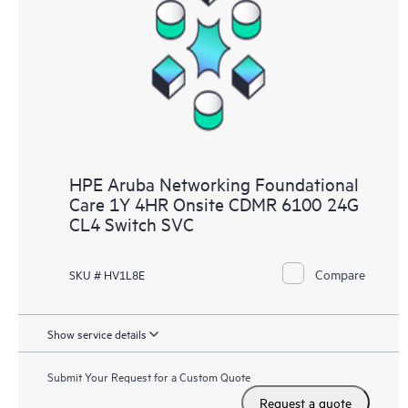
HPE Aruba Networking Foundational
Care 1Y 4HR Onsite CDMR 6100 24G
CL4 Switch SVC
Compare
SKU # HV1L8E
Show service details
Submit Your Request for a Custom Quote
Request a quote