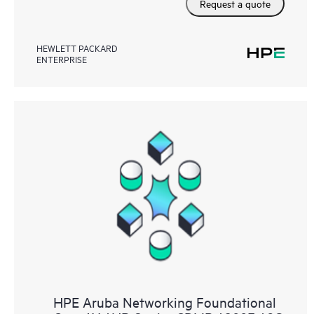
Request a quote
HEWLETT PACKARD
ENTERPRISE
HPE Aruba Networking Foundational