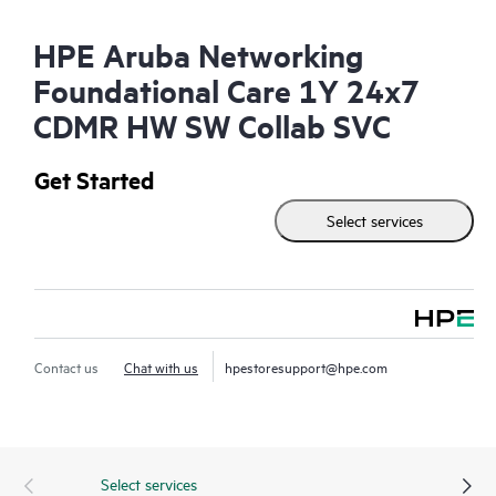
HPE Aruba Networking
Foundational Care 1Y 24x7
CDMR HW SW Collab SVC
Get Started
Select services
Contact us
Chat with us
hpestoresupport@hpe.com
Select services