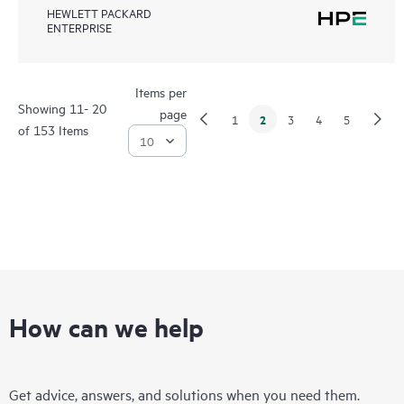
HEWLETT PACKARD
ENTERPRISE
Items per
Showing 11- 20
page
2
1
3
4
5
of 153 Items
How can we help
Get advice, answers, and solutions when you need them.