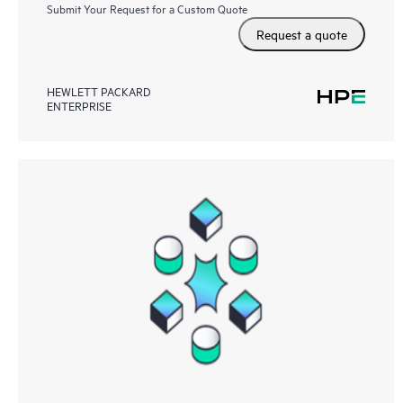
Submit Your Request for a Custom Quote
Request a quote
HEWLETT PACKARD
ENTERPRISE