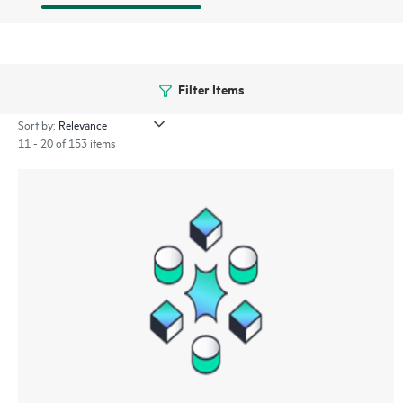
Filter Items
Sort by:
11 - 20 of 153 items