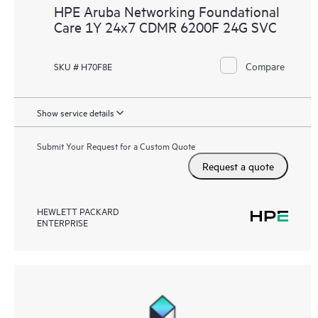
HPE Aruba Networking Foundational
Care 1Y 24x7 CDMR 6200F 24G SVC
Compare
SKU # H70F8E
Show service details
Submit Your Request for a Custom Quote
Request a quote
HEWLETT PACKARD
ENTERPRISE