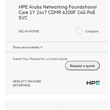
HPE Aruba Networking Foundational
Care 1Y 24x7 CDMR 6200F 24G PoE
SVC
Compare
SKU # H70V0E
Show service details
Submit Your Request for a Custom Quote
Request a quote
HEWLETT PACKARD
ENTERPRISE