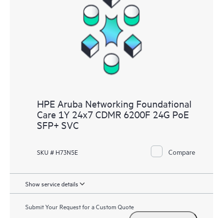
HPE Aruba Networking Foundational
Care 1Y 24x7 CDMR 6200F 24G PoE
SFP+ SVC
Compare
SKU # H73N5E
Show service details
Submit Your Request for a Custom Quote