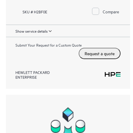
Compare
SKU # H2BF0E
Show service details
Submit Your Request for a Custom Quote
Request a quote
HEWLETT PACKARD
ENTERPRISE