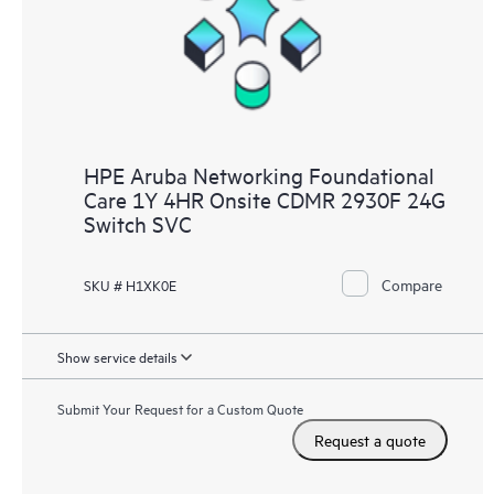
HPE Aruba Networking Foundational
Care 1Y 4HR Onsite CDMR 2930F 24G
Switch SVC
Compare
SKU # H1XK0E
Show service details
Submit Your Request for a Custom Quote
Request a quote