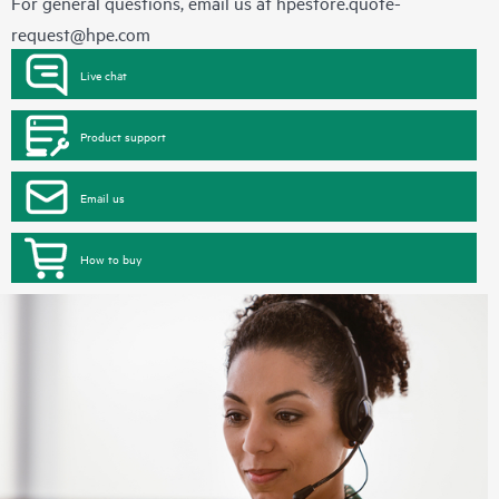
For general questions, email us at
hpestore.quote-
request@hpe.com
Live chat
Product support
Email us
How to buy