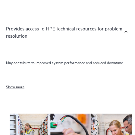
Provides access to HPE technical resources for problem
resolution
May contribute to improved system performance and reduced downtime
Show more