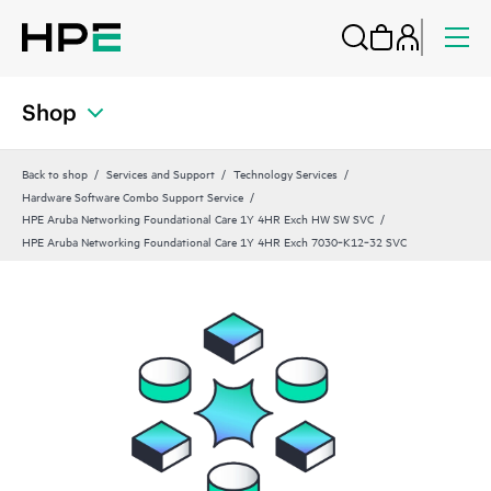
Shop
Back to shop
Services and Support
Technology Services
Hardware Software Combo Support Service
HPE Aruba Networking Foundational Care 1Y 4HR Exch HW SW SVC
HPE Aruba Networking Foundational Care 1Y 4HR Exch 7030‑K12‑32 SVC