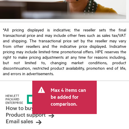
*All pricing displayed is indicative; the reseller sets the final
transactional price and may include other fees such as sales tax/VAT
and shipping. The transactional price set by the reseller may vary
from other resellers and the indicative price displayed. Indicative
pricing may include limited-time promotional offers. HPE reserves the
right to make pricing adjustments at any time for reasons including,
but not limited to, changing market conditions, product
discontinuation, restricted product availability, promotion end of life,
and errors in advertisements.
Max 4 items can
be added for
comparison.
How to buy
Product support
Email sales