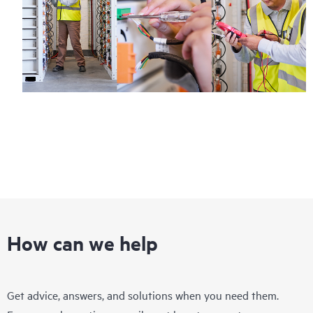
How can we help
Get advice, answers, and solutions when you need them.