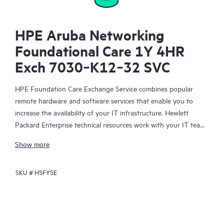
HPE Aruba Networking
Foundational Care 1Y 4HR
Exch 7030‑K12‑32 SVC
HPE Foundation Care Exchange Service combines popular
remote hardware and software services that enable you to
increase the availability of your IT infrastructure. Hewlett
Packard Enterprise technical resources work with your IT team
to help you to resolve hardware and software problems on
Show more
your HPE products.
SKU #
H5FY5E
Hardware exchange offers a reliable and fast parts exchange
service for eligible Hewlett Packard Enterprise products.
Specifically targeted at products that can easily be shipped and
on which you can easily restore data from backup files, HPE
Foundation Care Exchange is a cost-efficient and convenient