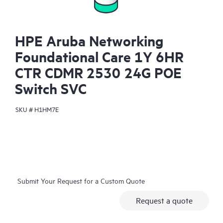
HPE Aruba Networking
Foundational Care 1Y 6HR
CTR CDMR 2530 24G POE
Switch SVC
SKU #
H1HM7E
Submit Your Request for a Custom Quote
Request a quote