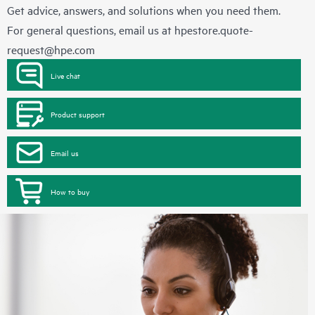
Get advice, answers, and solutions when you need them.
For general questions, email us at
hpestore.quote-
request@hpe.com
Live chat
Product support
Email us
How to buy