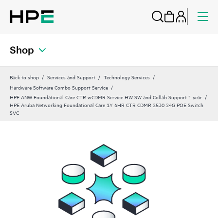
Shop
Back to shop
Services and Support
Technology Services
Hardware Software Combo Support Service
HPE ANW Foundational Care CTR wCDMR Service HW SW and Collab Support 1 year
HPE Aruba Networking Foundational Care 1Y 6HR CTR CDMR 2530 24G POE Switch
SVC