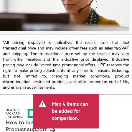
*All pricing displayed is indicative; the reseller sets the final
transactional price and may include other fees such as sales tax/VAT
and shipping. The transactional price set by the reseller may vary
from other resellers and the indicative price displayed. Indicative
pricing may include limited-time promotional offers. HPE reserves the
right to make pricing adjustments at any time for reasons including,
but not limited to, changing market conditions, product
discontinuation, restricted product availability, promotion end of life,
and errors in advertisements.
Max 4 items can
be added for
comparison.
How to buy
Product support