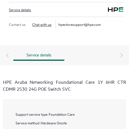
Service details
Contact us
Chat with us
hpestoresupport@hpe.com
Service details
HPE Aruba Networking Foundational Care 1Y 6HR CTR
CDMR 2530 24G POE Switch SVC
Support service type
Foundation Care
Service method
Hardware Onsite