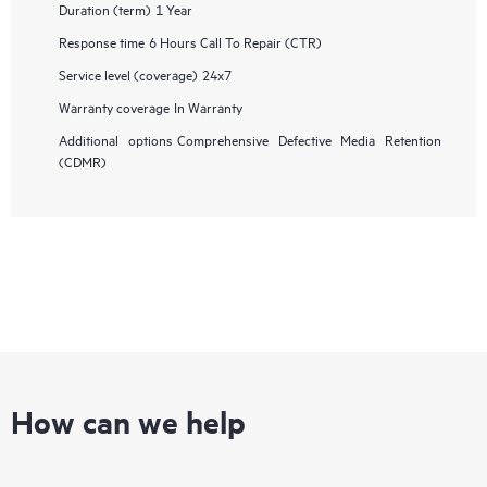
Duration (term)
1 Year
Response time
6 Hours Call To Repair (CTR)
Service level (coverage)
24x7
Warranty coverage
In Warranty
Additional options
Comprehensive Defective Media Retention
(CDMR)
How can we help