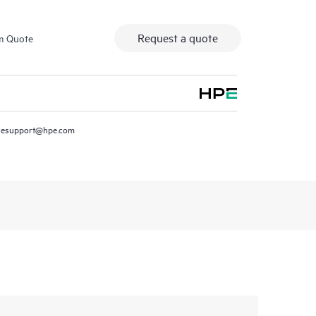
Request a quote
m Quote
resupport@hpe.com