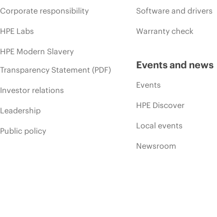
Corporate responsibility
Software and drivers
HPE Labs
Warranty check
HPE Modern Slavery
Events and news
Transparency Statement (PDF)
Events
Investor relations
HPE Discover
Leadership
Local events
Public policy
Newsroom