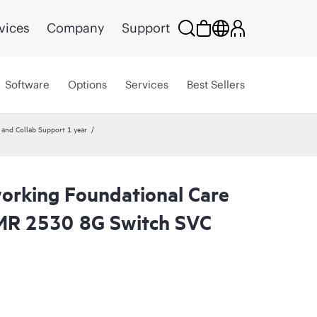
vices
Company
Support
Software
Options
Services
Best Sellers
nd Collab Support 1 year
rking Foundational Care
R 2530 8G Switch SVC