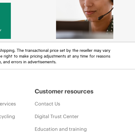
y
 shipping. The transactional price set by the reseller may vary
the right to make pricing adjustments at any time for reasons
e, and errors in advertisements.
Customer resources
ervices
Contact Us
cycling
Digital Trust Center
Education and training