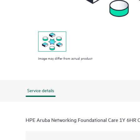
Image may differ from actual product
Service details
HPE Aruba Networking Foundational Care 1Y 6HR