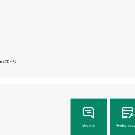
ion (CDMR)
Live chat
Product supp