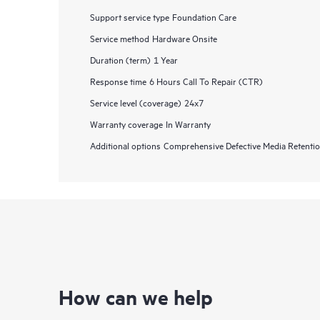
Support service type
Foundation Care
Service method
Hardware Onsite
Duration (term)
1 Year
Response time
6 Hours Call To Repair (CTR)
Service level (coverage)
24x7
Warranty coverage
In Warranty
Additional options
Comprehensive Defective Media Retent
How can we help