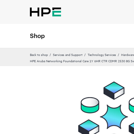
Shop
Back to shop
Services and Support
Technology Services
Hardware
HPE Aruba Networking Foundational Care 1Y 6HR CTR CDMR 2530 8G S