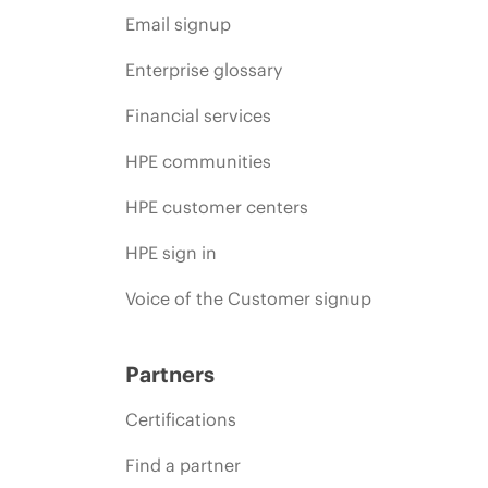
Email signup
Enterprise glossary
Financial services
HPE communities
HPE customer centers
HPE sign in
Voice of the Customer signup
Partners
Certifications
Find a partner