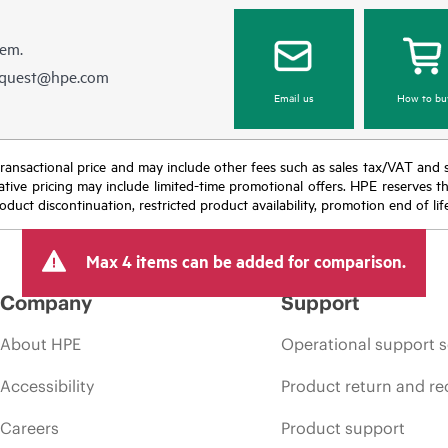
hem.
equest@hpe.com
Email us
How to bu
nal transactional price and may include other fees such as sales tax/VAT and
icative pricing may include limited-time promotional offers. HPE reserves 
oduct discontinuation, restricted product availability, promotion end of lif
Max 4 items can be added for comparison.
Company
Support
About HPE
Operational support s
Accessibility
Product return and re
Careers
Product support