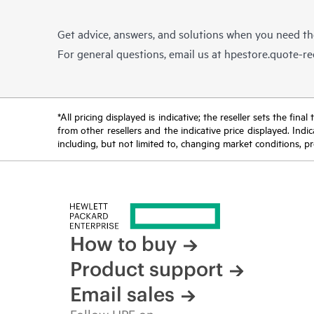
Get advice, answers, and solutions when you need t
For general questions, email us at
hpestore.quote-r
*All pricing displayed is indicative; the reseller sets the fi
from other resellers and the indicative price displayed. Ind
including, but not limited to, changing market conditions, pr
How to buy
Product support
Email sales