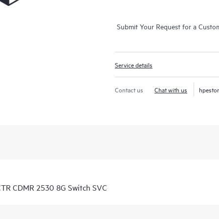
Submit Your Request for a Custo
Service details
Contact us
Chat with us
hpesto
 CTR CDMR 2530 8G Switch SVC