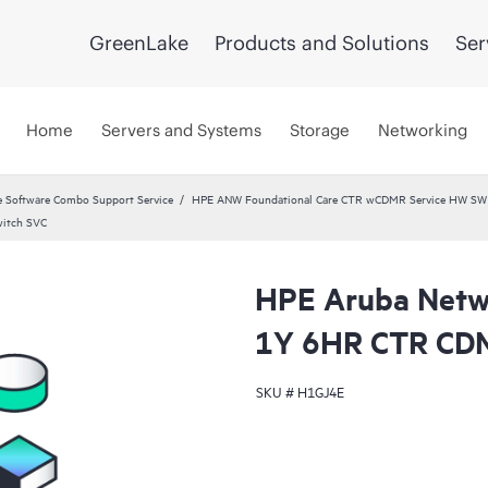
GreenLake
Products and Solutions
Ser
Home
Servers and Systems
Storage
Networking
 Software Combo Support Service
HPE ANW Foundational Care CTR wCDMR Service HW SW a
witch SVC
HPE Aruba Netwo
1Y 6HR CTR CDM
SKU #
H1GJ4E