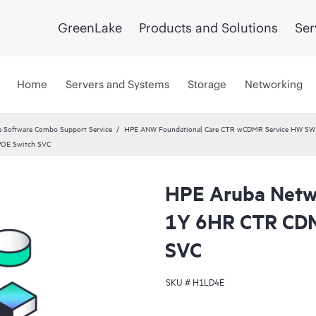
GreenLake
Products and Solutions
Ser
Home
Servers and Systems
Storage
Networking
 Software Combo Support Service
HPE ANW Foundational Care CTR wCDMR Service HW SW a
POE Switch SVC
HPE Aruba Netwo
1Y 6HR CTR CDM
SVC
SKU #
H1LD4E