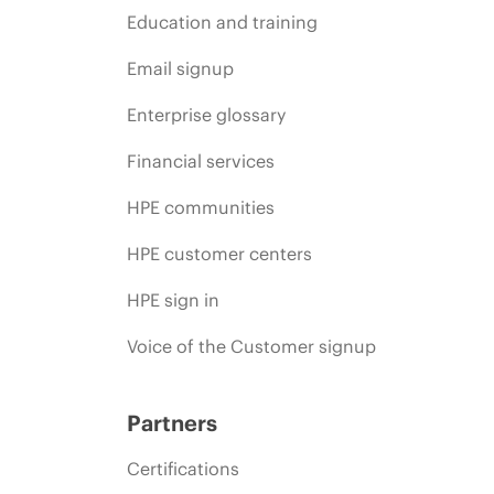
Education and training
Email signup
Enterprise glossary
Financial services
HPE communities
HPE customer centers
HPE sign in
Voice of the Customer signup
Partners
Certifications