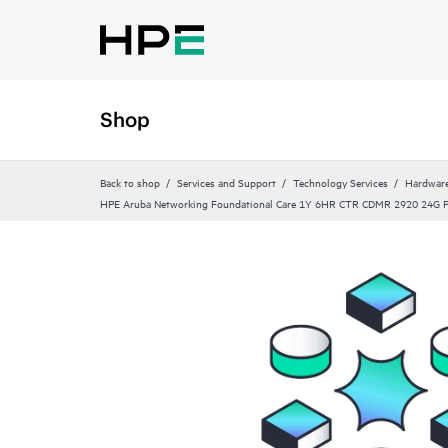
Shop
Back to shop
Services and Support
Technology Services
Hardware
HPE Aruba Networking Foundational Care 1Y 6HR CTR CDMR 2920 24G 