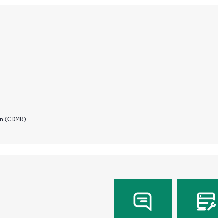
ion (CDMR)