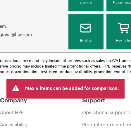
Live chat
Product supp
hem.
equest@hpe.com
Email us
How to bu
nal transactional price and may include other fees such as sales tax/VAT and
icative pricing may include limited-time promotional offers. HPE reserves 
oduct discontinuation, restricted product availability, promotion end of lif
Max 4 items can be added for comparison.
Company
Support
About HPE
Operational support s
Accessibility
Product return and re