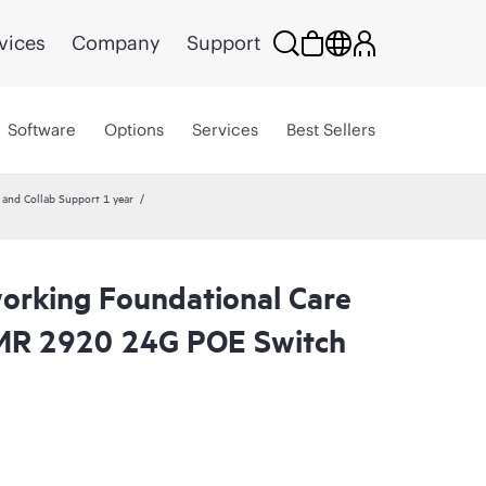
vices
Company
Support
Software
Options
Services
Best Sellers
nd Collab Support 1 year
rking Foundational Care
R 2920 24G POE Switch