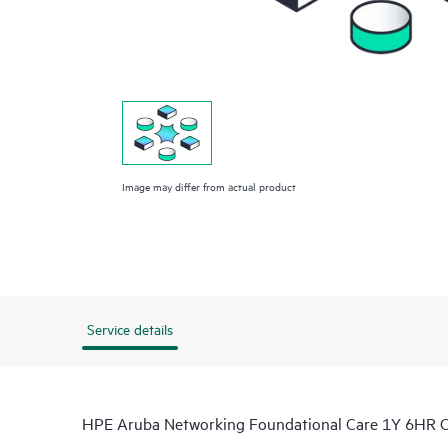
Image may differ from actual product
Service details
HPE Aruba Networking Foundational Care 1Y 6HR