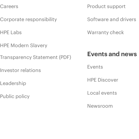
Careers
Product support
Corporate responsibility
Software and drivers
HPE Labs
Warranty check
HPE Modern Slavery
Events and news
Transparency Statement (PDF)
Events
Investor relations
HPE Discover
Leadership
Local events
Public policy
Newsroom