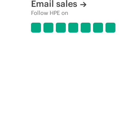
Email sales
Follow HPE on