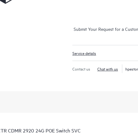
Submit Your Request for a Custo
Service details
Contact us
Chat with us
hpesto
 CTR CDMR 2920 24G POE Switch SVC