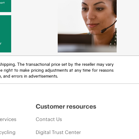
ort
y
 shipping. The transactional price set by the reseller may vary
the right to make pricing adjustments at any time for reasons
e, and errors in advertisements.
Customer resources
ervices
Contact Us
cycling
Digital Trust Center