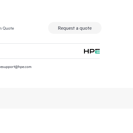
Request a quote
m Quote
resupport@hpe.com