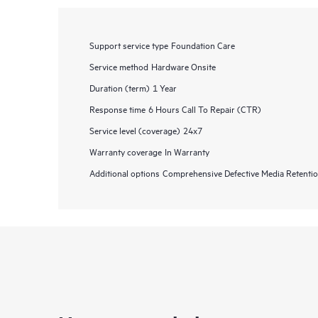
Support service type
Foundation Care
Service method
Hardware Onsite
Duration (term)
1 Year
Response time
6 Hours Call To Repair (CTR)
Service level (coverage)
24x7
Warranty coverage
In Warranty
Additional options
Comprehensive Defective Media Retent