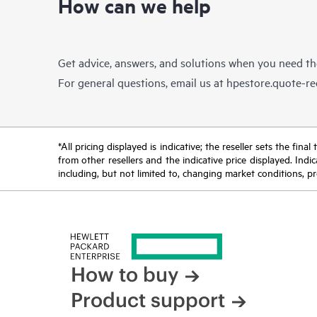
How can we help
Get advice, answers, and solutions when you need t
For general questions, email us at
hpestore.quote-r
*All pricing displayed is indicative; the reseller sets the fi
from other resellers and the indicative price displayed. Ind
including, but not limited to, changing market conditions, pr
How to buy
Product support