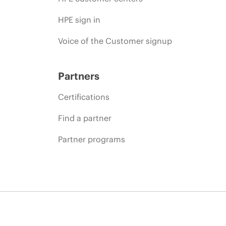
HPE sign in
Voice of the Customer signup
Partners
Certifications
Find a partner
Partner programs