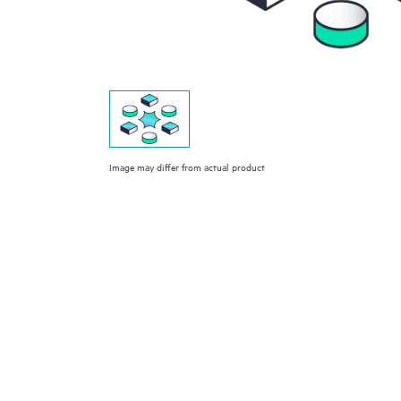
Image may differ from actual product