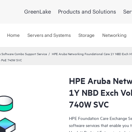
GreenLake
Products and Solutions
Ser
Home
Servers and Systems
Storage
Networking
 Software Combo Support Service
HPE Aruba Networking Foundational Care 1Y NBD Exch 
8G PoE 740W SVC
HPE Aruba Netwo
1Y NBD Exch Vo
740W SVC
HPE Foundation Care Exchange Se
software services that enable you to