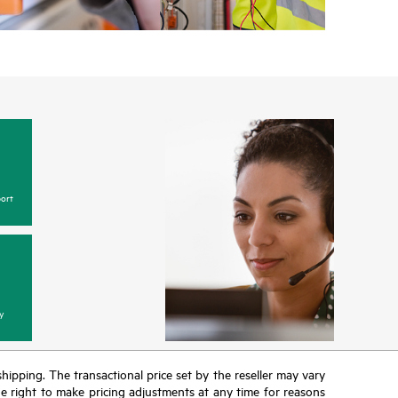
ort
y
 shipping. The transactional price set by the reseller may vary
the right to make pricing adjustments at any time for reasons