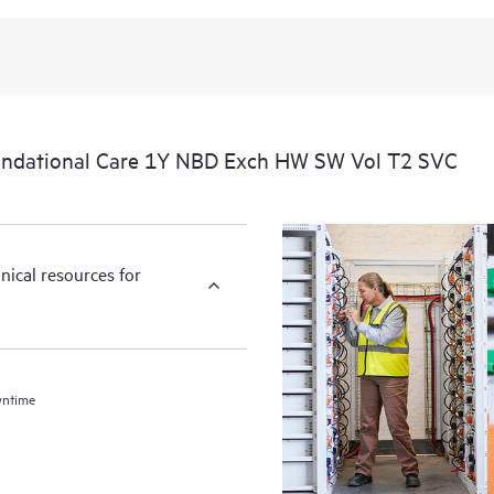
undational Care 1Y NBD Exch HW SW Vol T2 SVC
nical resources for
wntime