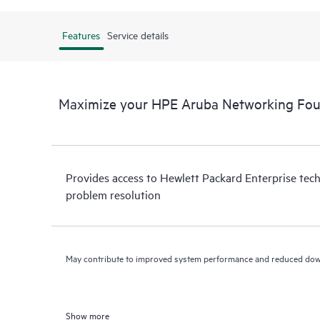
Features
Service details
Maximize your HPE Aruba Networking Fo
Provides access to Hewlett Packard Enterprise tech
problem resolution
May contribute to improved system performance and reduced do
Show more