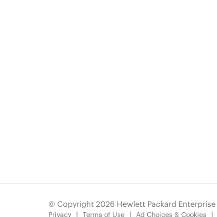
© Copyright 2026 Hewlett Packard Enterpris
Privacy
Terms of Use
Ad Choices & Cookies