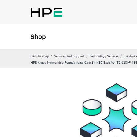
Shop
Back to shop
Services and Support
Technology Services
Hardware
HPE Aruba Networking Foundational Care 1Y NBD Exch Vol T2 6200F 4