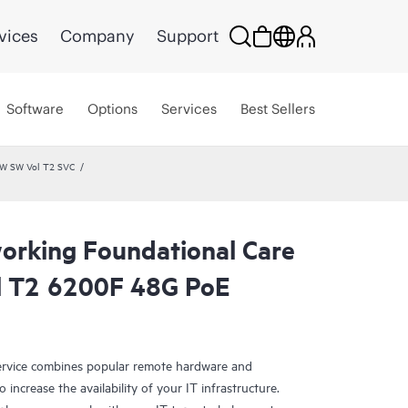
vices
Company
Support
Software
Options
Services
Best Sellers
HW SW Vol T2 SVC
rking Foundational Care
l T2 6200F 48G PoE
rvice combines popular remote hardware and
 increase the availability of your IT infrastructure.