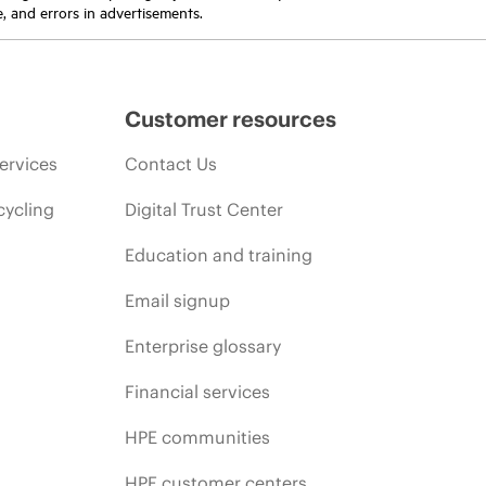
e, and errors in advertisements.
Customer resources
ervices
Contact Us
cycling
Digital Trust Center
Education and training
Email signup
Enterprise glossary
Financial services
HPE communities
HPE customer centers