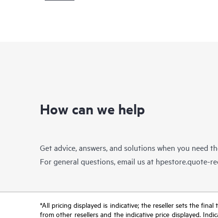
How can we help
Get advice, answers, and solutions when you need t
For general questions, email us at
hpestore.quote-r
*All pricing displayed is indicative; the reseller sets the fi
from other resellers and the indicative price displayed. Ind