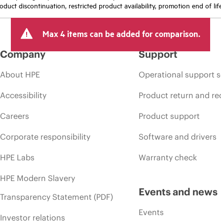
oduct discontinuation, restricted product availability, promotion end of lif
Max 4 items can be added for comparison.
Company
Support
About HPE
Operational support s
Accessibility
Product return and re
Careers
Product support
Corporate responsibility
Software and drivers
HPE Labs
Warranty check
HPE Modern Slavery
Events and news
Transparency Statement (PDF)
Events
Investor relations