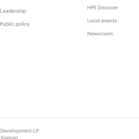
HPE Discover
Leadership
Local events
Public policy
Newsroom
e Development LP
Sitemap