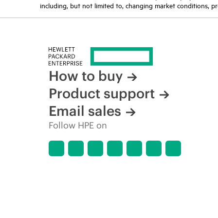
including, but not limited to, changing market conditions, pr
How to buy
Product support
Email sales
Follow HPE on