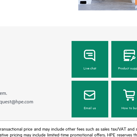
Live chat
Product supp
hem.
equest@hpe.com
Email us
How to bu
nal transactional price and may include other fees such as sales tax/VAT and
icative pricing may include limited-time promotional offers. HPE reserves 