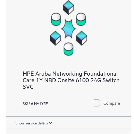
HPE Aruba Networking Foundational
Care 1Y NBD Onsite 6100 24G Switch
SVC
Compare
SKU # HV1Y3E
Show service details