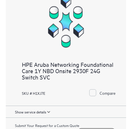
HPE Aruba Networking Foundational
Care 1Y NBD Onsite 2930F 24G
Switch SVC
Compare
SKU # H1XJ7E
Show service details
Submit Your Request for a Custom Quote