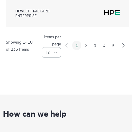
HEWLETT PACKARD
ENTERPRISE
Items per
Showing 1- 10
page
1
2
3
4
5
of 233 Items
How can we help