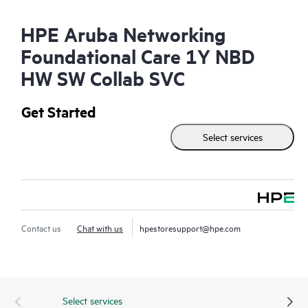
HPE Aruba Networking
Foundational Care 1Y NBD
HW SW Collab SVC
Get Started
Select services
Contact us
Chat with us
hpestoresupport@hpe.com
Select services