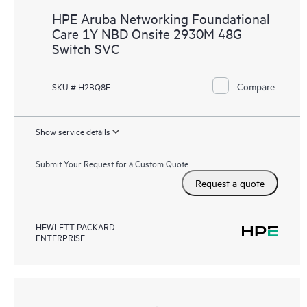
HPE Aruba Networking Foundational
Care 1Y NBD Onsite 2930M 48G
Switch SVC
Compare
SKU # H2BQ8E
Show service details
Submit Your Request for a Custom Quote
Request a quote
HEWLETT PACKARD
ENTERPRISE