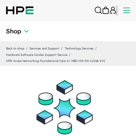
Shop
Back to shop
Services and Support
Technology Services
Hardware Software Combo Support Service
HPE Aruba Networking Foundational Care 1Y NBD HW SW Collab SVC