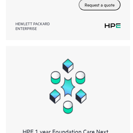
Request a quote
HEWLETT PACKARD
ENTERPRISE
HPE 1 year Foundation Care Next