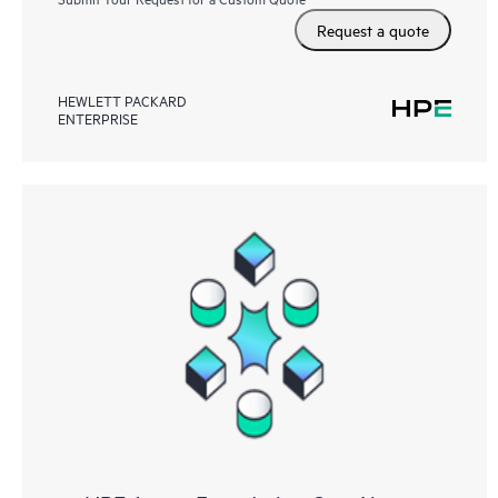
Request a quote
HEWLETT PACKARD
ENTERPRISE