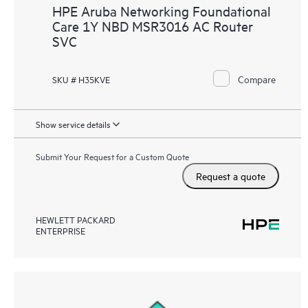
HPE Aruba Networking Foundational
Care 1Y NBD MSR3016 AC Router
SVC
Compare
SKU # H35KVE
Show service details
Submit Your Request for a Custom Quote
Request a quote
HEWLETT PACKARD
ENTERPRISE