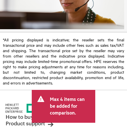
*All pricing displayed is indicative; the reseller sets the final
transactional price and may include other fees such as sales tax/VAT
and shipping. The transactional price set by the reseller may vary
from other resellers and the indicative price displayed. Indicative
pricing may include limited-time promotional offers. HPE reserves the
right to make pricing adjustments at any time for reasons including,
but not limited to, changing market conditions, product
discontinuation, restricted product availability, promotion end of life,
and errors in advertisements.
Max 4 items can
be added for
comparison.
How to buy
Product support