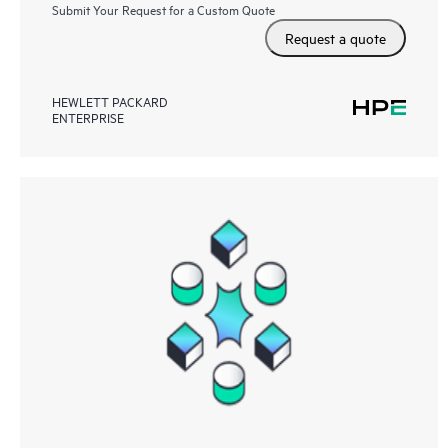
Submit Your Request for a Custom Quote
Request a quote
HEWLETT PACKARD
ENTERPRISE