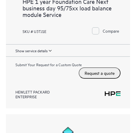
HPE 1 year Foundation Care Next
business day 95/75xx load balance
module Service
Compare
SKU # U3TJ1E
Show service details
Submit Your Request for a Custom Quote
Request a quote
HEWLETT PACKARD
ENTERPRISE