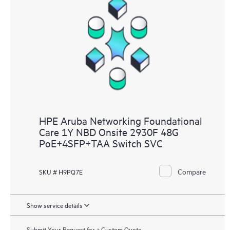
HPE Aruba Networking Foundational
Care 1Y NBD Onsite 2930F 48G
PoE+4SFP+TAA Switch SVC
Compare
SKU # H9PQ7E
Show service details
Submit Your Request for a Custom Quote