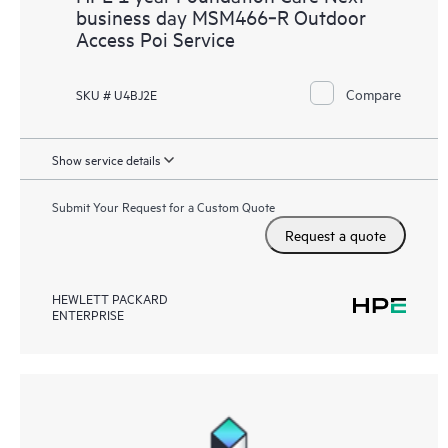
business day MSM466‑R Outdoor
Access Poi Service
Compare
SKU # U4BJ2E
Show service details
Submit Your Request for a Custom Quote
Request a quote
HEWLETT PACKARD
ENTERPRISE