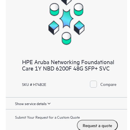
HPE Aruba Networking Foundational
Care 1Y NBD 6200F 48G SFP+ SVC
Compare
SKU # H74B2E
Show service details
Submit Your Request for a Custom Quote
Request a quote