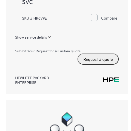
SVC
Compare
SKU # HR6V9E
Show service details
Submit Your Request for a Custom Quote
Request a quote
HEWLETT PACKARD
ENTERPRISE