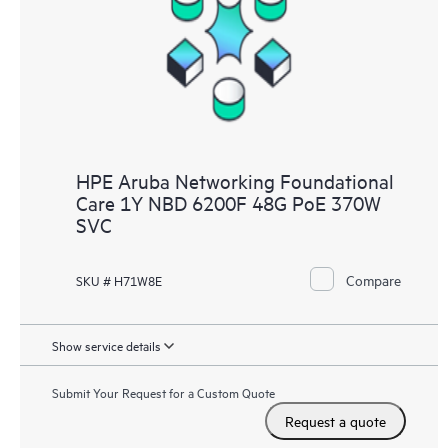
HPE Aruba Networking Foundational
Care 1Y NBD 6200F 48G PoE 370W
SVC
Compare
SKU # H71W8E
Show service details
Submit Your Request for a Custom Quote
Request a quote