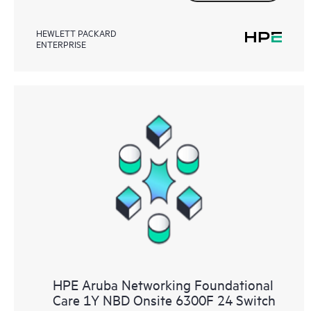
HEWLETT PACKARD
ENTERPRISE
HPE Aruba Networking Foundational
Care 1Y NBD Onsite 6300F 24 Switch