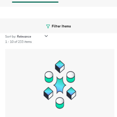
Filter Items
Sort by:
1 - 10 of 233 items