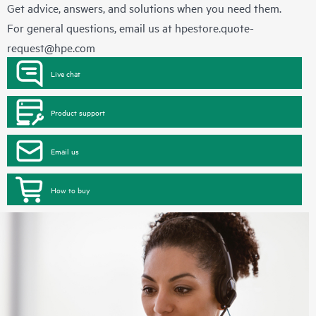
Get advice, answers, and solutions when you need them.
For general questions, email us at
hpestore.quote-
request@hpe.com
Live chat
Product support
Email us
How to buy