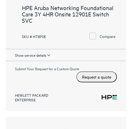
HPE Aruba Networking Foundational
Care 3Y 4HR Onsite 12901E Switch
SVC
Compare
SKU # HT8P0E
Show service details
Submit Your Request for a Custom Quote
Request a quote
HEWLETT PACKARD
ENTERPRISE