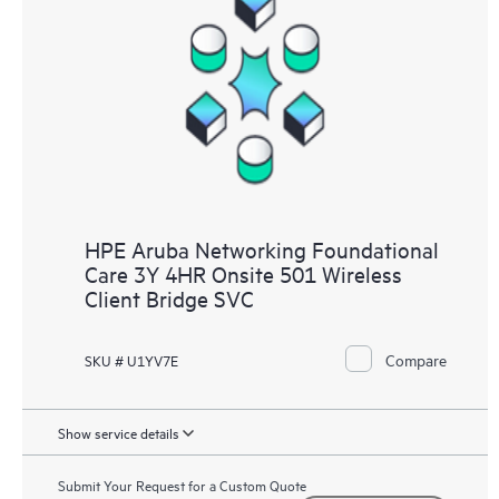
HPE Aruba Networking Foundational
Care 3Y 4HR Onsite 501 Wireless
Client Bridge SVC
Compare
SKU # U1YV7E
Show service details
Submit Your Request for a Custom Quote