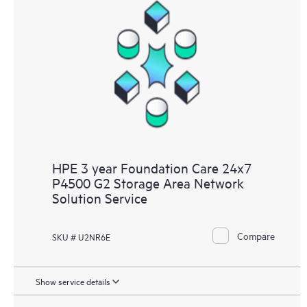
HPE 3 year Foundation Care 24x7
P4500 G2 Storage Area Network
Solution Service
Compare
SKU # U2NR6E
Show service details