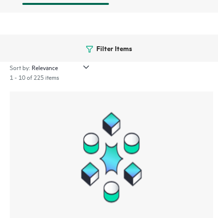
Filter Items
Sort by:
1 - 10 of 225 items