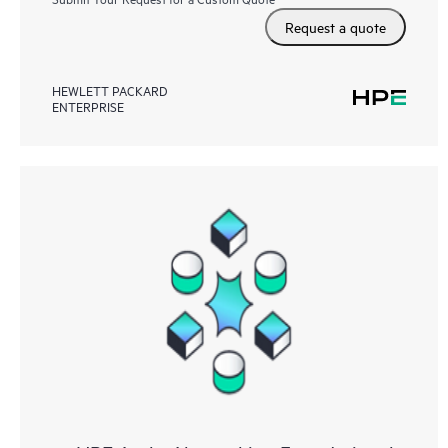
Request a quote
HEWLETT PACKARD
ENTERPRISE