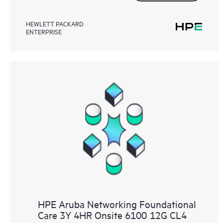
HEWLETT PACKARD
ENTERPRISE
HPE Aruba Networking Foundational
Care 3Y 4HR Onsite 6100 12G CL4