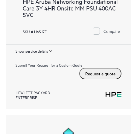
HPE Aruba Networking Foundational
Care 3Y 4HR Onsite MM PSU 400AC
SVC
Compare
SKU # H6SJ7E
Show service details
Submit Your Request for a Custom Quote
Request a quote
HEWLETT PACKARD
ENTERPRISE