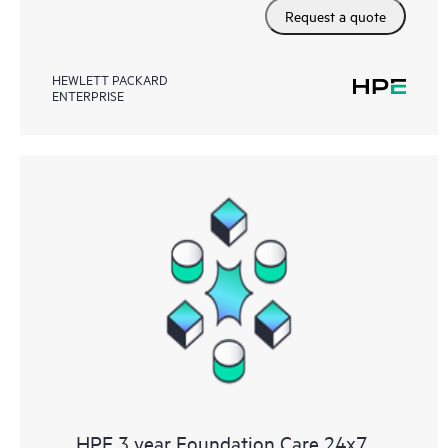
Request a quote
HEWLETT PACKARD
ENTERPRISE
HPE 3 year Foundation Care 24x7