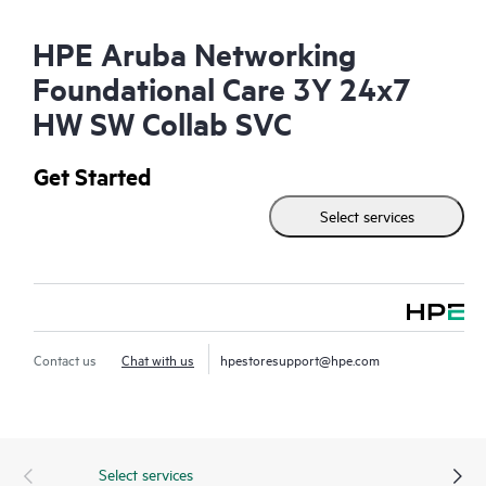
HPE Aruba Networking
Foundational Care 3Y 24x7
HW SW Collab SVC
Get Started
Select services
Contact us
Chat with us
hpestoresupport@hpe.com
Select services