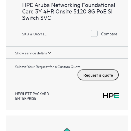
HPE Aruba Networking Foundational
Care 3Y 4HR Onsite 5120 8G PoE SI
Switch SVC
Compare
SKU # U6SY1E
Show service details
Submit Your Request for a Custom Quote
Request a quote
HEWLETT PACKARD
ENTERPRISE