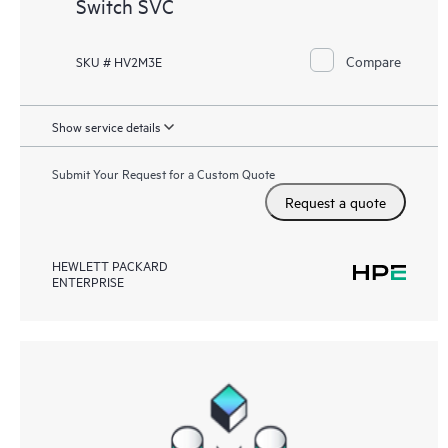
Switch SVC
Compare
SKU # HV2M3E
Show service details
Submit Your Request for a Custom Quote
Request a quote
HEWLETT PACKARD
ENTERPRISE