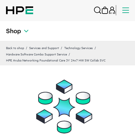
Shop
Back to shop
Services and Support
Technology Services
Hardware Software Combo Support Service
HPE Aruba Networking Foundational Care 3Y 24x7 HW SW Collab SVC