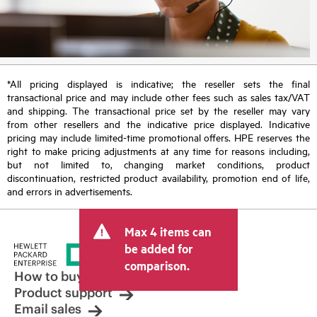
*All pricing displayed is indicative; the reseller sets the final
transactional price and may include other fees such as sales tax/VAT
and shipping. The transactional price set by the reseller may vary
from other resellers and the indicative price displayed. Indicative
pricing may include limited-time promotional offers. HPE reserves the
right to make pricing adjustments at any time for reasons including,
but not limited to, changing market conditions, product
discontinuation, restricted product availability, promotion end of life,
and errors in advertisements.
Max 4 items can
be added for
comparison.
How to buy
Product support
Email sales