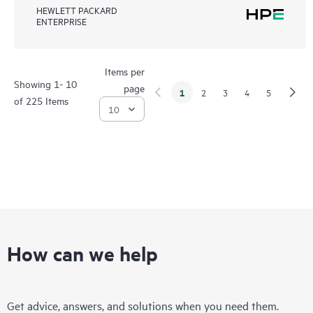
HEWLETT PACKARD
ENTERPRISE
Items per
Showing 1- 10
page
1
2
3
4
5
of 225 Items
How can we help
Get advice, answers, and solutions when you need them.