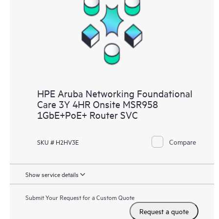
HPE Aruba Networking Foundational
Care 3Y 4HR Onsite MSR958
1GbE+PoE+ Router SVC
Compare
SKU # H2HV3E
Show service details
Submit Your Request for a Custom Quote
Request a quote