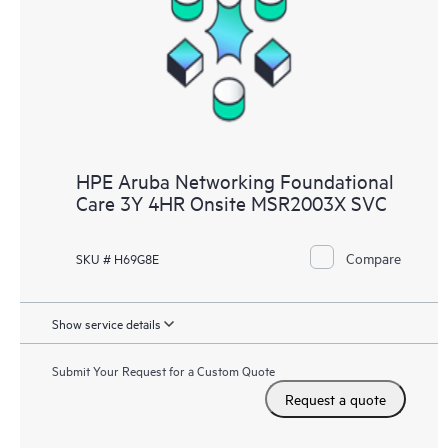
HPE Aruba Networking Foundational
Care 3Y 4HR Onsite MSR2003X SVC
Compare
SKU # H69G8E
Show service details
Submit Your Request for a Custom Quote
Request a quote