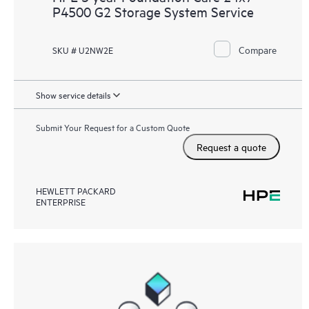
P4500 G2 Storage System Service
Compare
SKU # U2NW2E
Show service details
Submit Your Request for a Custom Quote
Request a quote
HEWLETT PACKARD
ENTERPRISE