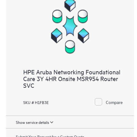
HPE Aruba Networking Foundational
Care 3Y 4HR Onsite MSR954 Router
SVC
Compare
SKU # H1FB3E
Show service details
Submit Your Request for a Custom Quote