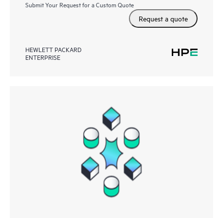
Submit Your Request for a Custom Quote
Request a quote
HEWLETT PACKARD
ENTERPRISE