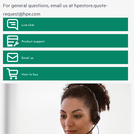
For general questions, email us at
hpestore.quote-
request@hpe.com
Live chat
Product support
Email us
How to buy