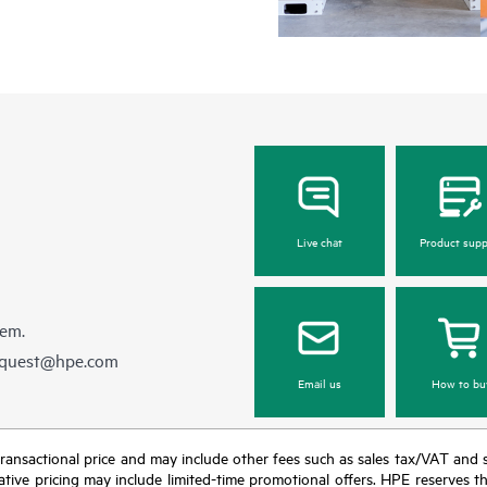
Live chat
Product supp
hem.
equest@hpe.com
Email us
How to bu
nal transactional price and may include other fees such as sales tax/VAT and
icative pricing may include limited-time promotional offers. HPE reserves 