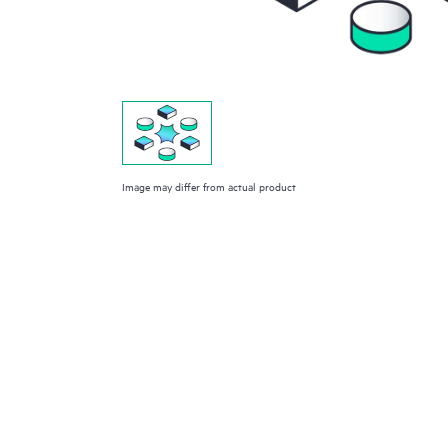
Image may differ from actual product