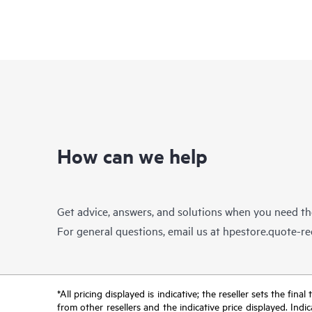
How can we help
Get advice, answers, and solutions when you need t
For general questions, email us at
hpestore.quote-r
*All pricing displayed is indicative; the reseller sets the fi
from other resellers and the indicative price displayed. Ind