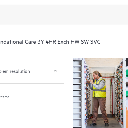
undational Care 3Y 4HR Exch HW SW SVC
blem resolution
wntime