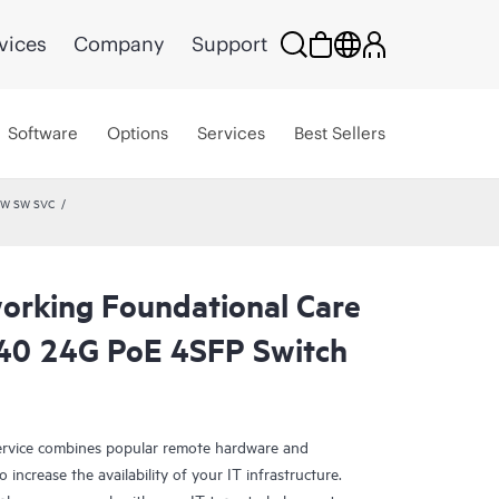
vices
Company
Support
Software
Options
Services
Best Sellers
 HW SW SVC
rking Foundational Care
40 24G PoE 4SFP Switch
rvice combines popular remote hardware and
 increase the availability of your IT infrastructure.