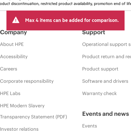
oduct discontinuation, restricted product availability, promotion end of lif
Max 4 items can be added for comparison.
Company
Support
About HPE
Operational support s
Accessibility
Product return and re
Careers
Product support
Corporate responsibility
Software and drivers
HPE Labs
Warranty check
HPE Modern Slavery
Events and news
Transparency Statement (PDF)
Events
Investor relations