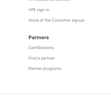
HPE sign in
Voice of the Customer signup
Partners
Certifications
Find a partner
Partner programs