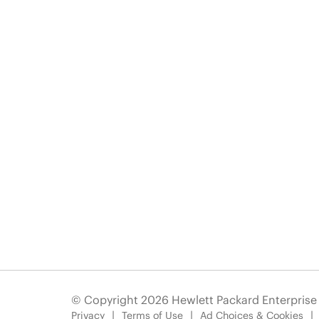
© Copyright 2026 Hewlett Packard Enterpris
Privacy
Terms of Use
Ad Choices & Cookies