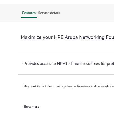
Features
Service details
Maximize your HPE Aruba Networking Fo
Provides access to HPE technical resources for pro
May contribute to improved system performance and reduced do
Show more