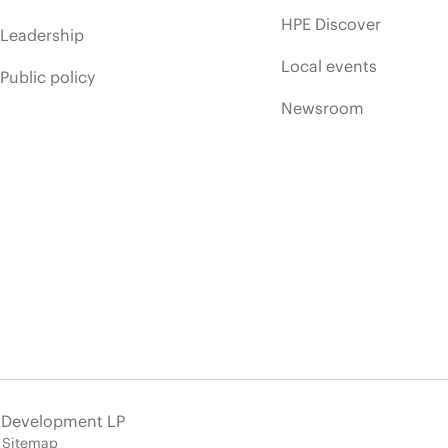
HPE Discover
Leadership
Local events
Public policy
Newsroom
e Development LP
Sitemap