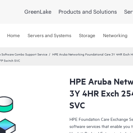
GreenLake
Products and Solutions
Ser
Home
Servers and Systems
Storage
Networking
 Software Combo Support Service
HPE Aruba Networking Foundational Care 3Y 4HR Exch
FP Switch SVC
HPE Aruba Netwo
3Y 4HR Exch 25
SVC
HPE Foundation Care Exchange Se
software services that enable you to