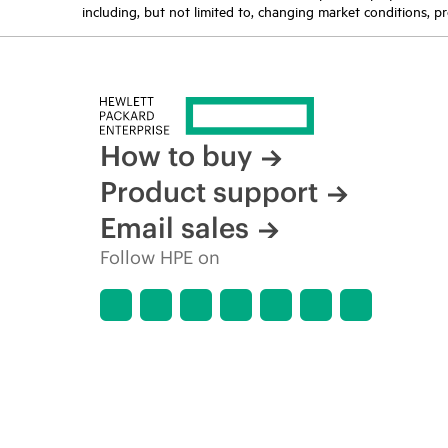
including, but not limited to, changing market conditions, pr
How to buy
Product support
Email sales
Follow HPE on