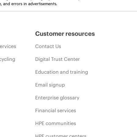
e, and errors in advertisements.
Customer resources
ervices
Contact Us
cycling
Digital Trust Center
Education and training
Email signup
Enterprise glossary
Financial services
HPE communities
HPE customer centers