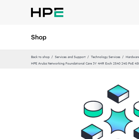
Shop
Back to shop
Services and Support
Technology Services
Hardware
HPE Aruba Networking Foundational Care 3Y 4HR Exch 2540 24G PoE 4S