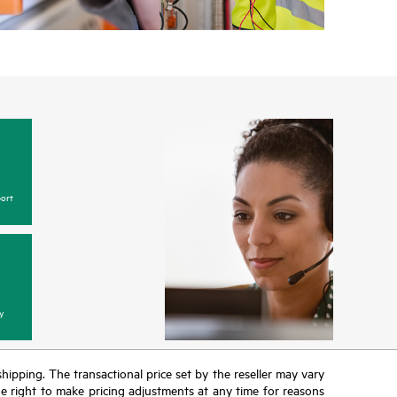
ort
y
 shipping. The transactional price set by the reseller may vary
the right to make pricing adjustments at any time for reasons