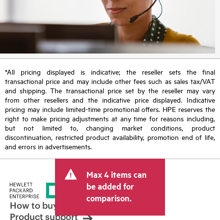
*All pricing displayed is indicative; the reseller sets the final
transactional price and may include other fees such as sales tax/VAT
and shipping. The transactional price set by the reseller may vary
from other resellers and the indicative price displayed. Indicative
pricing may include limited-time promotional offers. HPE reserves the
right to make pricing adjustments at any time for reasons including,
but not limited to, changing market conditions, product
discontinuation, restricted product availability, promotion end of life,
and errors in advertisements.
Max 4 items can
be added for
comparison.
How to buy
Product support