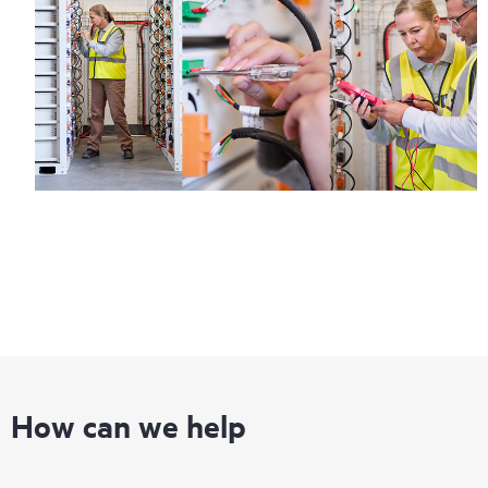
How can we help