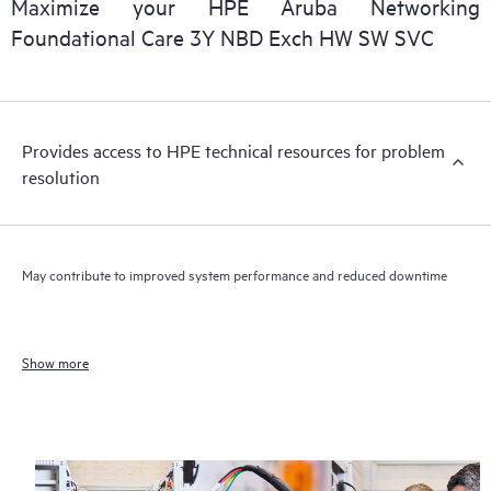
Maximize your HPE Aruba Networking
Foundational Care 3Y NBD Exch HW SW SVC
Provides access to HPE technical resources for problem
resolution
May contribute to improved system performance and reduced downtime
Show more