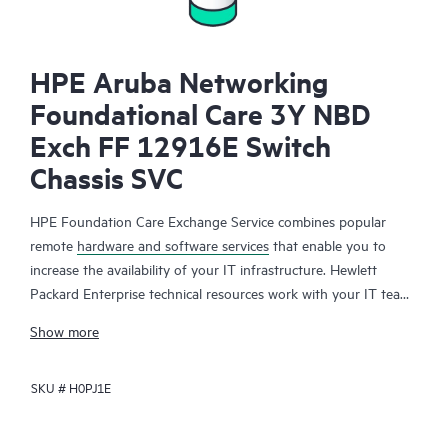
HPE Aruba Networking
Foundational Care 3Y NBD
Exch FF 12916E Switch
Chassis SVC
HPE Foundation Care Exchange Service combines popular
remote
hardware and software services
that enable you to
increase the availability of your IT infrastructure. Hewlett
Packard Enterprise technical resources work with your IT team
to help you to resolve hardware and software problems on
Show more
your HPE products.
SKU #
H0PJ1E
Hardware exchange offers a reliable and fast parts exchange
service for eligible Hewlett Packard Enterprise products.
Specifically targeted at products that can easily be shipped and