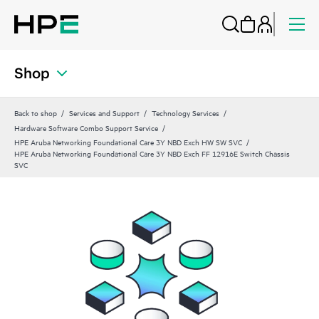
Shop
Back to shop
Services and Support
Technology Services
Hardware Software Combo Support Service
HPE Aruba Networking Foundational Care 3Y NBD Exch HW SW SVC
HPE Aruba Networking Foundational Care 3Y NBD Exch FF 12916E Switch Chassis
SVC