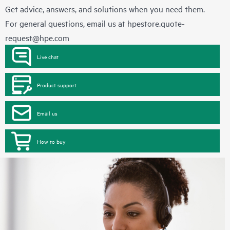
Get advice, answers, and solutions when you need them.
For general questions, email us at
hpestore.quote-
request@hpe.com
Live chat
Product support
Email us
How to buy