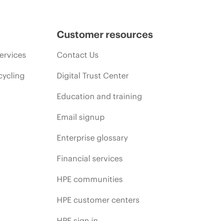
Customer resources
ervices
Contact Us
cycling
Digital Trust Center
Education and training
Email signup
Enterprise glossary
Financial services
HPE communities
HPE customer centers
HPE sign in