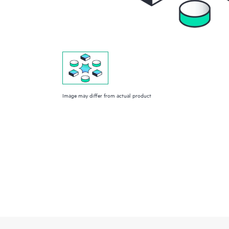
Image may differ from actual product