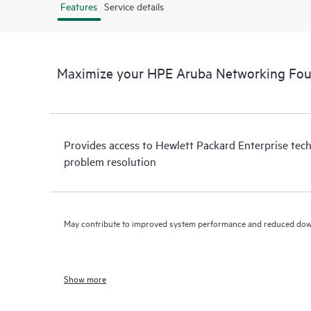
Features
Service details
Maximize your HPE Aruba Networking Fou
Provides access to Hewlett Packard Enterprise tech
problem resolution
May contribute to improved system performance and reduced do
Show more