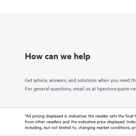
How can we help
Get advice, answers, and solutions when you need t
For general questions, email us at
hpestore.quote-r
*All pricing displayed is indicative; the reseller sets the fi
from other resellers and the indicative price displayed. Ind
including, but not limited to, changing market conditions, pr