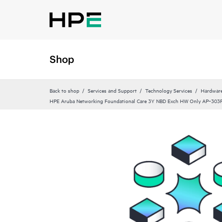
Shop
Back to shop
Services and Support
Technology Services
Hardware
HPE Aruba Networking Foundational Care 3Y NBD Exch HW Only AP‑303