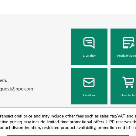
Live chat
Product supp
hem.
equest@hpe.com
Email us
How to bu
nal transactional price and may include other fees such as sales tax/VAT and
icative pricing may include limited-time promotional offers. HPE reserves 
oduct discontinuation, restricted product availability, promotion end of lif