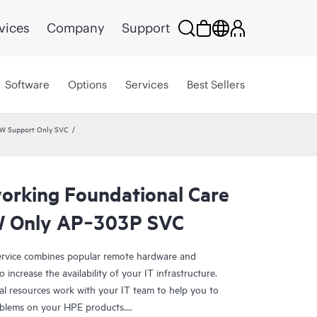
vices
Company
Support
Software
Options
Services
Best Sellers
HW Support Only SVC
rking Foundational Care
W Only AP‑303P SVC
rvice combines popular remote hardware and
 increase the availability of your IT infrastructure.
al resources work with your IT team to help you to
oblems on your HPE products.