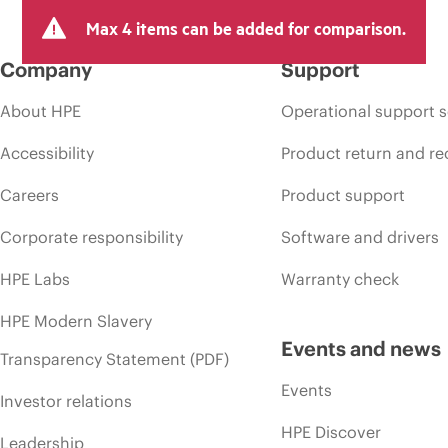
Max 4 items can be added for comparison.
Company
Support
About HPE
Operational support s
Accessibility
Product return and re
Careers
Product support
Corporate responsibility
Software and drivers
HPE Labs
Warranty check
HPE Modern Slavery
Events and news
Transparency Statement (PDF)
Events
Investor relations
HPE Discover
Leadership