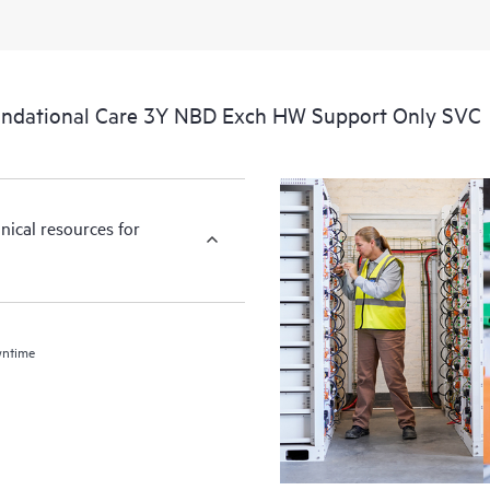
ndational Care 3Y NBD Exch HW Support Only SVC
nical resources for
wntime