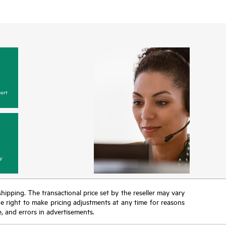
ort
y
 shipping. The transactional price set by the reseller may vary
the right to make pricing adjustments at any time for reasons
e, and errors in advertisements.