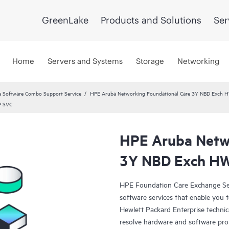
GreenLake
Products and Solutions
Ser
Home
Servers and Systems
Storage
Networking
 Software Combo Support Service
HPE Aruba Networking Foundational Care 3Y NBD Exch 
P SVC
HPE Aruba Netwo
3Y NBD Exch H
HPE Foundation Care Exchange Se
software services that enable you to
Hewlett Packard Enterprise technic
resolve hardware and software pr