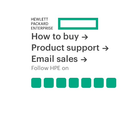
How to buy
Product support
Email sales
Follow HPE on