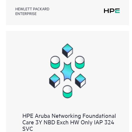
HEWLETT PACKARD
ENTERPRISE
HPE Aruba Networking Foundational
Care 3Y NBD Exch HW Only IAP 324
SVC