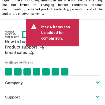
but not limited to, changing market conditions, product
discontinuation, restricted product availability, promotion end of life,
and errors in advertisements.
Max 4 items can
be added for
comparison.
How to buy
Product support
Email sales
Follow HPE on
Company
About HPE
Support