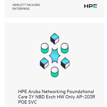
HEWLETT PACKARD
ENTERPRISE
HPE Aruba Networking Foundational
Care 3Y NBD Exch HW Only AP‑203R
POE SVC