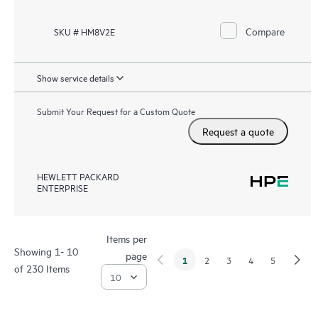
Compare
SKU # HM8V2E
Show service details
Submit Your Request for a Custom Quote
Request a quote
HEWLETT PACKARD
ENTERPRISE
Items per
Showing 1- 10
page
1
2
3
4
5
of 230 Items