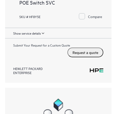
POE Switch SVC
Compare
SKU # HF8Y5E
Show service details
Submit Your Request for a Custom Quote
Request a quote
HEWLETT PACKARD
ENTERPRISE