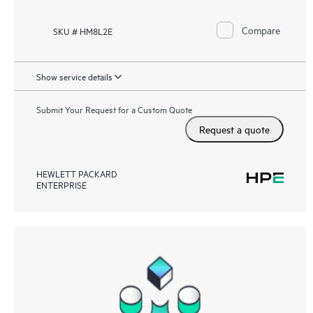
Compare
SKU # HM8L2E
Show service details
Submit Your Request for a Custom Quote
Request a quote
HEWLETT PACKARD
ENTERPRISE