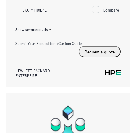
Compare
SKU # HJ0D4E
Show service details
Submit Your Request for a Custom Quote
Request a quote
HEWLETT PACKARD
ENTERPRISE