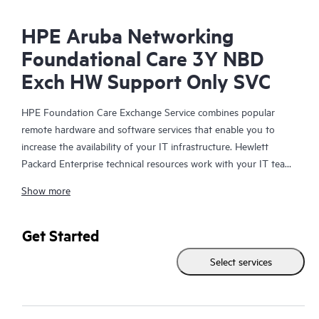
HPE Aruba Networking
Foundational Care 3Y NBD
Exch HW Support Only SVC
HPE Foundation Care Exchange Service combines popular
remote hardware and software services that enable you to
increase the availability of your IT infrastructure. Hewlett
Packard Enterprise technical resources work with your IT team
to help you to resolve hardware and software problems on
Show more
your HPE products.
Hardware exchange offers a reliable and fast parts exchange
Get Started
service for eligible Hewlett Packard Enterprise products.
Select services
Specifically targeted at products that can easily be shipped and
on which you can easily restore data from backup files, HPE
Foundation Care Exchange is a cost-efficient and convenient
alternative to onsite support.