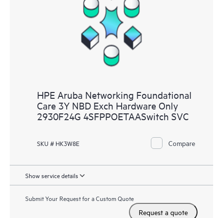
HPE Aruba Networking Foundational
Care 3Y NBD Exch Hardware Only
2930F24G 4SFPPOETAASwitch SVC
Compare
SKU # HK3W8E
Show service details
Submit Your Request for a Custom Quote
Request a quote