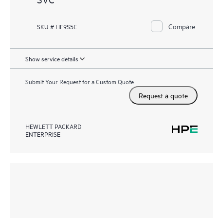
Compare
SKU # HF9S5E
Show service details
Submit Your Request for a Custom Quote
Request a quote
HEWLETT PACKARD
ENTERPRISE