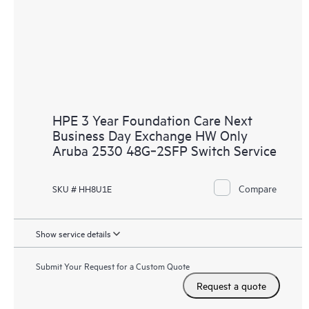
HPE 3 Year Foundation Care Next
Business Day Exchange HW Only
Aruba 2530 48G‑2SFP Switch Service
Compare
SKU # HH8U1E
Show service details
Submit Your Request for a Custom Quote
Request a quote