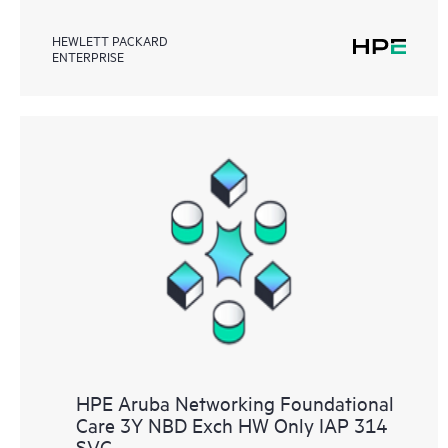
HEWLETT PACKARD
ENTERPRISE
HPE Aruba Networking Foundational
Care 3Y NBD Exch HW Only IAP 314
SVC