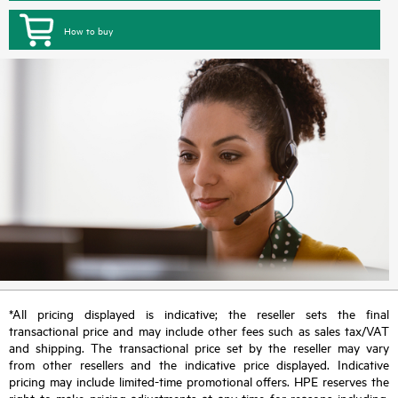
How to buy
*All pricing displayed is indicative; the reseller sets the final
transactional price and may include other fees such as sales tax/VAT
and shipping. The transactional price set by the reseller may vary
from other resellers and the indicative price displayed. Indicative
pricing may include limited-time promotional offers. HPE reserves the
right to make pricing adjustments at any time for reasons including,