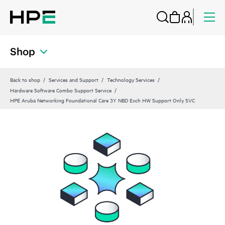
Shop
Back to shop
Services and Support
Technology Services
Hardware Software Combo Support Service
HPE Aruba Networking Foundational Care 3Y NBD Exch HW Support Only SVC