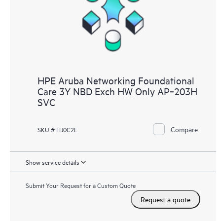
HPE Aruba Networking Foundational
Care 3Y NBD Exch HW Only AP‑203H
SVC
Compare
SKU # HJ0C2E
Show service details
Submit Your Request for a Custom Quote
Request a quote