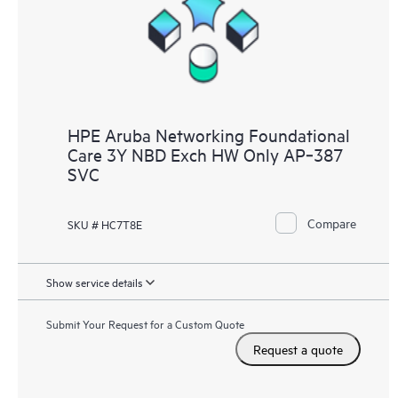
HPE Aruba Networking Foundational
Care 3Y NBD Exch HW Only AP‑387
SVC
Compare
SKU # HC7T8E
Show service details
Submit Your Request for a Custom Quote
Request a quote