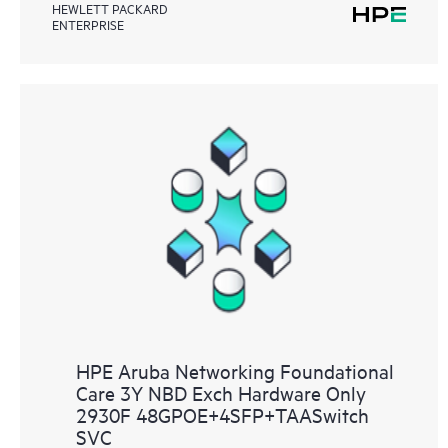
HEWLETT PACKARD
ENTERPRISE
HPE Aruba Networking Foundational
Care 3Y NBD Exch Hardware Only
2930F 48GPOE+4SFP+TAASwitch
SVC