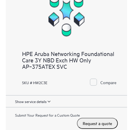
HPE Aruba Networking Foundational
Care 3Y NBD Exch HW Only
AP‑375ATEX SVC
Compare
SKU # HW2C3E
Show service details
Submit Your Request for a Custom Quote
Request a quote