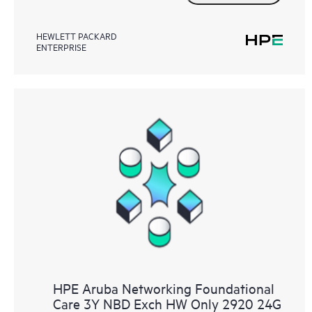
HEWLETT PACKARD
ENTERPRISE
HPE Aruba Networking Foundational
Care 3Y NBD Exch HW Only 2920 24G