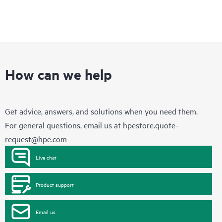
How can we help
Get advice, answers, and solutions when you need them.
For general questions, email us at
hpestore.quote-
request@hpe.com
Live chat
Product support
Email us