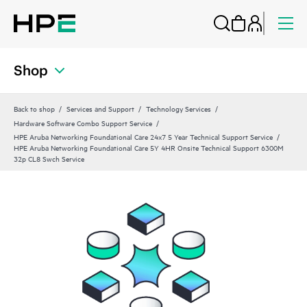
Shop
Back to shop
Services and Support
Technology Services
Hardware Software Combo Support Service
HPE Aruba Networking Foundational Care 24x7 5 Year Technical Support Service
HPE Aruba Networking Foundational Care 5Y 4HR Onsite Technical Support 6300M
32p CL8 Swch Service