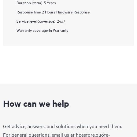
Duration (term)
5 Years
Response time
2 Hours Hardware Response
Service level (coverage)
24x7
Warranty coverage
In Warranty
How can we help
Get advice, answers, and solutions when you need them.
For general questions, email us at
hpestore.quote-