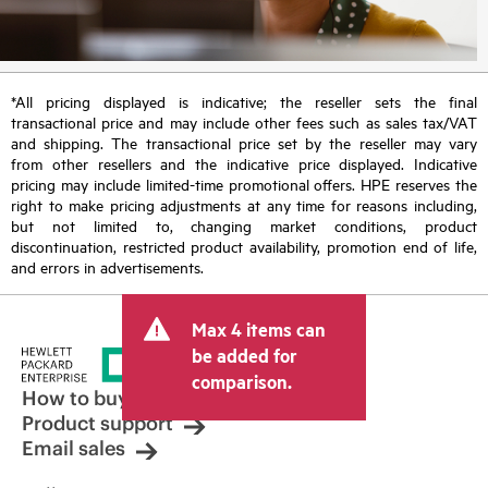
*All pricing displayed is indicative; the reseller sets the final
transactional price and may include other fees such as sales tax/VAT
and shipping. The transactional price set by the reseller may vary
from other resellers and the indicative price displayed. Indicative
pricing may include limited-time promotional offers. HPE reserves the
right to make pricing adjustments at any time for reasons including,
but not limited to, changing market conditions, product
discontinuation, restricted product availability, promotion end of life,
and errors in advertisements.
Max 4 items can
be added for
comparison.
How to buy
Product support
Email sales