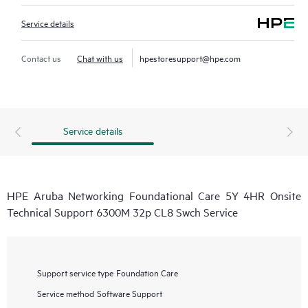
Service details
Contact us
Chat with us
hpestoresupport@hpe.com
Service details
HPE Aruba Networking Foundational Care 5Y 4HR Onsite
Technical Support 6300M 32p CL8 Swch Service
Support service type
Foundation Care
Service method
Software Support