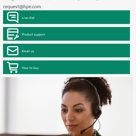
request@hpe.com
Live chat
Product support
Email us
How to buy