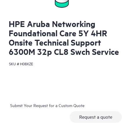
HPE Aruba Networking
Foundational Care 5Y 4HR
Onsite Technical Support
6300M 32p CL8 Swch Service
SKU #
H08XZE
Submit Your Request for a Custom Quote
Request a quote