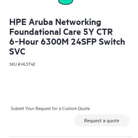
HPE Aruba Networking
Foundational Care 5Y CTR
6‑Hour 6300M 24SFP Switch
SVC
SKU #
HL5T4E
Submit Your Request for a Custom Quote
Request a quote