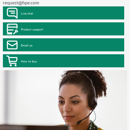
request@hpe.com
Live chat
Product support
Email us
How to buy